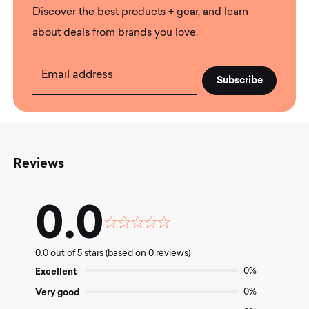
Discover the best products + gear, and learn
about deals from brands you love.
Email address
Reviews
0.0
Rated
0.0
0.0 out of 5 stars (based on 0 reviews)
out
of
Excellent
0%
5
Very good
0%