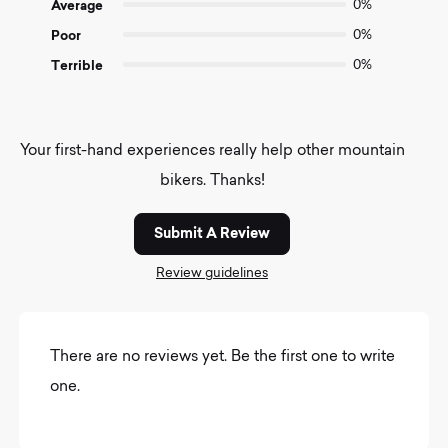
Average
0%
Poor
0%
Terrible
0%
Your first-hand experiences really help other mountain
bikers. Thanks!
Submit A Review
Review guidelines
There are no reviews yet. Be the first one to write
one.