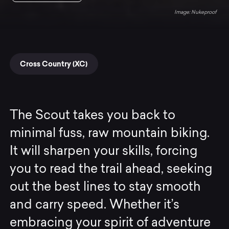
Nukeproof
Cross Country (XC)
The Scout takes you back to
minimal fuss, raw mountain biking.
It will sharpen your skills, forcing
you to read the trail ahead, seeking
out the best lines to stay smooth
and carry speed. Whether it’s
embracing your spirit of adventure