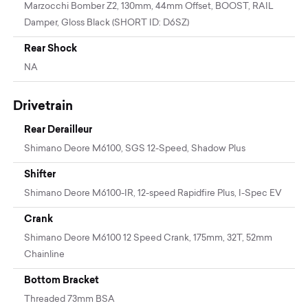
Marzocchi Bomber Z2, 130mm, 44mm Offset, BOOST, RAIL
Damper, Gloss Black (SHORT ID: D6SZ)
Rear Shock
NA
Drivetrain
Rear Derailleur
Shimano Deore M6100, SGS 12-Speed, Shadow Plus
Shifter
Shimano Deore M6100-IR, 12-speed Rapidfire Plus, I-Spec EV
Crank
Shimano Deore M6100 12 Speed Crank, 175mm, 32T, 52mm
Chainline
Bottom Bracket
Threaded 73mm BSA