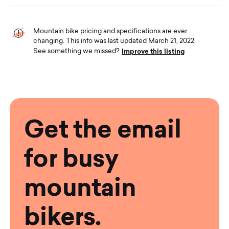
Mountain bike pricing and specifications are ever
changing. This info was last updated March 21, 2022.
Improve this listing
See something we missed?
Get the email
for busy
mountain
bikers.