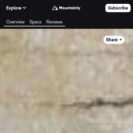
Skip to Content
Explore
Subscribe
Overview
Specs
Reviews
Share