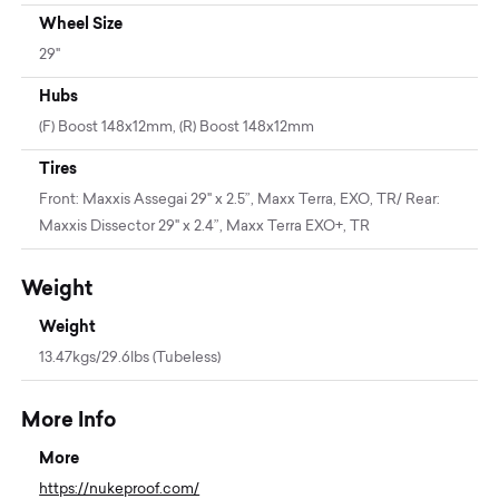
Wheel Size
29"
Hubs
(F) Boost 148x12mm, (R) Boost 148x12mm
Tires
Front: Maxxis Assegai 29" x 2.5”, Maxx Terra, EXO, TR/ Rear:
Maxxis Dissector 29" x 2.4”, Maxx Terra EXO+, TR
Weight
Weight
13.47kgs/29.6lbs (Tubeless)
More Info
More
https://nukeproof.com/