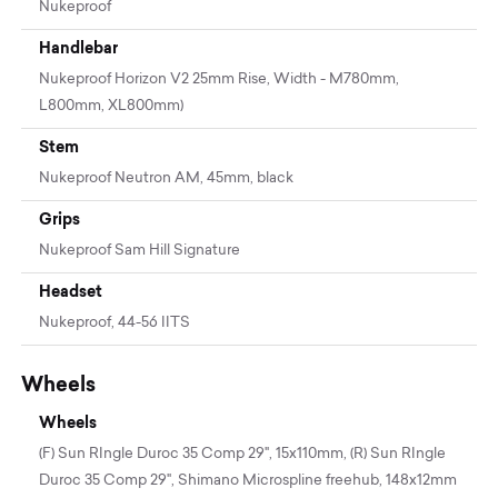
Nukeproof
Handlebar
Nukeproof Horizon V2 25mm Rise, Width - M780mm,
L800mm, XL800mm)
Stem
Nukeproof Neutron AM, 45mm, black
Grips
Nukeproof Sam Hill Signature
Headset
Nukeproof, 44-56 IITS
Wheels
Wheels
(F) Sun RIngle Duroc 35 Comp 29", 15x110mm, (R) Sun RIngle
Duroc 35 Comp 29", Shimano Microspline freehub, 148x12mm