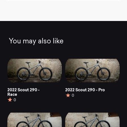
You may also like
2022 Scout 290 -
2022 Scout 290 - Pro
Race
0
0