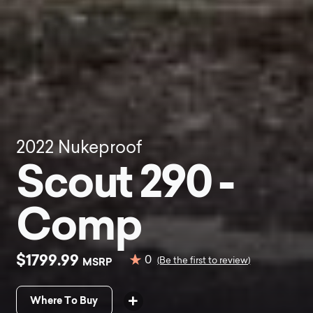
2022
Nukeproof
Scout 290 -
Comp
$1799.99
0
MSRP
(Be the first to review)
Where To Buy