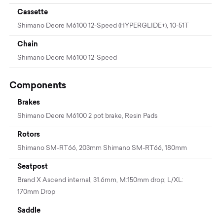
Cassette
Shimano Deore M6100 12-Speed (HYPERGLIDE+), 10-51T
Chain
Shimano Deore M6100 12-Speed
Components
Brakes
Shimano Deore M6100 2 pot brake, Resin Pads
Rotors
Shimano SM-RT66, 203mm Shimano SM-RT66, 180mm
Seatpost
Brand X Ascend internal, 31.6mm, M:150mm drop; L/XL:
170mm Drop
Saddle