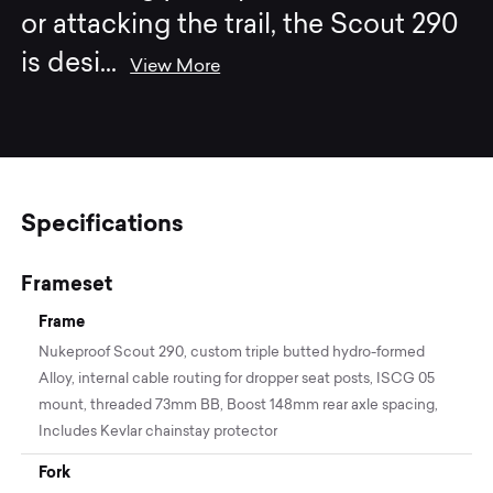
or attacking the trail, the Scout 290
is desi
...
View More
Specifications
Frameset
Frame
Nukeproof Scout 290, custom triple butted hydro-formed
Alloy, internal cable routing for dropper seat posts, ISCG 05
mount, threaded 73mm BB, Boost 148mm rear axle spacing,
Includes Kevlar chainstay protector
Fork