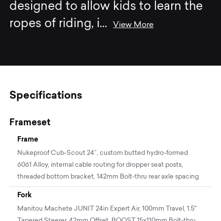
designed to allow kids to learn the
ropes of riding, i
...
View More
Specifications
Frameset
Frame
Nukeproof Cub-Scout 24”, custom butted hydro-formed
6061 Alloy, internal cable routing for dropper seat posts,
threaded bottom bracket, 142mm Bolt-thru rear axle spacing
Fork
Manitou Machete JUNIT 24in Expert Air, 100mm Travel, 1.5"
Tapered Steerer, 42mm Offset, BOOST 15x110mm Bolt-thru