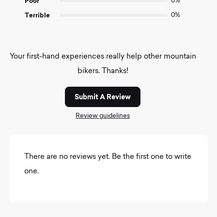
Poor
0%
Terrible
0%
Your first-hand experiences really help other mountain
bikers. Thanks!
Submit A Review
Review guidelines
There are no reviews yet. Be the first one to write
one.