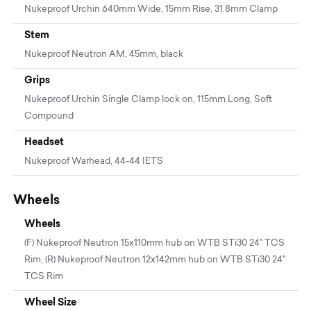
Nukeproof Urchin 640mm Wide, 15mm Rise, 31.8mm Clamp
Stem
Nukeproof Neutron AM, 45mm, black
Grips
Nukeproof Urchin Single Clamp lock on, 115mm Long, Soft
Compound
Headset
Nukeproof Warhead, 44-44 IETS
Wheels
Wheels
(F) Nukeproof Neutron 15x110mm hub on WTB STi30 24" TCS
Rim, (R) Nukeproof Neutron 12x142mm hub on WTB STi30 24"
TCS Rim
Wheel Size