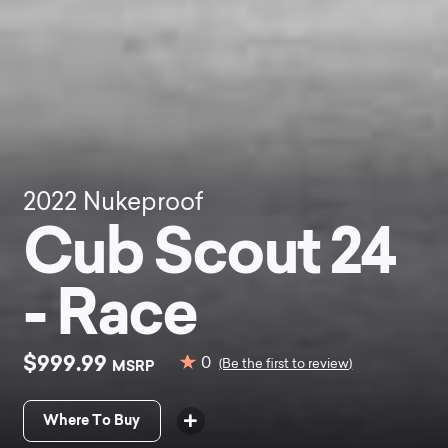
2022
Nukeproof
Cub Scout 24
- Race
$999.99
0
MSRP
(Be the first to review)
Where To Buy