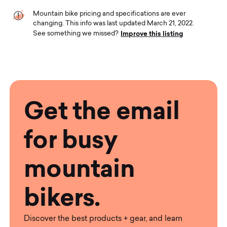
Mountain bike pricing and specifications are ever
changing. This info was last updated March 21, 2022.
Improve this listing
See something we missed?
Get the email
for busy
mountain
bikers.
Discover the best products + gear, and learn