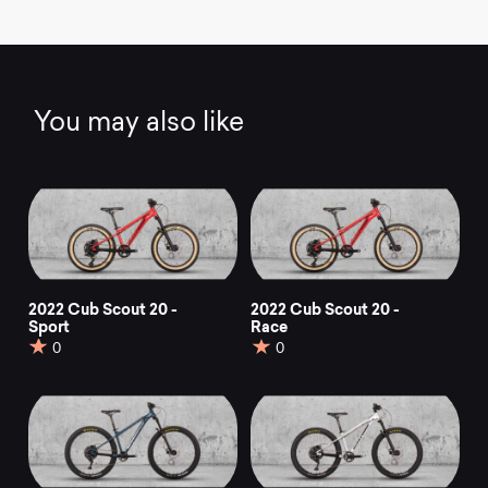
You may also like
2022 Cub Scout 20 -
2022 Cub Scout 20 -
Sport
Race
0
0