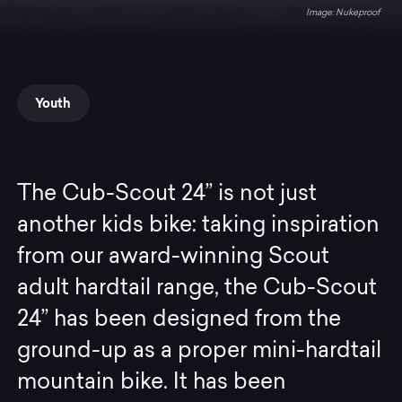
Nukeproof
Youth
The Cub-Scout 24” is not just
another kids bike: taking inspiration
from our award-winning Scout
adult hardtail range, the Cub-Scout
24” has been designed from the
ground-up as a proper mini-hardtail
mountain bike. It has been