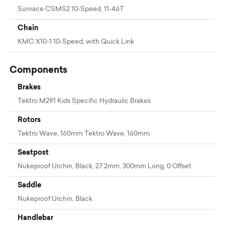
Sunrace CSMS2 10-Speed, 11-46T
Chain
KMC X10-1 10-Speed, with Quick Link
Components
Brakes
Tektro M291 Kids Specific Hydraulic Brakes
Rotors
Tektro Wave, 160mm Tektro Wave, 160mm
Seatpost
Nukeproof Urchin, Black, 27.2mm, 300mm Long, 0 Offset
Saddle
Nukeproof Urchin, Black
Handlebar