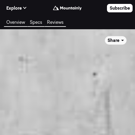
Skip to Content
Explore
Subscribe
Overview
Specs
Reviews
Share