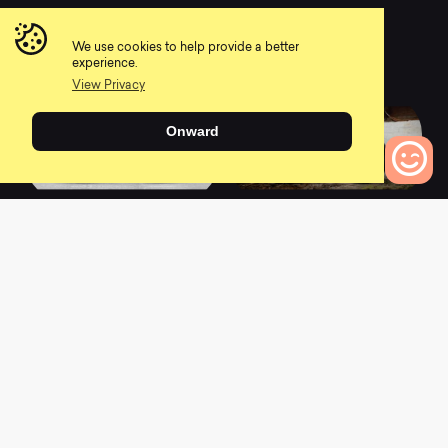
2022 Cub Scout 26 -
2022 Cub Scout 24 -
Race
Sport
We use cookies to help provide a better
0
0
experience.
View Privacy
Onward
2022 Cub Scout 26 -
2022 Scout 275 -
0
Bikes to Compare
Sport
Race
0
0
2022 Scout 290 -
2022 Scout 275 -
Race
Comp
0
0