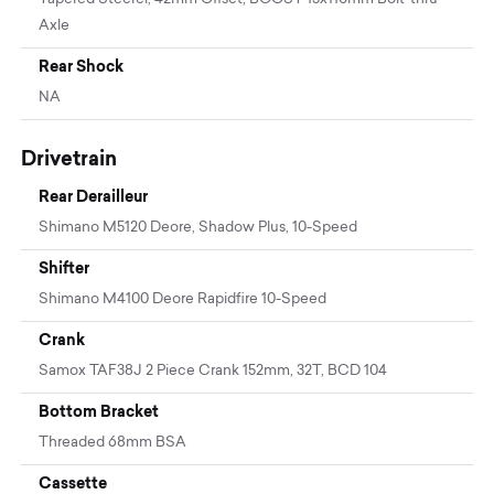
Axle
Rear Shock
NA
Drivetrain
Rear Derailleur
Shimano M5120 Deore, Shadow Plus, 10-Speed
Shifter
Shimano M4100 Deore Rapidfire 10-Speed
Crank
Samox TAF38J 2 Piece Crank 152mm, 32T, BCD 104
Bottom Bracket
Threaded 68mm BSA
Cassette