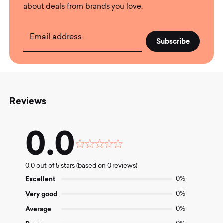
about deals from brands you love.
Email address
Reviews
0.0
Rated
0.0
0.0 out of 5 stars (based on 0 reviews)
out
of
Excellent
0%
5
Very good
0%
Average
0%