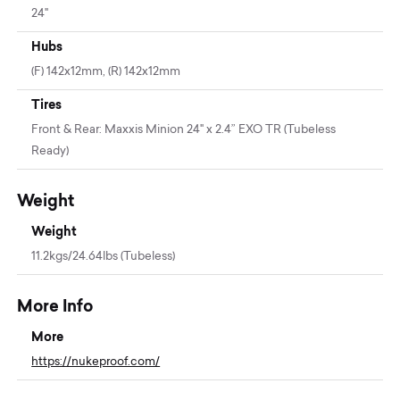
24"
Hubs
(F) 142x12mm, (R) 142x12mm
Tires
Front & Rear: Maxxis Minion 24" x 2.4” EXO TR (Tubeless
Ready)
Weight
Weight
11.2kgs/24.64lbs (Tubeless)
More Info
More
https://nukeproof.com/