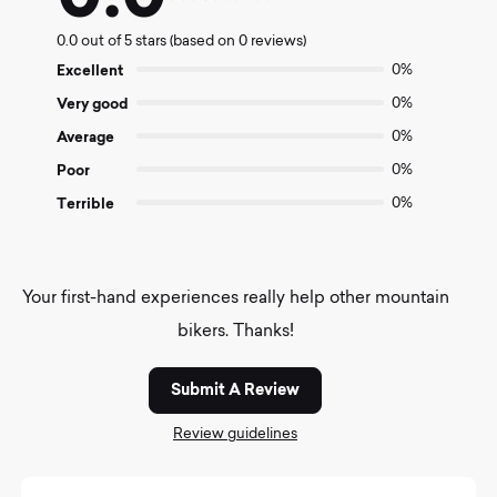
Rated
0.0
0.0 out of 5 stars (based on 0 reviews)
out
of
Excellent
0%
5
Very good
0%
Average
0%
Poor
0%
Terrible
0%
Your first-hand experiences really help other mountain
bikers. Thanks!
Submit A Review
Review guidelines