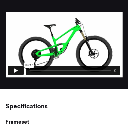
Specifications
Frameset