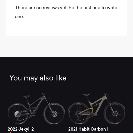
There are no reviews yet. Be the first one to write
one.
You may also like
2022 Jekyll 2
2021 Habit Carbon 1