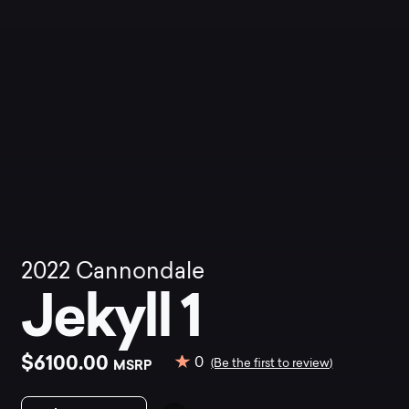
2022
Cannondale
Jekyll 1
$6100.00
0
MSRP
(Be the first to review)