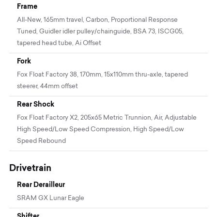
Frame
All-New, 165mm travel, Carbon, Proportional Response
Tuned, Guidler idler pulley/chainguide, BSA 73, ISCG05,
tapered head tube, Ai Offset
Fork
Fox Float Factory 38, 170mm, 15x110mm thru-axle, tapered
steerer, 44mm offset
Rear Shock
Fox Float Factory X2, 205x65 Metric Trunnion, Air, Adjustable
High Speed/Low Speed Compression, High Speed/Low
Speed Rebound
Drivetrain
Rear Derailleur
SRAM GX Lunar Eagle
Shifter