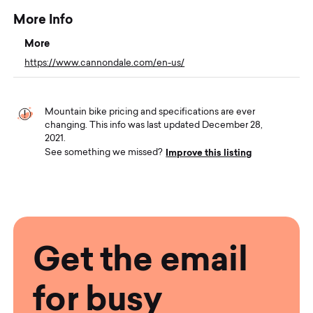
More Info
More
https://www.cannondale.com/en-us/
Mountain bike pricing and specifications are ever
changing. This info was last updated December 28,
2021.
Improve this listing
See something we missed?
Get the email
for busy