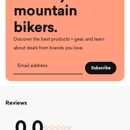
mountain
bikers.
Discover the best products + gear, and learn
about deals from brands you love.
Email address
Reviews
0.0