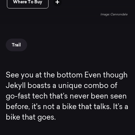
Where To Buy
Cannondale
Trail
See you at the bottom Even though
Jekyll boasts a unique combo of
go-fast tech that’s never been seen
before, it's not a bike that talks. It’s a
bike that goes.