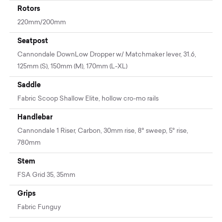
Rotors
220mm/200mm
Seatpost
Cannondale DownLow Dropper w/ Matchmaker lever, 31.6,
125mm (S), 150mm (M), 170mm (L-XL)
Saddle
Fabric Scoop Shallow Elite, hollow cro-mo rails
Handlebar
Cannondale 1 Riser, Carbon, 30mm rise, 8° sweep, 5° rise,
780mm
Stem
FSA Grid 35, 35mm
Grips
Fabric Funguy