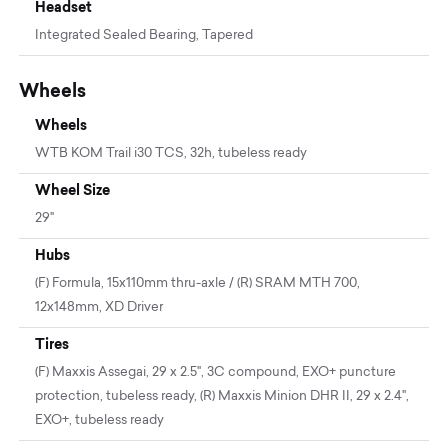
Headset
Integrated Sealed Bearing, Tapered
Wheels
Wheels
WTB KOM Trail i30 TCS, 32h, tubeless ready
Wheel Size
29"
Hubs
(F) Formula, 15x110mm thru-axle / (R) SRAM MTH 700,
12x148mm, XD Driver
Tires
(F) Maxxis Assegai, 29 x 2.5", 3C compound, EXO+ puncture
protection, tubeless ready, (R) Maxxis Minion DHR II, 29 x 2.4",
EXO+, tubeless ready