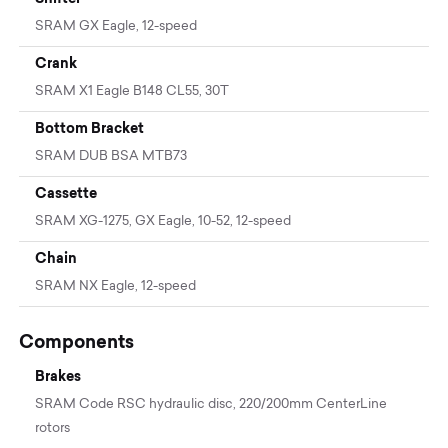
SRAM GX Eagle, 12-speed
Crank
SRAM X1 Eagle B148 CL55, 30T
Bottom Bracket
SRAM DUB BSA MTB73
Cassette
SRAM XG-1275, GX Eagle, 10-52, 12-speed
Chain
SRAM NX Eagle, 12-speed
Components
Brakes
SRAM Code RSC hydraulic disc, 220/200mm CenterLine
rotors