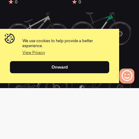
0
0
We use cookies to help provide a better
experience.
2022 Dave Dirt Jump
2021 F-Si Hi-MOD 1
View Privacy
0
0
Onward
0
Bikes to Compare
2021 Moterra Neo
2022 Scalpel HT Hi-
Carbon 2
MOD 1
0
0