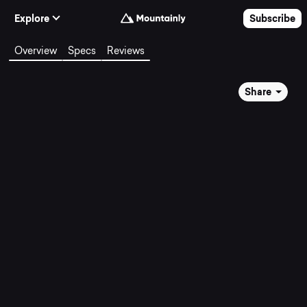
Skip to Content
Explore
Subscribe
Overview
Specs
Reviews
Share