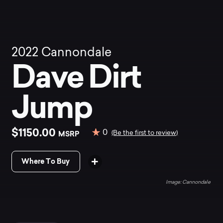
2022
Cannondale
Dave Dirt
Jump
$1150.00
0
MSRP
(Be the first to review)
Where To Buy
Cannondale