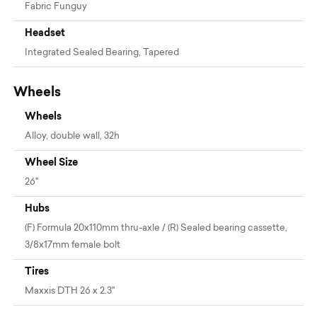
Fabric Funguy
Headset
Integrated Sealed Bearing, Tapered
Wheels
Wheels
Alloy, double wall, 32h
Wheel Size
26"
Hubs
(F) Formula 20x110mm thru-axle / (R) Sealed bearing cassette,
3/8x17mm female bolt
Tires
Maxxis DTH 26 x 2.3"