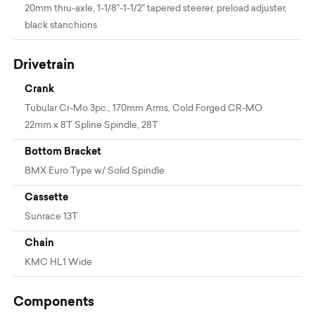
20mm thru-axle, 1-1/8"-1-1/2" tapered steerer, preload adjuster,
black stanchions
Drivetrain
Crank
Tubular Cr-Mo 3pc., 170mm Arms, Cold Forged CR-MO
22mm x 8T Spline Spindle, 28T
Bottom Bracket
BMX Euro Type w/ Solid Spindle
Cassette
Sunrace 13T
Chain
KMC HL1 Wide
Components