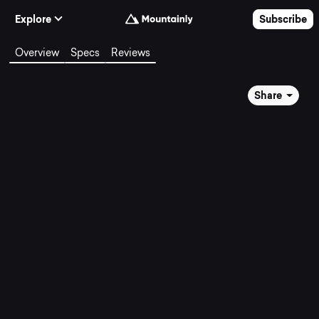
Skip to Content
Explore
Subscribe
Overview
Specs
Reviews
Share