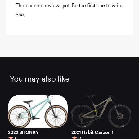
There are no reviews yet. Be the first one to write
one.
You may also like
2022 SHONKY
2021 Habit Carbon 1
0
0