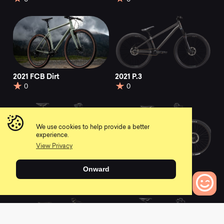
2021 FCB Dirt
2021 P.3
0
0
We use cookies to help provide a better
experience.
View Privacy
2021 F-Si Hi-MOD 1
2021 Moterra Neo
Onward
Carbon 2
0
0
0
Bikes to Compare