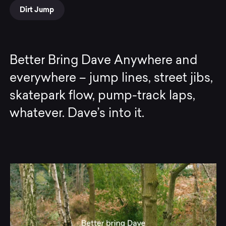
Dirt Jump
Better Bring Dave Anywhere and
everywhere – jump lines, street jibs,
skatepark flow, pump-track laps,
whatever. Dave’s into it.