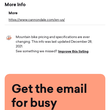
More Info
More
https://www.cannondale.com/en-us/
Mountain bike pricing and specifications are ever
changing. This info was last updated December 28,
2021.
Improve this listing
See something we missed?
Get the email
for busy