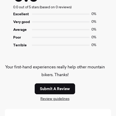
0.0
0.0 out of 5 stars (based on 0 reviews)
out
of
Excellent
0%
5
Very good
0%
Average
0%
Poor
0%
Terrible
0%
Your first-hand experiences really help other mountain
bikers. Thanks!
Submit A Review
Review guidelines