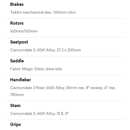
Brakes
Tektro mechanical disc, 160mm rotor
Rotors
160mm/160mm
Seatpost
Cannondale 3, 6061 Alloy, 27.2 x 200mm
Saddle
Fabric Magic Steel, steel rails
Handlebar
Cannondale 3 Riser, 6061 Alloy, 30mm rise, 8° sweep, 6° rise,
780mm
Stem
Cannondale 3, 6061 Alloy, 31.8, 0°
Grips