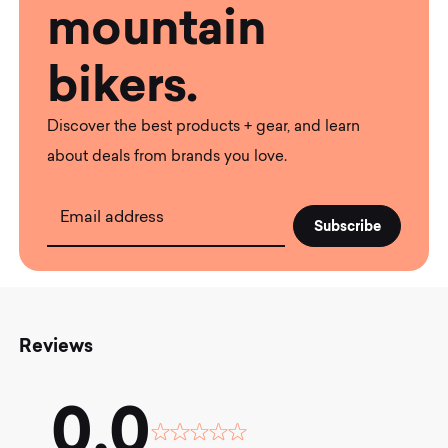
mountain
bikers.
Discover the best products + gear, and learn
about deals from brands you love.
Email address
Reviews
0.0
Rated