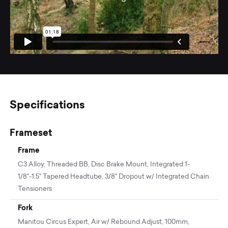
Specifications
Frameset
Frame
C3 Alloy, Threaded BB, Disc Brake Mount, Integrated 1-
1/8"-1.5" Tapered Headtube, 3/8" Dropout w/ Integrated Chain
Tensioners
Fork
Manitou Circus Expert, Air w/ Rebound Adjust, 100mm,