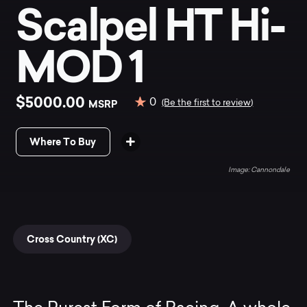
Scalpel HT Hi-
MOD 1
$5000.00
0
MSRP
(Be the first to review)
Where To Buy
Cannondale
Cross Country (XC)