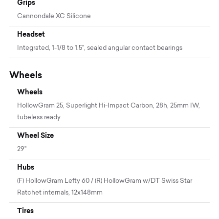
Grips
Cannondale XC Silicone
Headset
Integrated, 1-1/8 to 1.5", sealed angular contact bearings
Wheels
Wheels
HollowGram 25, Superlight Hi-Impact Carbon, 28h, 25mm IW,
tubeless ready
Wheel Size
29"
Hubs
(F) HollowGram Lefty 60 / (R) HollowGram w/DT Swiss Star
Ratchet internals, 12x148mm
Tires