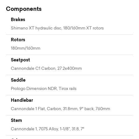
Components
Brakes
Shimano XT hydraulic disc, 180/160mm XT rotors
Rotors
180mm/160mm
Seatpost
Cannondale C1 Carbon, 27.2x400mm
Saddle
Prologo Dimension NDR, Tirox rails
Handlebar
Cannondale 1 Flat, Carbon, 31.8mm, 9° back, 760mm
Stem
Cannondale 1, 7075 Alloy, 1-1/8", 31.8, 7°