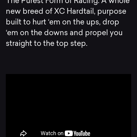
The Purest Form of Racing. A whole
new breed of XC Hardtail, purpose
built to hurt ‘em on the ups, drop
‘em on the downs and propel you
straight to the top step.