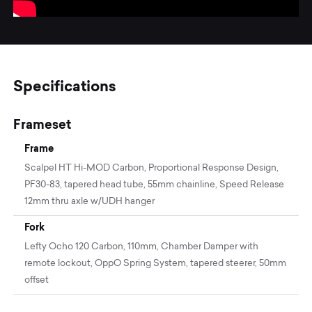
Specifications
Frameset
Frame
Scalpel HT Hi-MOD Carbon, Proportional Response Design,
PF30-83, tapered head tube, 55mm chainline, Speed Release
12mm thru axle w/UDH hanger
Fork
Lefty Ocho 120 Carbon, 110mm, Chamber Damper with
remote lockout, OppO Spring System, tapered steerer, 50mm
offset