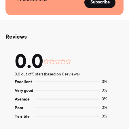
Reviews
0.0
Rated
0.0
0.0 out of 5 stars (based on 0 reviews)
out
of
Excellent
0%
5
Very good
0%
Average
0%
Poor
0%
Terrible
0%