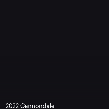
2022
Cannondale