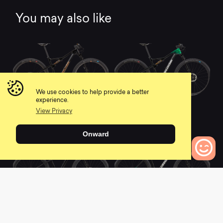
You may also like
We use cookies to help provide a better
experience.
2021 Scalpel Hi-
2021 Scalpel Hi-
MOD Ultimate
MOD 1
View Privacy
0
0
Onward
0
Bikes to Compare
2021 Scalpel-Si Hi-
2021 F-Si Hi-MOD 1
MOD 1
0
0