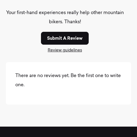
Your first-hand experiences really help other mountain
bikers. Thanks!
Submit A Review
Review guidelines
There are no reviews yet. Be the first one to write
one.