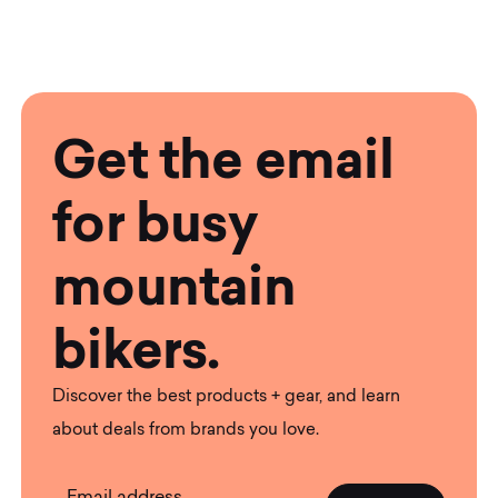
Get the email
for busy
mountain
bikers.
Discover the best products + gear, and learn
about deals from brands you love.
Email address