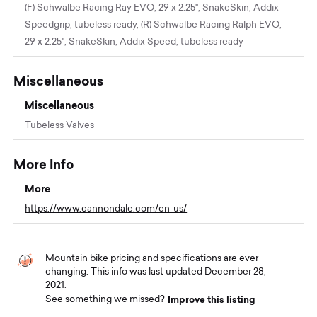
(F) Schwalbe Racing Ray EVO, 29 x 2.25", SnakeSkin, Addix
Speedgrip, tubeless ready, (R) Schwalbe Racing Ralph EVO,
29 x 2.25", SnakeSkin, Addix Speed, tubeless ready
Miscellaneous
Miscellaneous
Tubeless Valves
More Info
More
https://www.cannondale.com/en-us/
Mountain bike pricing and specifications are ever
changing. This info was last updated December 28,
2021.
Improve this listing
See something we missed?