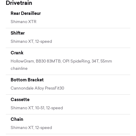
Drivetrain
Rear Derailleur
Shimano XTR
Shifter
Shimano XT, 12-speed
Crank
HollowGram, BB30 83MTB, OPI SpideRing, 34T, 55mm
chainline
Bottom Bracket
Cannondale Alloy PressFit30
Cassette
Shimano XT, 10-51, 12-speed
Chain
Shimano XT, 12-speed