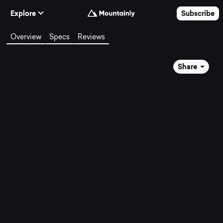
Skip to Content
Explore
Subscribe
Overview
Specs
Reviews
Share