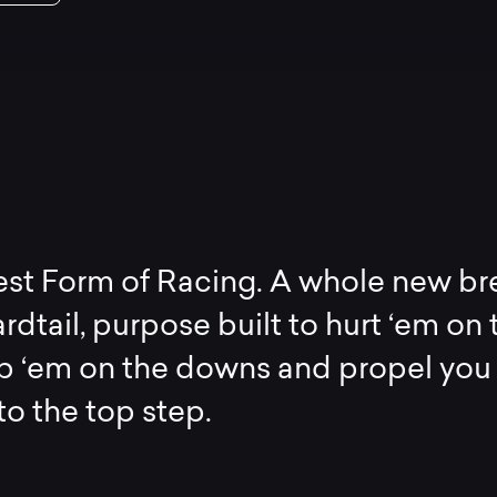
est Form of Racing. A whole new b
rdtail, purpose built to hurt ‘em on 
op ‘em on the downs and propel you
 to the top step.