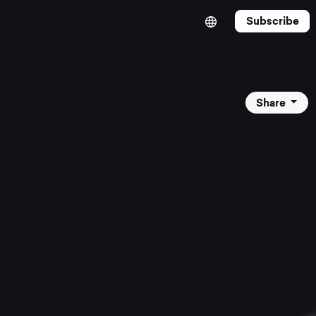
Subscribe
Share