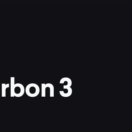
rbon 3