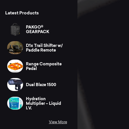
Latest Products
PAKGO®
GEARPACK
D1x Trail Shifter w/
Paddle Remote
Range Composite
Pedal
Dual Blaze 1500
Hydration
Multiplier – Liquid
I.V.
View More