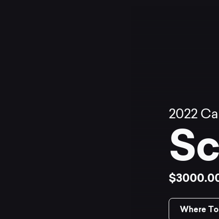
2022
Ca
Sc
$3000.0
Where To