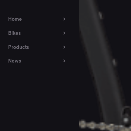
Home
Bikes
Products
News