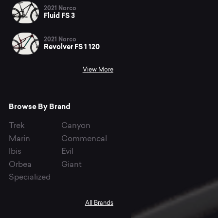
2021 Norco
Fluid FS 3
2021 Norco
Revolver FS 1 120
View More
Browse By Brand
Trek
Canyon
Marin
Commencal
Ibis
Evil
Orbea
Giant
Specialized
All Brands