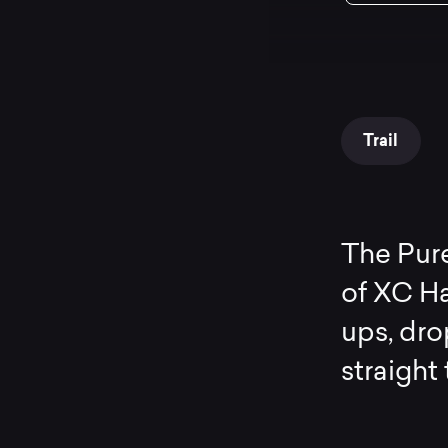
Trail
The Pur
of XC Ha
ups, dr
straight