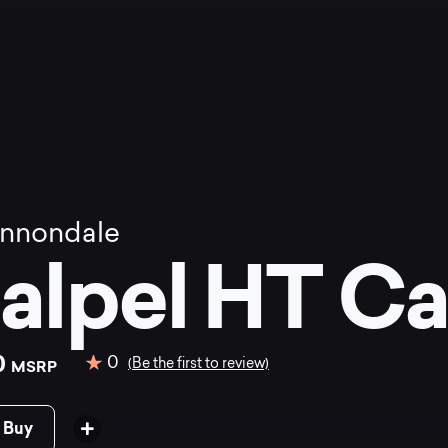
nnondale
alpel HT Ca
0
0
(Be the first to review)
MSRP
 Buy