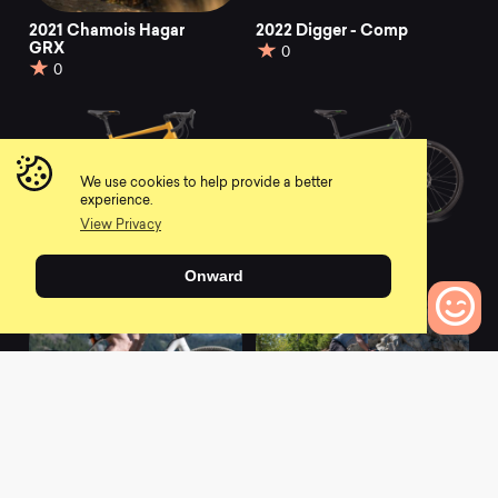
2021 Chamois Hagar
2022 Digger - Comp
GRX
0
0
We use cookies to help provide a better
experience.
View Privacy
2021 Haanjo 3
2021 Haanjo 1
0
0
Onward
0
Bikes to Compare
2021 Haanjo 8C
2021 Haanjo 7c
Carbon
Carbon
0
0