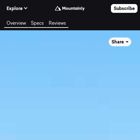
Skip to Content
Explore
Subscribe
Overview
Specs
Reviews
Share