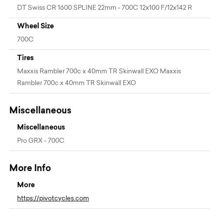
DT Swiss CR 1600 SPLINE 22mm - 700C 12x100 F/12x142 R
Wheel Size
700C
Tires
Maxxis Rambler 700c x 40mm TR Skinwall EXO Maxxis
Rambler 700c x 40mm TR Skinwall EXO
Miscellaneous
Miscellaneous
Pro GRX - 700C
More Info
More
https://pivotcycles.com