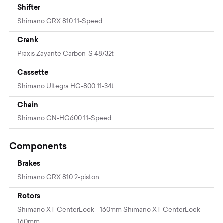
Shifter
Shimano GRX 810 11-Speed
Crank
Praxis Zayante Carbon-S 48/32t
Cassette
Shimano Ultegra HG-800 11-34t
Chain
Shimano CN-HG600 11-Speed
Components
Brakes
Shimano GRX 810 2-piston
Rotors
Shimano XT CenterLock - 160mm Shimano XT CenterLock -
160mm