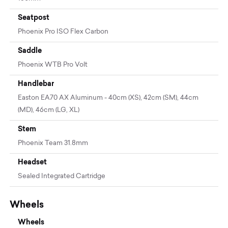
Seatpost
Phoenix Pro ISO Flex Carbon
Saddle
Phoenix WTB Pro Volt
Handlebar
Easton EA70 AX Aluminum - 40cm (XS), 42cm (SM), 44cm
(MD), 46cm (LG, XL)
Stem
Phoenix Team 31.8mm
Headset
Sealed Integrated Cartridge
Wheels
Wheels