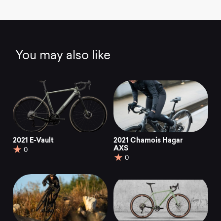
You may also like
2021 E-Vault
2021 Chamois Hagar
AXS
0
0