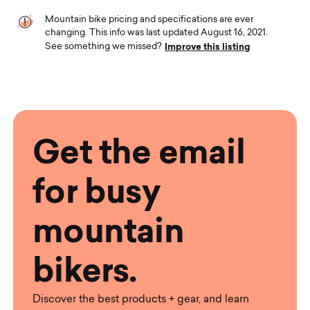
Mountain bike pricing and specifications are ever
changing. This info was last updated August 16, 2021.
Improve this listing
See something we missed?
Get the email
for busy
mountain
bikers.
Discover the best products + gear, and learn