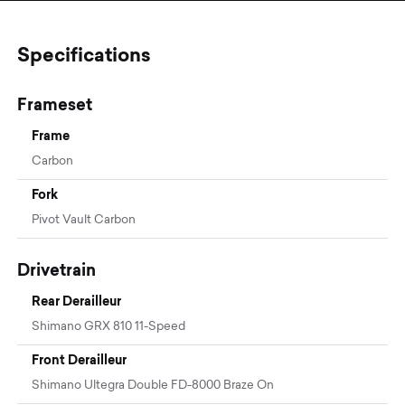
Specifications
Frameset
Frame
Carbon
Fork
Pivot Vault Carbon
Drivetrain
Rear Derailleur
Shimano GRX 810 11-Speed
Front Derailleur
Shimano Ultegra Double FD-8000 Braze On