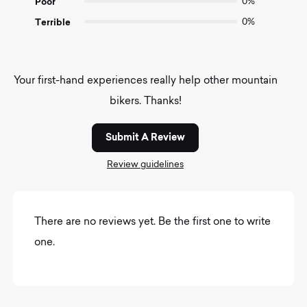
Poor
0%
Terrible
0%
Your first-hand experiences really help other mountain
bikers. Thanks!
Submit A Review
Review guidelines
There are no reviews yet. Be the first one to write
one.