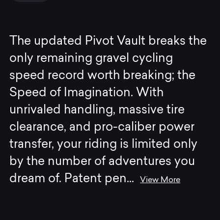
The updated Pivot Vault breaks the
only remaining gravel cycling
speed record worth breaking; the
Speed of Imagination. With
unrivaled handling, massive tire
clearance, and pro-caliber power
transfer, your riding is limited only
by the number of adventures you
dream of. Patent pen
...
View More