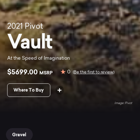
2021
Pivot
Vault
At the Speed of Imagination
$5699.00
0
MSRP
(Be the first to review)
Where To Buy
Pivot
Gravel