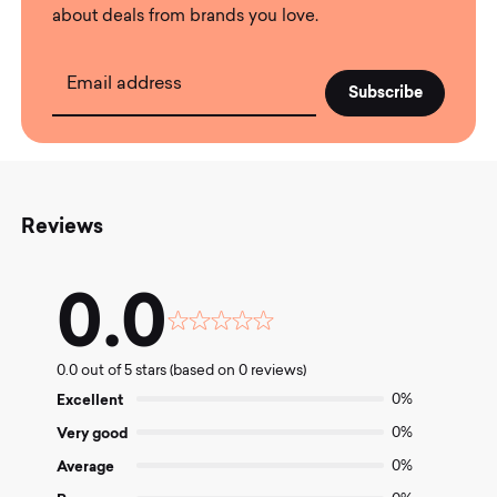
about deals from brands you love.
Email address
Reviews
0.0
Rated
0.0
0.0 out of 5 stars (based on 0 reviews)
out
of
Excellent
0%
5
Very good
0%
Average
0%