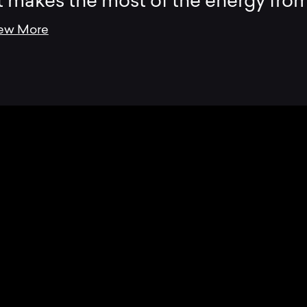
t makes the most of the energy fro
ew More