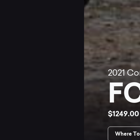
2021
Co
FC
$1249.0
Where To