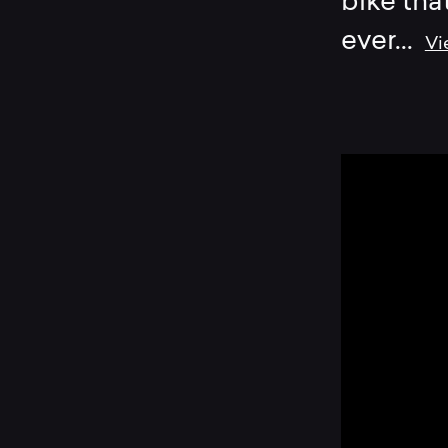
bike tha
ever
...
Vi