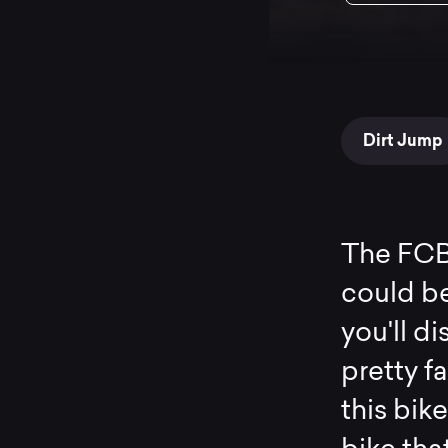
Dirt Jump
The FCB
could be
you'll di
pretty f
this bike