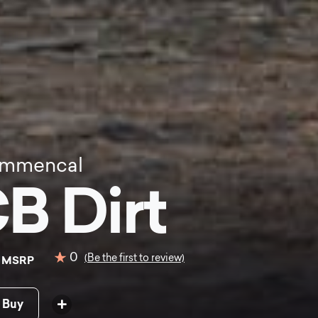
mmencal
B Dirt
0
0
(Be the first to review)
MSRP
 Buy