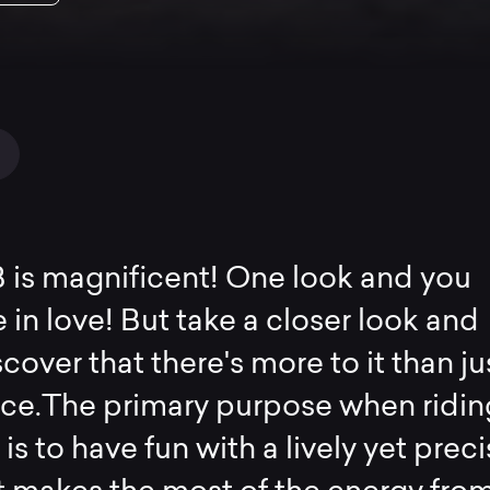
 is magnificent! One look and you
 in love! But take a closer look and
scover that there's more to it than ju
ace.The primary purpose when ridin
 is to have fun with a lively yet prec