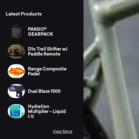
Latest Products
PAKGO®
GEARPACK
D1x Trail Shifter w/
Paddle Remote
Range Composite
Pedal
Dual Blaze 1500
Hydration
Multiplier – Liquid
I.V.
View More