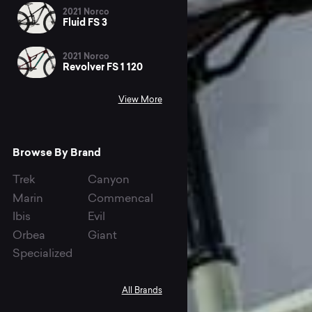
2021 Norco
Fluid FS 3
2021 Norco
Revolver FS 1 120
View More
Browse By Brand
Trek
Canyon
Marin
Commencal
Ibis
Evil
Orbea
Giant
Specialized
All Brands