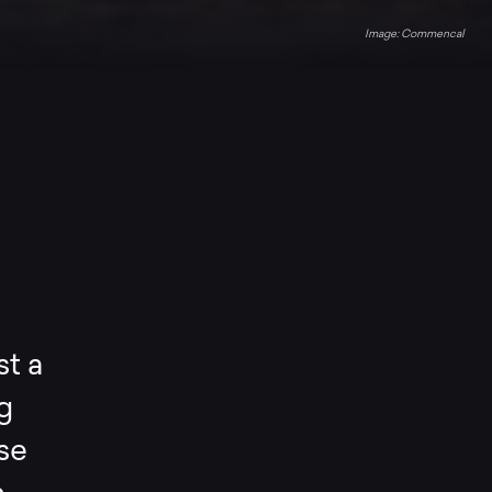
Commencal
st a
g
ise