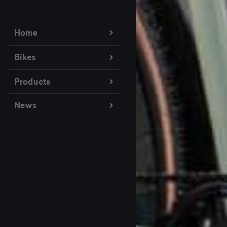
Home
Bikes
Products
News