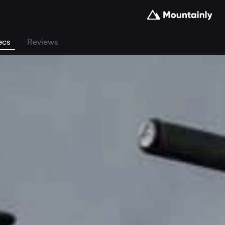
ecs
Reviews