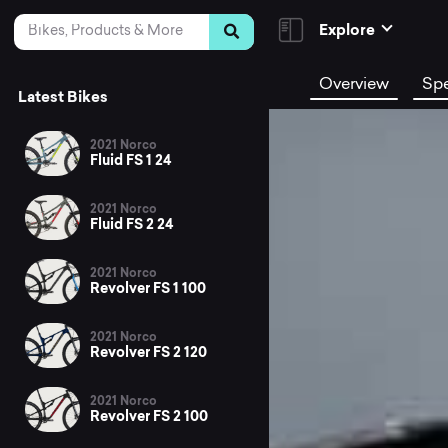
Skip to Content
Search
Explore
Overview
Sp
Latest Bikes
2021 Norco
Fluid FS 1 24
2021 Norco
Fluid FS 2 24
2021 Norco
Revolver FS 1 100
2021 Norco
Revolver FS 2 120
2021 Norco
Revolver FS 2 100