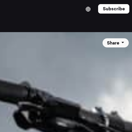
Subscribe
Share