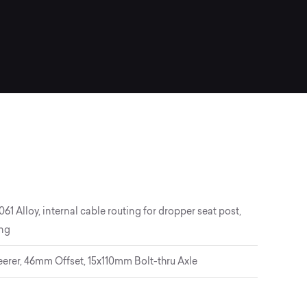
 Alloy, internal cable routing for dropper seat post,
ing
eerer, 46mm Offset, 15x110mm Bolt-thru Axle