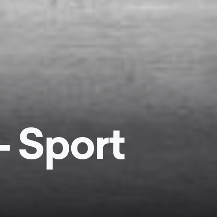
- Sport