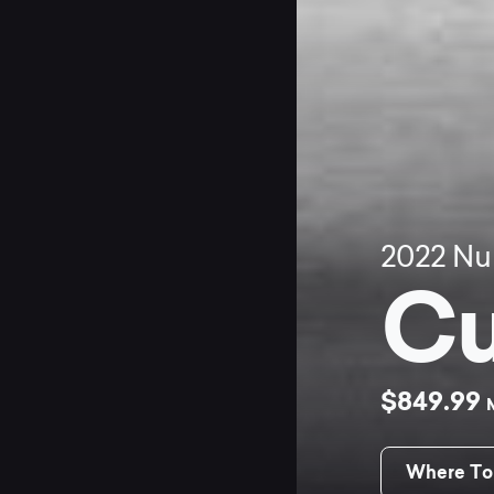
2022
Nu
Cu
$849.99
Where To