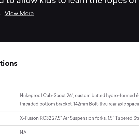
 to allow kids to learn the ropes of
..
View More
tions
Nukeproof Cub-Scout 26”, custom butted hydro-formed 6061
threaded bottom bracket, 142mm Bolt-thru rear axle spac
X-Fusion RC32 27.5” Air Suspension forks, 1.5” Tapered St
NA