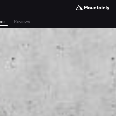
ecs
Reviews