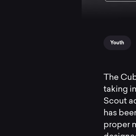
Youth
The Cub-
taking i
Scout ad
has bee
proper m