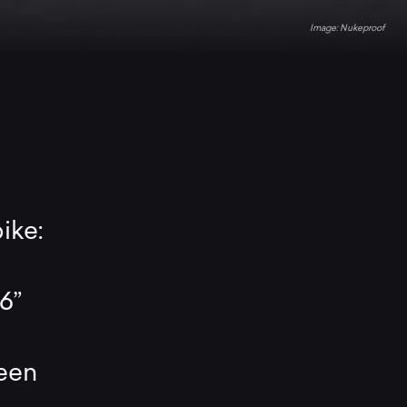
Nukeproof
ike:
6”
a
been