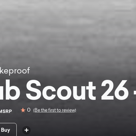
keproof
b Scout 26 
0
(Be the first to review)
MSRP
 Buy