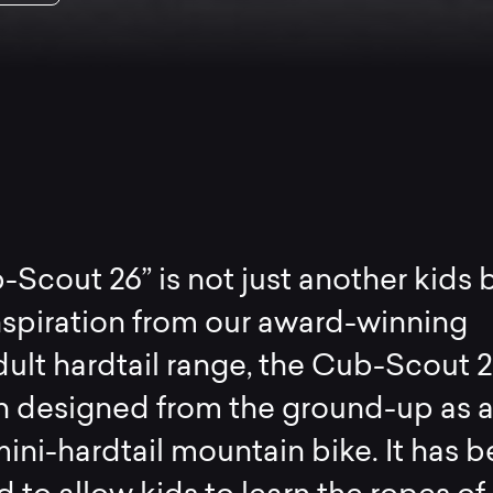
Scout 26” is not just another kids b
nspiration from our award-winning
ult hardtail range, the Cub-Scout 2
n designed from the ground-up as 
ini-hardtail mountain bike. It has 