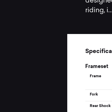
designed
riding, i
.
Specifica
Frameset
Frame
Fork
Rear Shock