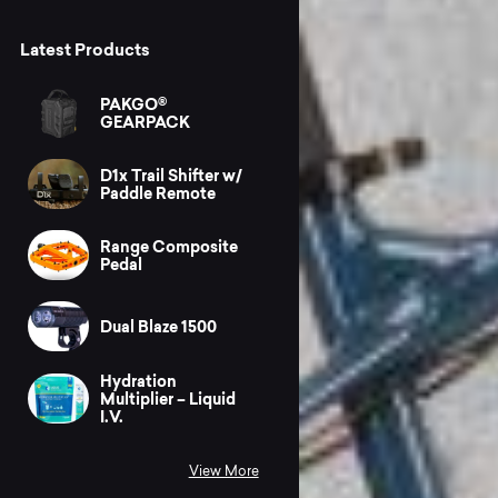
Latest Products
PAKGO®
GEARPACK
D1x Trail Shifter w/
Paddle Remote
Range Composite
Pedal
Dual Blaze 1500
Hydration
Multiplier – Liquid
I.V.
View More