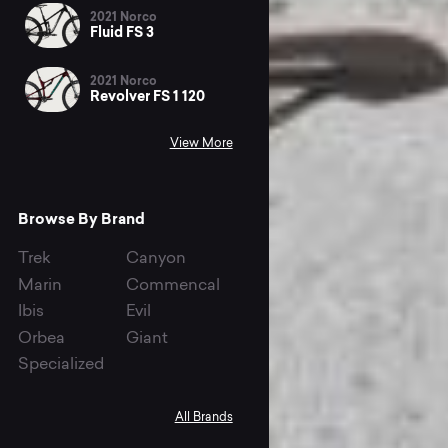
2021 Norco
Fluid FS 3
2021 Norco
Revolver FS 1 120
View More
Browse By Brand
Trek
Canyon
Marin
Commencal
Ibis
Evil
Orbea
Giant
Specialized
All Brands