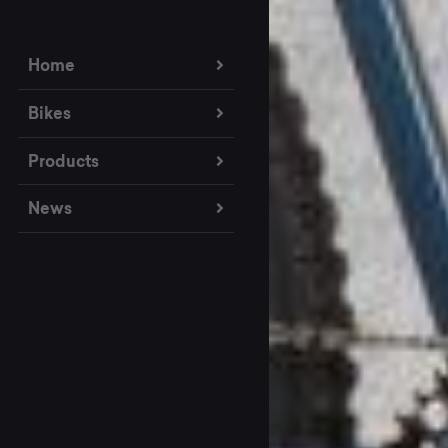
Home
Bikes
Products
News