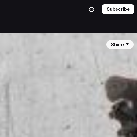
Subscribe
Share