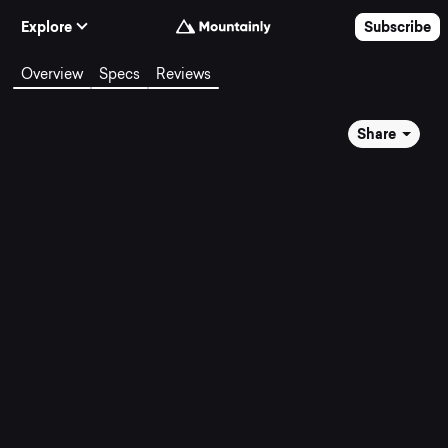
Skip to Content
Explore
Subscribe
Overview
Specs
Reviews
Share