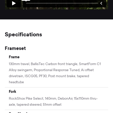
Specifications
Frameset
Frame
130mm travel, BallisTec Carbon front triangle, SmartForm C1
Alloy swingarm, Proportional Response Tuned, Ai offset
drivetrain, ISCG05, PF30, Post mount brake, tapered
headtube
Fork
RockShox Pike Select, 140mm, DebonAir, 15x110mm thru-
axle, tapered steered, 51mm offset