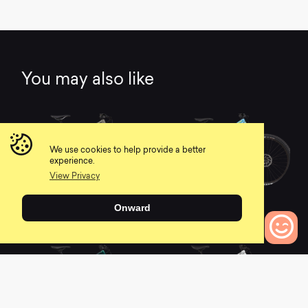
You may also like
We use cookies to help provide a better
experience.
View Privacy
2021 Habit Carbon 1
2021 Habit Women's
Onward
Carbon 2
0
0
0
Bikes to Compare