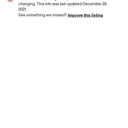
changing. This info was last updated December 28,
2021.
Improve this listing
See something we missed?