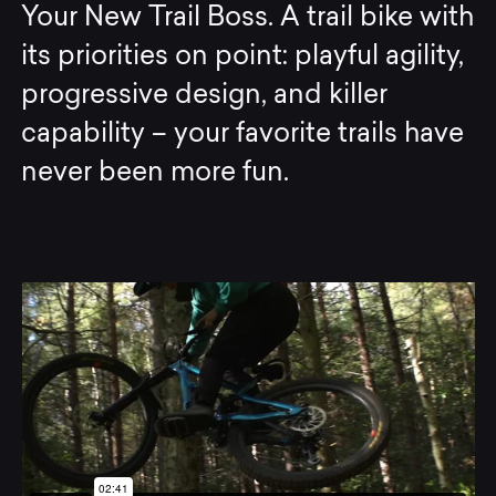
Your New Trail Boss. A trail bike with
its priorities on point: playful agility,
progressive design, and killer
capability – your favorite trails have
never been more fun.