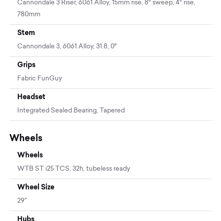
Cannondale 3 Riser, 6061 Alloy, 15mm rise, 8° sweep, 4° rise,
780mm
Stem
Cannondale 3, 6061 Alloy, 31.8, 0°
Grips
Fabric FunGuy
Headset
Integrated Sealed Bearing, Tapered
Wheels
Wheels
WTB ST i25 TCS, 32h, tubeless ready
Wheel Size
29"
Hubs