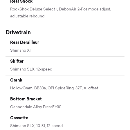
Rear Shock
RockShox Deluxe Select+, DebonAir, 2-Pos mode adjust,
adjustable rebound
Drivetrain
Rear Derailleur
Shimano XT
Shifter
Shimano SLX, 12-speed
Crank
HollowGram, BB30a, OPI SpideRing, 32T, Ai offset
Bottom Bracket
Cannondale Alloy PressFit30
Cassette
Shimano SLX, 10-51, 12-speed