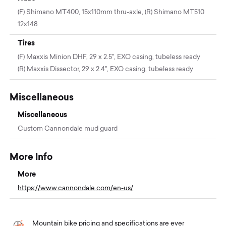
(F) Shimano MT400, 15x110mm thru-axle, (R) Shimano MT510
12x148
Tires
(F) Maxxis Minion DHF, 29 x 2.5", EXO casing, tubeless ready
(R) Maxxis Dissector, 29 x 2.4", EXO casing, tubeless ready
Miscellaneous
Miscellaneous
Custom Cannondale mud guard
More Info
More
https://www.cannondale.com/en-us/
Mountain bike pricing and specifications are ever