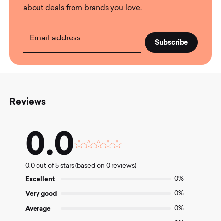
about deals from brands you love.
Email address
Reviews
0.0
Rated
0.0
0.0 out of 5 stars (based on 0 reviews)
out
of
Excellent
0%
5
Very good
0%
Average
0%