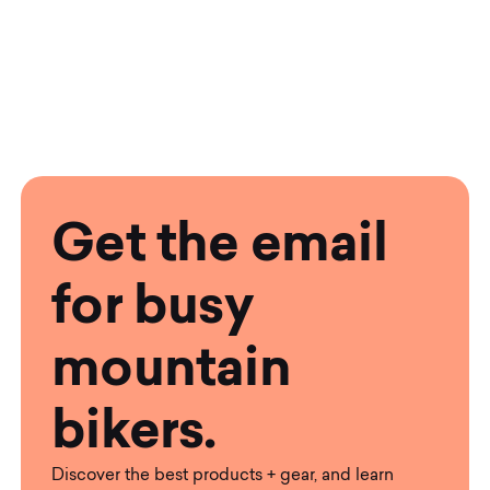
Get the email
for busy
mountain
bikers.
Discover the best products + gear, and learn