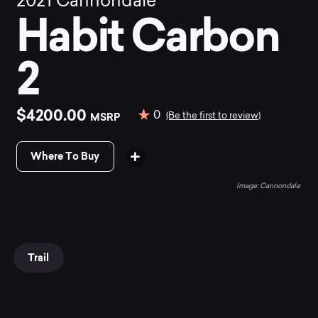
2021
Cannondale
Habit Carbon
2
$4200.00
0
MSRP
(Be the first to review)
Where To Buy
Cannondale
Trail