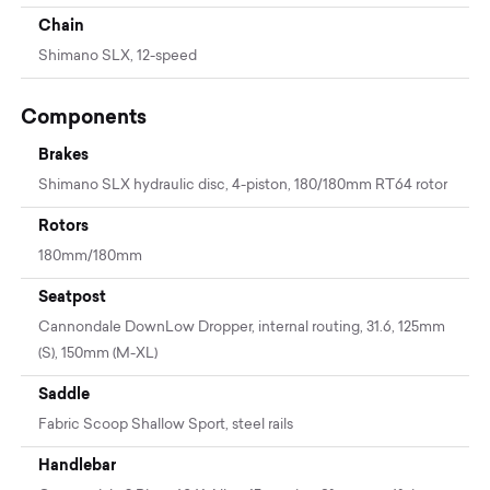
Chain
Shimano SLX, 12-speed
Components
Brakes
Shimano SLX hydraulic disc, 4-piston, 180/180mm RT64 rotor
Rotors
180mm/180mm
Seatpost
Cannondale DownLow Dropper, internal routing, 31.6, 125mm
(S), 150mm (M-XL)
Saddle
Fabric Scoop Shallow Sport, steel rails
Handlebar