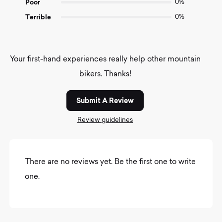
Poor
0%
Terrible
0%
Your first-hand experiences really help other mountain
bikers. Thanks!
Submit A Review
Review guidelines
There are no reviews yet. Be the first one to write
one.