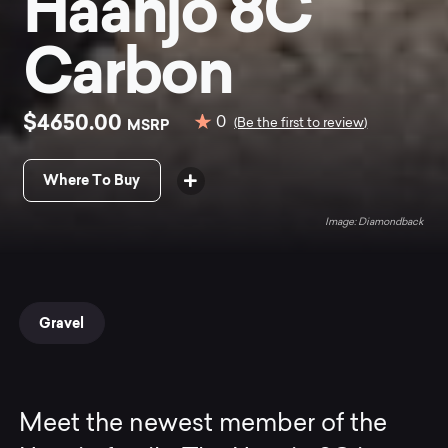
Haanjo 8C
Carbon
$4650.00
0
MSRP
(Be the first to review)
Where To Buy
Diamondback
Gravel
Meet the newest member of the