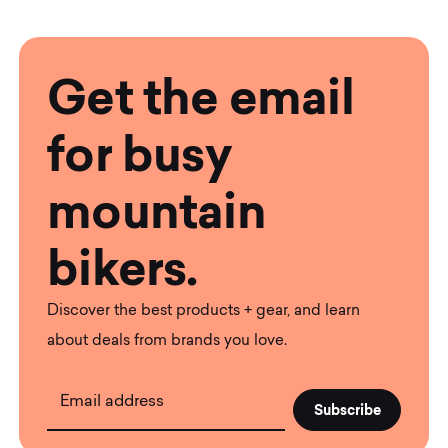
Get the email
for busy
mountain
bikers.
Discover the best products + gear, and learn
about deals from brands you love.
Email address