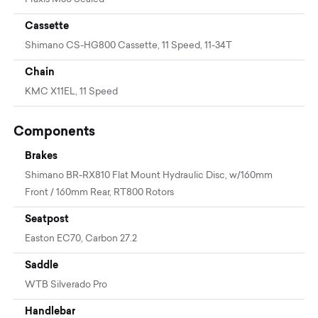
Cassette
Shimano CS-HG800 Cassette, 11 Speed, 11-34T
Chain
KMC X11EL, 11 Speed
Components
Brakes
Shimano BR-RX810 Flat Mount Hydraulic Disc, w/160mm
Front / 160mm Rear, RT800 Rotors
Seatpost
Easton EC70, Carbon 27.2
Saddle
WTB Silverado Pro
Handlebar