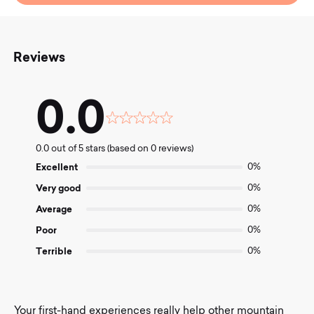
Reviews
0.0
Rated
0.0
0.0 out of 5 stars (based on 0 reviews)
out
of
Excellent
0%
5
Very good
0%
Average
0%
Poor
0%
Terrible
0%
Your first-hand experiences really help other mountain