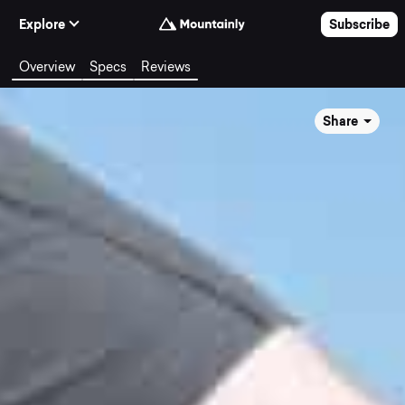
Skip to Content
Explore
Subscribe
Overview
Specs
Reviews
Share