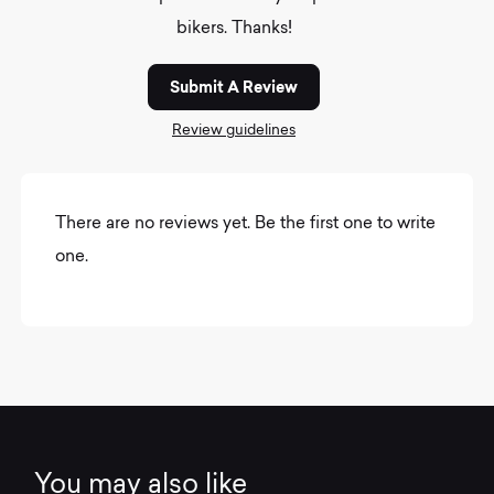
bikers. Thanks!
Submit A Review
Review guidelines
There are no reviews yet. Be the first one to write
one.
You may also like