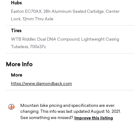
Hubs
Easton EC70AX, 28h Aluminum Sealed Cartidge, Center
Lock, 12mm Thru Axle
Tires
WTB Riddler, Dual DNA Compound, Lightweight Casing
Tubeless, 700x37c
More Info
More
https://www.diamondback.com
Mountain bike pricing and specifications are ever
changing. This info was last updated August 16, 2021.
Improve this listing
See something we missed?