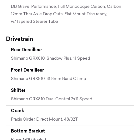
DB Gravel Performance, Full Monocoque Carbon, Carbon
12mm Thru Axle Drop Outs, Flat Mount Disc ready,
w/Tapered Steerer Tube
Drivetrain
Rear Derailleur
Shimano GRX810, Shadow Plus, 11 Speed
Front Derailleur
Shimano GRX810, 31.8mm Band Clamp
Shifter
Shimano GRX810 Dual Control 2x11 Speed
Crank
Praxis Girder, Direct Mount, 48/32T
Bottom Bracket
Praxis M30 Sealed