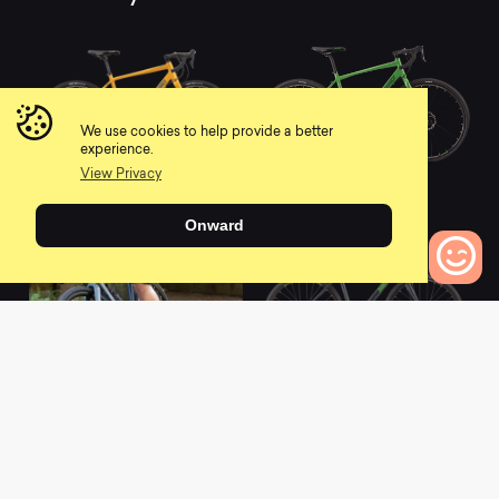
We use cookies to help provide a better
experience.
View Privacy
2021 Haanjo 3
2021 Haanjo 2
0
0
Onward
0
Bikes to Compare
2021 Haanjo 4
2021 Haanjo 1
0
0