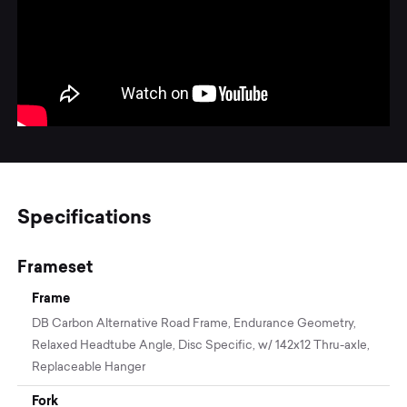
Specifications
Frameset
Frame
DB Carbon Alternative Road Frame, Endurance Geometry,
Relaxed Headtube Angle, Disc Specific, w/ 142x12 Thru-axle,
Replaceable Hanger
Fork