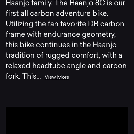
Haanjo family. The Haanjo 8C is our
first all carbon adventure bike.
Utilizing the fan favorite DB carbon
frame with endurance geometry,
this bike continues in the Haanjo
tradition of rugged comfort, with a
relaxed headtube angle and carbon
fork. This
...
View More