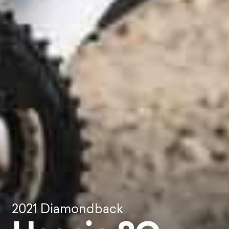
2021
Diamondback