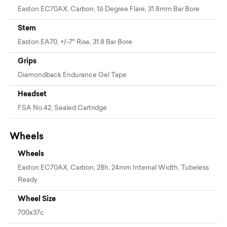
Easton EC70AX, Carbon, 16 Degree Flare, 31.8mm Bar Bore
Stem
Easton EA70, +/-7° Rise, 31.8 Bar Bore
Grips
Diamondback Endurance Gel Tape
Headset
FSA No.42, Sealed Cartridge
Wheels
Wheels
Easton EC70AX, Carbon, 28h, 24mm Internal Width, Tubeless
Ready
Wheel Size
700x37c