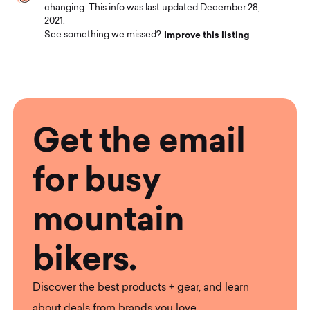
changing. This info was last updated December 28,
2021.
Improve this listing
See something we missed?
Get the email
for busy
mountain
bikers.
Discover the best products + gear, and learn
about deals from brands you love.