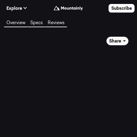
Skip to Content
Explore
Subscribe
Overview
Specs
Reviews
Share