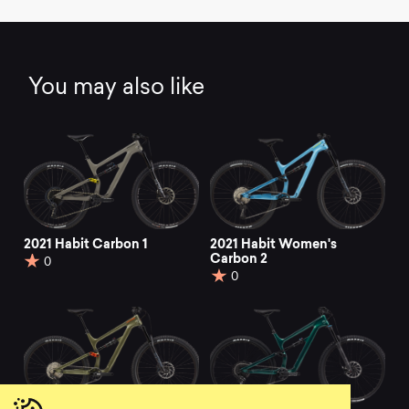
You may also like
2021 Habit Carbon 1
2021 Habit Women's
Carbon 2
0
0