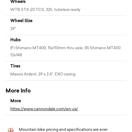
Wheels
WTB STX i23 TCS, 32h, tubeless ready
Wheel Size
29"
Hubs
(F) Shimano MT400, 15x110mm thru-axle, (R) Shimano MT400
12x148
Tires
Maxxis Ardent, 29 x 2.4", EXO casing
More Info
More
https://www.cannondale.com/en-us/
Mountain bike pricing and specifications are ever