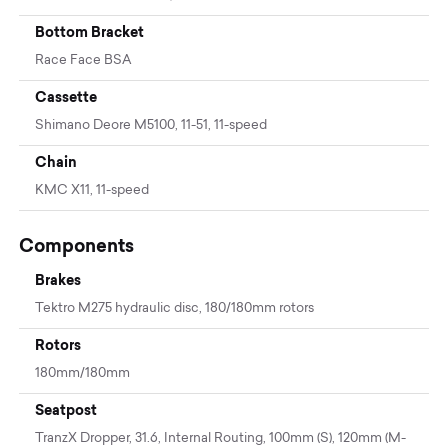
Bottom Bracket
Race Face BSA
Cassette
Shimano Deore M5100, 11-51, 11-speed
Chain
KMC X11, 11-speed
Components
Brakes
Tektro M275 hydraulic disc, 180/180mm rotors
Rotors
180mm/180mm
Seatpost
TranzX Dropper, 31.6, Internal Routing, 100mm (S), 120mm (M-