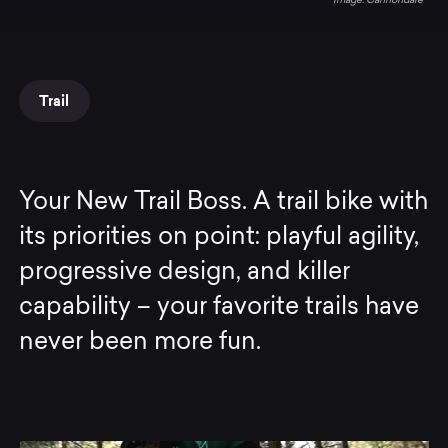
Cannondale
Trail
Your New Trail Boss. A trail bike with
its priorities on point: playful agility,
progressive design, and killer
capability – your favorite trails have
never been more fun.