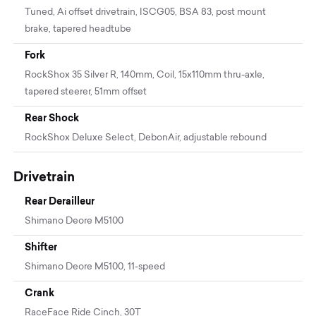
Tuned, Ai offset drivetrain, ISCG05, BSA 83, post mount
brake, tapered headtube
Fork
RockShox 35 Silver R, 140mm, Coil, 15x110mm thru-axle,
tapered steerer, 51mm offset
Rear Shock
RockShox Deluxe Select, DebonAir, adjustable rebound
Drivetrain
Rear Derailleur
Shimano Deore M5100
Shifter
Shimano Deore M5100, 11-speed
Crank
RaceFace Ride Cinch, 30T