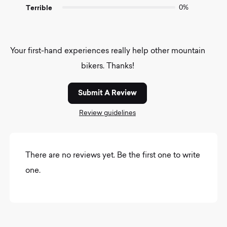
Terrible
0%
Your first-hand experiences really help other mountain
bikers. Thanks!
Submit A Review
Review guidelines
There are no reviews yet. Be the first one to write
one.