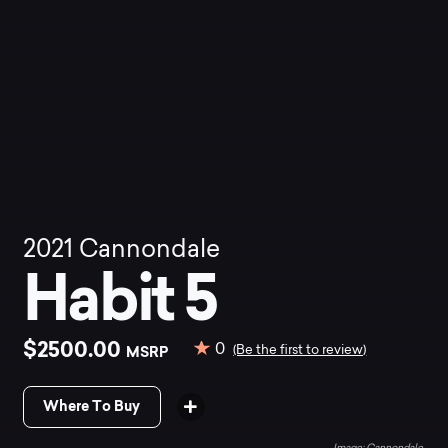
2021
Cannondale
Habit 5
$2500.00
0
MSRP
(Be the first to review)
Where To Buy