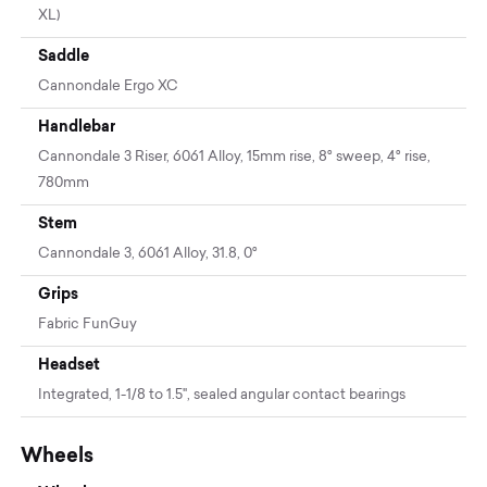
XL)
Saddle
Cannondale Ergo XC
Handlebar
Cannondale 3 Riser, 6061 Alloy, 15mm rise, 8° sweep, 4° rise,
780mm
Stem
Cannondale 3, 6061 Alloy, 31.8, 0°
Grips
Fabric FunGuy
Headset
Integrated, 1-1/8 to 1.5", sealed angular contact bearings
Wheels