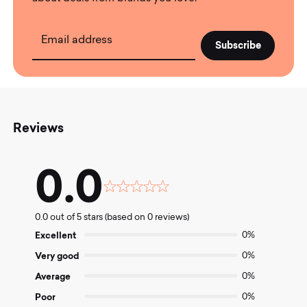
Email address
Reviews
0.0
Rated
0.0
0.0 out of 5 stars (based on 0 reviews)
out
of
Excellent
0%
5
Very good
0%
Average
0%
Poor
0%