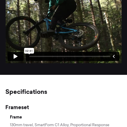
Specifications
Frameset
Frame
130mm travel, SmartForm C1 Alloy, Proportional Response