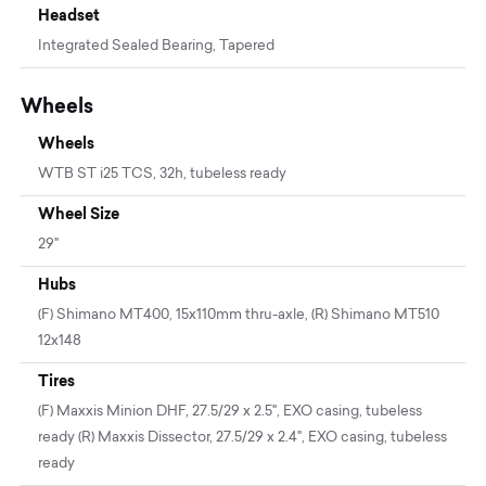
Headset
Integrated Sealed Bearing, Tapered
Wheels
Wheels
WTB ST i25 TCS, 32h, tubeless ready
Wheel Size
29"
Hubs
(F) Shimano MT400, 15x110mm thru-axle, (R) Shimano MT510
12x148
Tires
(F) Maxxis Minion DHF, 27.5/29 x 2.5", EXO casing, tubeless
ready (R) Maxxis Dissector, 27.5/29 x 2.4", EXO casing, tubeless
ready