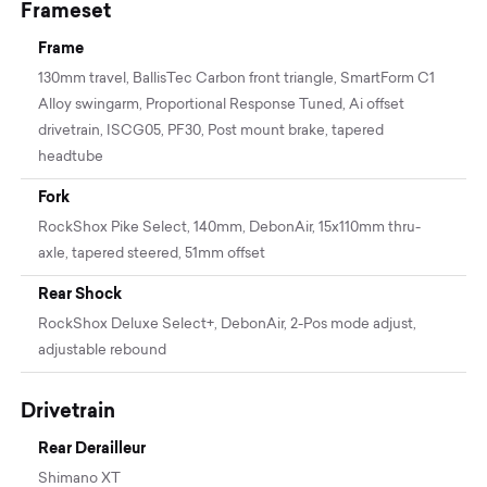
Frameset
Frame
130mm travel, BallisTec Carbon front triangle, SmartForm C1
Alloy swingarm, Proportional Response Tuned, Ai offset
drivetrain, ISCG05, PF30, Post mount brake, tapered
headtube
Fork
RockShox Pike Select, 140mm, DebonAir, 15x110mm thru-
axle, tapered steered, 51mm offset
Rear Shock
RockShox Deluxe Select+, DebonAir, 2-Pos mode adjust,
adjustable rebound
Drivetrain
Rear Derailleur
Shimano XT