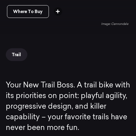
Where To Buy
Cannondale
Trail
Your New Trail Boss. A trail bike with
its priorities on point: playful agility,
progressive design, and killer
capability – your favorite trails have
never been more fun.