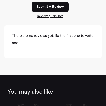
Submit A Review
Review guidelines
There are no reviews yet. Be the first one to write
one.
You may also like