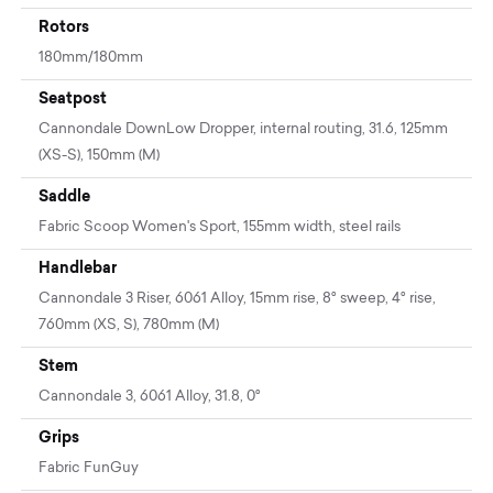
Rotors
180mm/180mm
Seatpost
Cannondale DownLow Dropper, internal routing, 31.6, 125mm
(XS-S), 150mm (M)
Saddle
Fabric Scoop Women's Sport, 155mm width, steel rails
Handlebar
Cannondale 3 Riser, 6061 Alloy, 15mm rise, 8° sweep, 4° rise,
760mm (XS, S), 780mm (M)
Stem
Cannondale 3, 6061 Alloy, 31.8, 0°
Grips
Fabric FunGuy