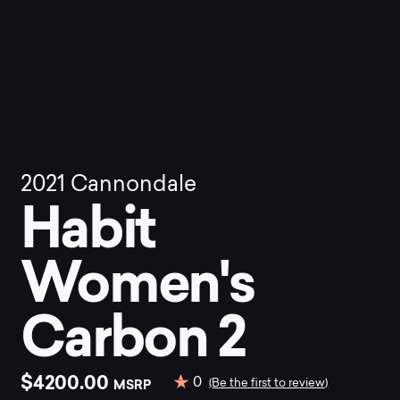
2021
Cannondale
Habit
Women's
Carbon 2
$4200.00
0
MSRP
(Be the first to review)