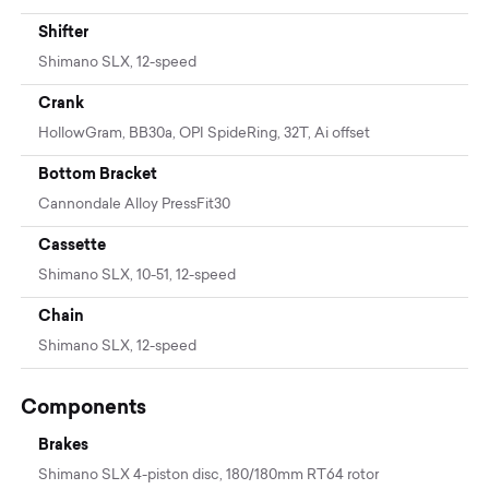
Shifter
Shimano SLX, 12-speed
Crank
HollowGram, BB30a, OPI SpideRing, 32T, Ai offset
Bottom Bracket
Cannondale Alloy PressFit30
Cassette
Shimano SLX, 10-51, 12-speed
Chain
Shimano SLX, 12-speed
Components
Brakes
Shimano SLX 4-piston disc, 180/180mm RT64 rotor