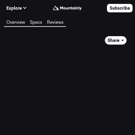
Skip to Content
Explore
Subscribe
Overview
Specs
Reviews
Share