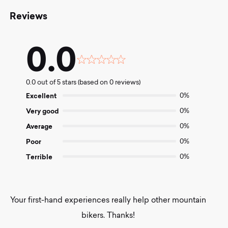
Reviews
0.0
Rated
0.0
0.0 out of 5 stars (based on 0 reviews)
out
of
Excellent
0%
5
Very good
0%
Average
0%
Poor
0%
Terrible
0%
Your first-hand experiences really help other mountain
bikers. Thanks!