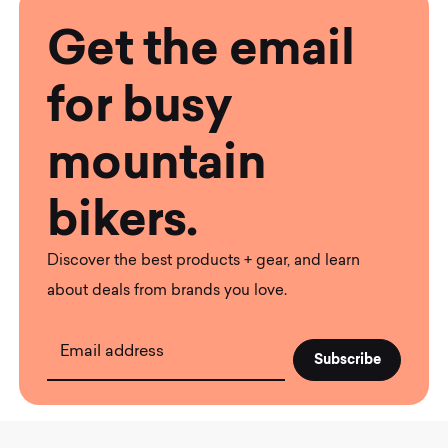
Get the email
for busy
mountain
bikers.
Discover the best products + gear, and learn
about deals from brands you love.
Email address