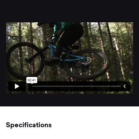
Specifications