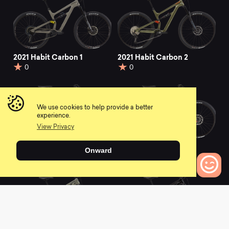
2021 Habit Carbon 1
2021 Habit Carbon 2
0
0
We use cookies to help provide a better
experience.
View Privacy
2021 Habit Carbon 3
2021 Habit Waves
Onward
0
0
0
Bikes to Compare