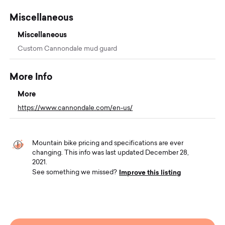
Miscellaneous
Miscellaneous
Custom Cannondale mud guard
More Info
More
https://www.cannondale.com/en-us/
Mountain bike pricing and specifications are ever
changing. This info was last updated December 28,
2021.
Improve this listing
See something we missed?