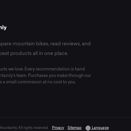
pare mountain bikes, read reviews, and
best products all in one place.
cts we love. Every recommendation is hand
tainly's team. Purchases you make through our
s a small commission at no cost to you.
untainly. All rights reserved.
Privacy
Sitemap
Language