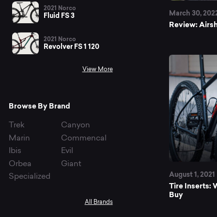
bi
2021 Norco
March 30, 202
Fluid FS 3
Review: Airsh
tir
2021 Norco
Revolver FS 1 120
View More
Browse By Brand
Trek
Canyon
Marin
Commencal
Ibis
Evil
Orbea
Giant
August 1, 2021
Specialized
Tire Inserts
Buy
All Brands