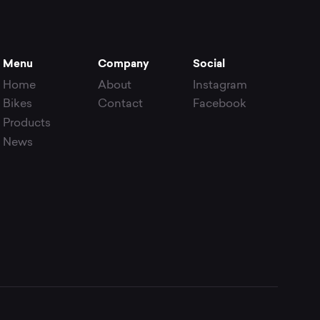
Menu
Company
Social
Home
About
Instagram
Bikes
Contact
Facebook
Products
News