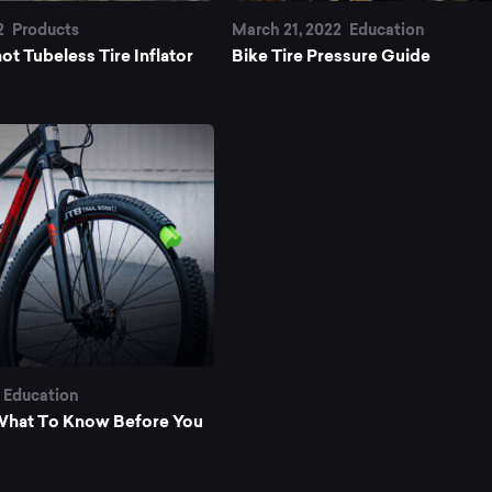
ke
2
Products
March 21, 2022
Education
ot Tubeless Tire Inflator
Bike Tire Pressure Guide
es
Education
: What To Know Before You