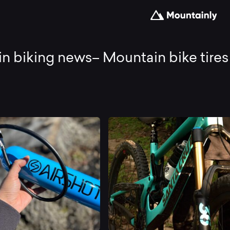
untain
n biking news– Mountain bike tires
king
ws–
untain