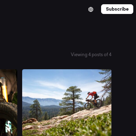
Subscribe
Viewing 4 posts of 4