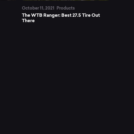
October 11, 2021
Products
The WTB Ranger: Best 27.5 Tire Out
There