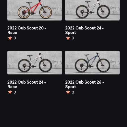
2022 Cub Scout 20 -
2022 Cub Scout 24 -
Race
Sport
0
0
2022 Cub Scout 24 -
2022 Cub Scout 26 -
Race
Sport
0
0