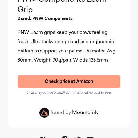
Grip
Brand: PNW Components
PNW Loam grips keep your paws feeling
fresh. Ultra tacky compound and ergonomic
pattern to support your palms.
Diameter: Avg.
30mm, Weight: 90g/pair, Width: 133.5mm
Check price at Amazon
Links may earn us a small commission at no cost to you.
found by
Mountainly