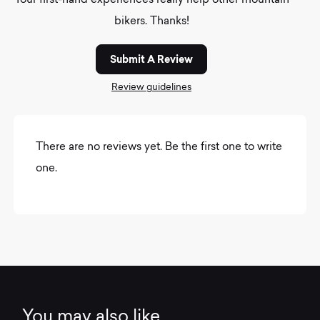
Your first-hand experiences really help other mountain
bikers. Thanks!
Submit A Review
Review guidelines
There are no reviews yet. Be the first one to write
one.
You may also like