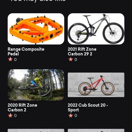
Range Composite
2021 Rift Zone
Pedal
Carbon 29 2
0
0
2020 Rift Zone
2022 Cub Scout 20 -
Carbon 2
Sport
0
0