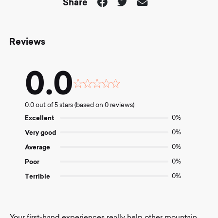
Share
Reviews
0.0
Rated
0.0
0.0 out of 5 stars (based on 0 reviews)
out
of
Excellent
0%
5
Very good
0%
Average
0%
Poor
0%
Terrible
0%