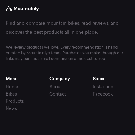
Find and compare mountain bikes, read reviews, and
discover the best products all in one place.
We review products we love. Every recommendation is hand
curated by Mountainly's team. Purchases you make through our
links may earn us a small commission at no cost to you.
Menu
Company
Social
Home
About
Instagram
Bikes
Contact
Facebook
Products
News