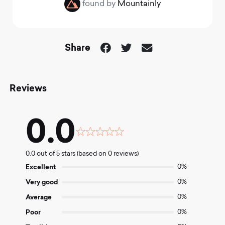
found by
Mountainly
Share
Reviews
0.0
Rated
0.0
0.0 out of 5 stars (based on 0 reviews)
out
of
Excellent
0%
5
Very good
0%
Average
0%
Poor
0%