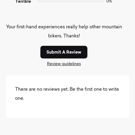
Terrible
0%
Your first-hand experiences really help other mountain
bikers. Thanks!
Submit A Review
Review guidelines
There are no reviews yet. Be the first one to write
one.