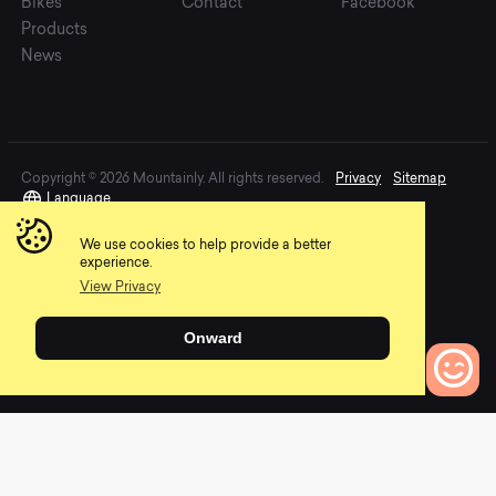
Bikes
Contact
Facebook
Products
News
Copyright © 2026 Mountainly. All rights reserved.
Privacy
Sitemap
Language
We use cookies to help provide a better
experience.
View Privacy
Onward
0
Bikes to Compare