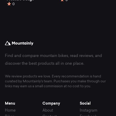
0
0
Find and compare mountain bikes, read reviews, and
discover the best products all in one place.
We review products we love. Every recommendation is hand
curated by Mountainly's team. Purchases you make through our
links may earn us a small commission at no cost to you.
Menu
Company
Social
Home
About
Instagram