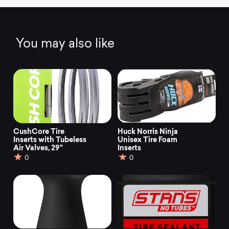
You may also like
CushCore Tire
Huck Norris Ninja
Inserts with Tubeless
Unisex Tire Foam
Air Valves, 29"
Inserts
0
0