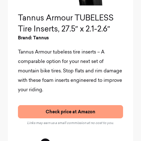
Tannus Armour TUBELESS
Tire Inserts, 27.5″ x 2.1-2.6″
Brand: Tannus
Tannus Armour tubeless tire inserts – A
comparable option for your next set of
mountain bike tires. Stop flats and rim damage
with these foam inserts engineered to improve
your riding.
Check price at Amazon
Links may earn us a small commission at no cost to you.