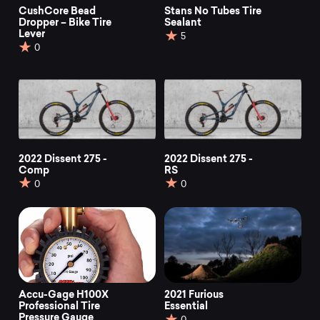
CushCore Bead
Stans No Tubes Tire
Dropper – Bike Tire
Sealant
Lever
5
0
2022 Dissent 275 -
2022 Dissent 275 -
Comp
RS
0
0
Accu-Gage H100X
2021 Furious
Professional Tire
Essential
Pressure Gauge