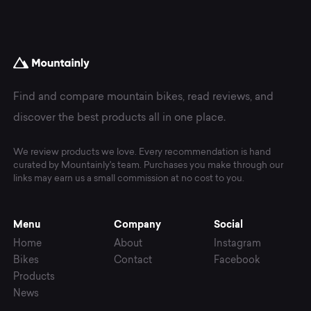
Find and compare mountain bikes, read reviews, and
discover the best products all in one place.
We review products we love. Every recommendation is hand
curated by Mountainly's team. Purchases you make through our
links may earn us a small commission at no cost to you.
Menu
Company
Social
Home
About
Instagram
Bikes
Contact
Facebook
Products
News