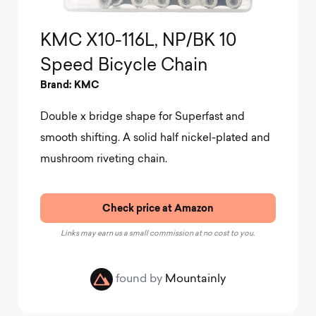
KMC X10-116L, NP/BK 10
Speed Bicycle Chain
Brand: KMC
Double x bridge shape for Superfast and
smooth shifting
.
A solid half nickel-plated and
mushroom riveting chain.
Check price at Amazon
Links may earn us a small commission at no cost to you.
found by
Mountainly