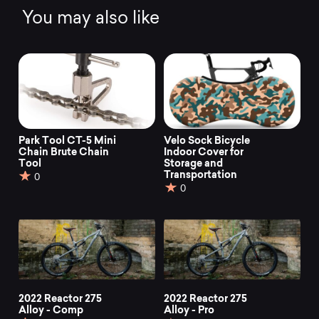
You may also like
Park Tool CT-5 Mini
Velo Sock Bicycle
Chain Brute Chain
Indoor Cover for
Tool
Storage and
Transportation
0
0
2022 Reactor 275
2022 Reactor 275
Alloy - Comp
Alloy - Pro