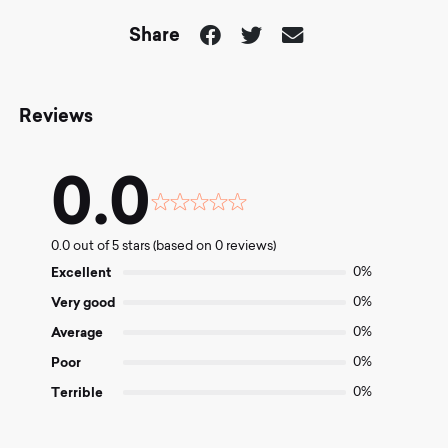
Share
Reviews
0.0
Rated
0.0
0.0 out of 5 stars (based on 0 reviews)
out
of
Excellent
0%
5
Very good
0%
Average
0%
Poor
0%
Terrible
0%