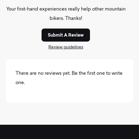
Your first-hand experiences really help other mountain
bikers. Thanks!
Submit A Review
Review guidelines
There are no reviews yet. Be the first one to write
one.