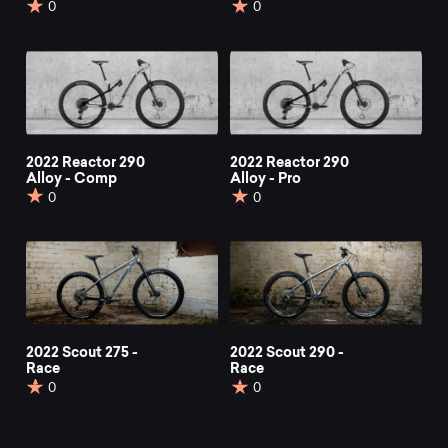
0
0
2022 Reactor 290
2022 Reactor 290
Alloy - Comp
Alloy - Pro
0
0
2022 Scout 275 -
2022 Scout 290 -
Race
Race
0
0