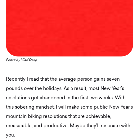
Photo by
Vlad Deep
Recently I read that the average person gains seven
pounds over the holidays. As a result, most New Year’s
resolutions get abandoned in the first two weeks. With
this sobering mindset, I will make some public New Year’s
mountain biking resolutions that are achievable,
measurable, and productive. Maybe they’ll resonate with
you.