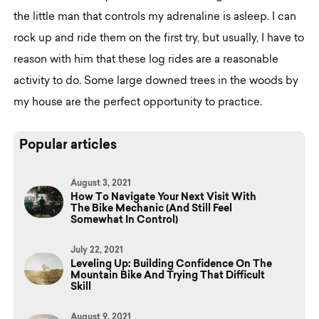
the little man that controls my adrenaline is asleep. I can
rock up and ride them on the first try, but usually, I have to
reason with him that these log rides are a reasonable
activity to do. Some large downed trees in the woods by
my house are the perfect opportunity to practice.
Popular articles
August 3, 2021
How To Navigate Your Next Visit With
The Bike Mechanic (And Still Feel
Somewhat In Control)
July 22, 2021
Leveling Up: Building Confidence On The
Mountain Bike And Trying That Difficult
Skill
August 9, 2021