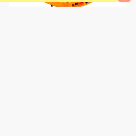
0
Bikes to Compare
0
Range Composite Pedal
L
e
a
r
n
t
o
p
e
d
a
l
k
i
c
k
Trials skills are witchcraft and wizardry to the uninitiated.
I’d put myself in that camp. I can track-stand and do
some basic pivots, but learning to pedal kick properly
would open up possibilities on my rides that would allow
for more fun and creativity. I want to be able to jump 3