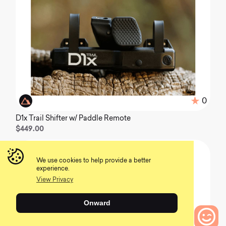
0
D1x Trail Shifter w/ Paddle Remote
$449.00
We use cookies to help provide a better
experience.
View Privacy
Onward