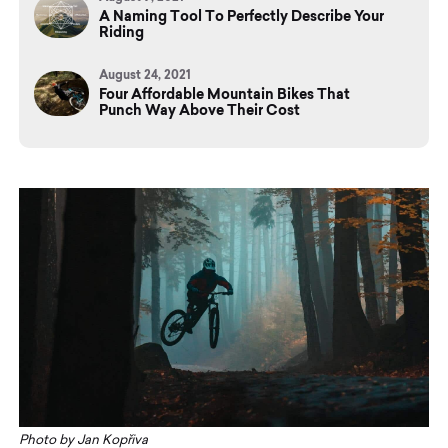
A Naming Tool To Perfectly Describe Your
Riding
August 24, 2021
Four Affordable Mountain Bikes That
Punch Way Above Their Cost
Photo by Jan Kopřiva