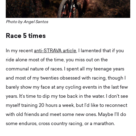
Photo by Angel Santos
R
a
c
e
5
t
i
m
e
s
In my recent
anti-STRAVA article
, I lamented that if you
ride alone most of the time, you miss out on the
communal nature of races. I spent all my teenage years
and most of my twenties obsessed with racing, though I
barely show my face at any cycling events in the last few
years. It’s time to dip my toe back in the water. I don’t see
myself training 20 hours a week, but I’d like to reconnect
with old friends and meet some new ones. Maybe I’ll do
some enduros, cross country racing, or a marathon.