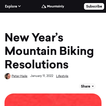
Skip to Content
Explore
Subscribe
New Year’s
Mountain Biking
Resolutions
January 11, 2022
Peter Haile
Lifestyle
Share