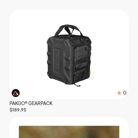
0
PAKGO® GEARPACK
$189.95