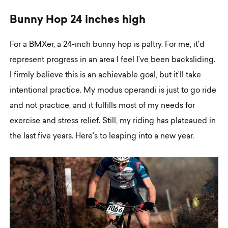
B
u
n
n
y
H
o
p
2
4
i
n
c
h
e
s
h
i
g
h
For a BMXer, a 24-inch bunny hop is paltry. For me, it’d
represent progress in an area I feel I’ve been backsliding.
I firmly believe this is an achievable goal, but it’ll take
intentional practice. My modus operandi is just to go ride
and not practice, and it fulfills most of my needs for
exercise and stress relief. Still, my riding has plateaued in
the last five years. Here’s to leaping into a new year.