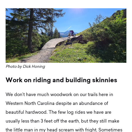
Photo by Dick Honing
W
o
r
k
o
n
r
i
d
i
n
g
a
n
d
b
u
i
l
d
i
n
g
s
k
i
n
n
i
e
s
We don’t have much woodwork on our trails here in
Western North Carolina despite an abundance of
beautiful hardwood. The few log rides we have are
usually less than 3 feet off the earth, but they still make
the little man in my head scream with fright. Sometimes