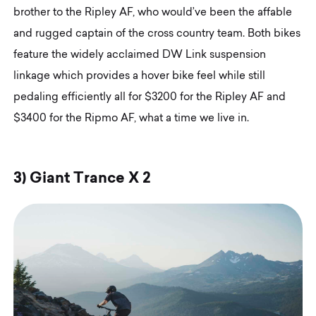
brother to the Ripley AF, who would’ve been the affable
and rugged captain of the cross country team. Both bikes
feature the widely acclaimed DW Link suspension
linkage which provides a hover bike feel while still
pedaling efficiently all for $3200 for the Ripley AF and
$3400 for the Ripmo AF, what a time we live in.
3
)
G
i
a
n
t
T
r
a
n
c
e
X
2