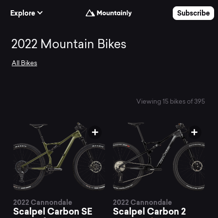
Skip to Content
Explore
Subscribe
Search
2022 Mountain Bikes
All Bikes
and
compare
Viewing 15 bikes of 395
the
best
2022
2022 Cannondale
2022 Cannondale
Scalpel Carbon SE
Scalpel Carbon 2