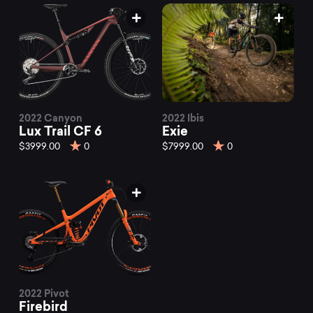
2022 Canyon
2022 Ibis
Lux Trail CF 6
Exie
$3999.00
0
$7999.00
0
2022 Pivot
Firebird