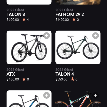
2022 Giant
2022 Giant
TALON 3
FATHOM 29 2
$600.00
4
$1420.00
0
2022 Giant
2022 Giant
ATX
TALON 4
$480.00
0
$550.00
0