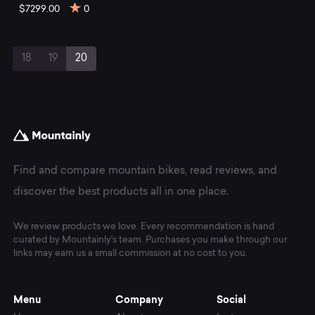
$7299.00
0
Page
Page
Page
Current
18
19
20
navigation
Page
Find and compare mountain bikes, read reviews, and
discover the best products all in one place.
We review products we love. Every recommendation is hand
curated by Mountainly's team. Purchases you make through our
links may earn us a small commission at no cost to you.
Menu
Company
Social