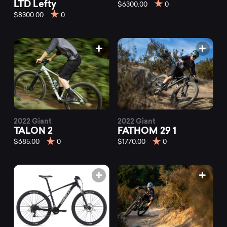
mountain
LTD Lefty
$6300.00
0
$8300.00
0
bikes
from
different
brands
2022 Giant
2022 Giant
TALON 2
FATHOM 29 1
$685.00
0
$1770.00
0
at
Mountainly.