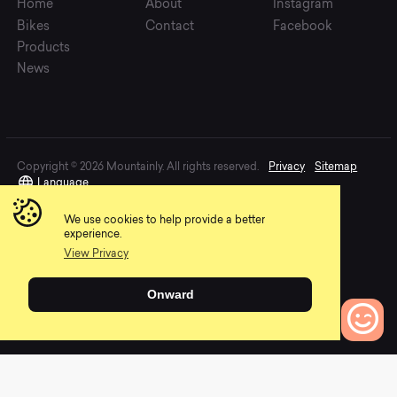
Home
About
Instagram
Bikes
Contact
Facebook
Products
News
Copyright © 2026 Mountainly. All rights reserved.
Privacy
Sitemap
Language
We use cookies to help provide a better
experience.
View Privacy
Onward
0
Bikes to Compare