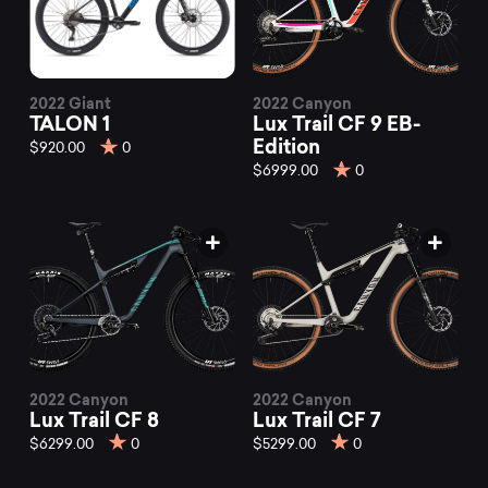
2022 Giant
2022 Canyon
TALON 1
Lux Trail CF 9 EB-
Edition
$920.00
0
$6999.00
0
2022 Canyon
2022 Canyon
Lux Trail CF 8
Lux Trail CF 7
$6299.00
0
$5299.00
0