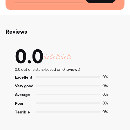
Reviews
0.0
Rated
0.0
0.0 out of 5 stars (based on 0 reviews)
out
of
Excellent
0%
5
Very good
0%
Average
0%
Poor
0%
Terrible
0%