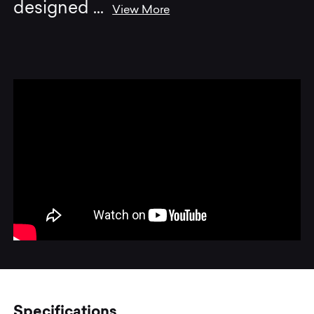
designed
...
View More
Specifications