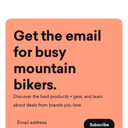
Get the email
for busy
mountain
bikers.
Discover the best products + gear, and learn
about deals from brands you love.
Email address