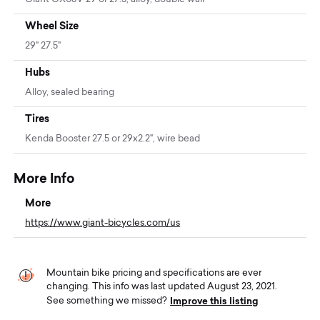
Wheel Size
29" 27.5"
Hubs
Alloy, sealed bearing
Tires
Kenda Booster 27.5 or 29x2.2", wire bead
More Info
More
https://www.giant-bicycles.com/us
Mountain bike pricing and specifications are ever
changing. This info was last updated August 23, 2021.
Improve this listing
See something we missed?