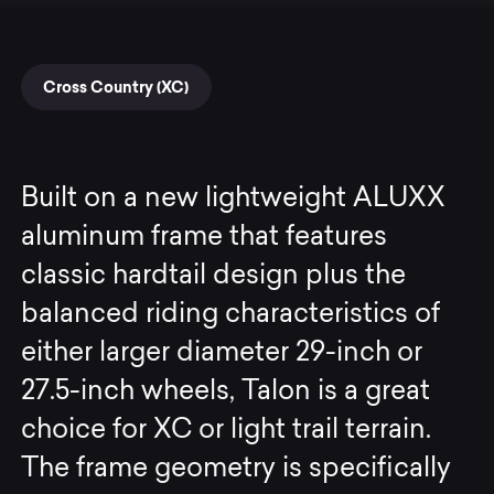
Cross Country (XC)
Built on a new lightweight ALUXX
aluminum frame that features
classic hardtail design plus the
balanced riding characteristics of
either larger diameter 29-inch or
27.5-inch wheels, Talon is a great
choice for XC or light trail terrain.
The frame geometry is specifically