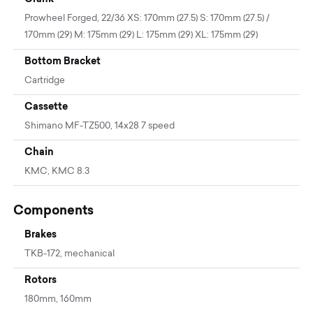
Prowheel Forged, 22/36 XS: 170mm (27.5) S: 170mm (27.5) /
170mm (29) M: 175mm (29) L: 175mm (29) XL: 175mm (29)
Bottom Bracket
Cartridge
Cassette
Shimano MF-TZ500, 14x28 7 speed
Chain
KMC, KMC 8.3
Components
Brakes
TKB-172, mechanical
Rotors
180mm, 160mm