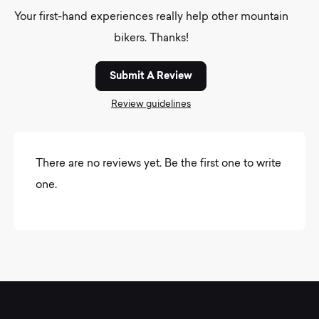
Your first-hand experiences really help other mountain
bikers. Thanks!
Submit A Review
Review guidelines
There are no reviews yet. Be the first one to write
one.