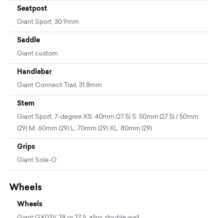
Seatpost
Giant Sport, 30.9mm
Saddle
Giant custom
Handlebar
Giant Connect Trail, 31.8mm
Stem
Giant Sport, 7-degree XS: 40mm (27.5) S: 50mm (27.5) / 50mm
(29) M: 60mm (29) L: 70mm (29) XL: 80mm (29)
Grips
Giant Sole-O
Wheels
Wheels
Giant GX03V 29 or 27.5, alloy, double wall