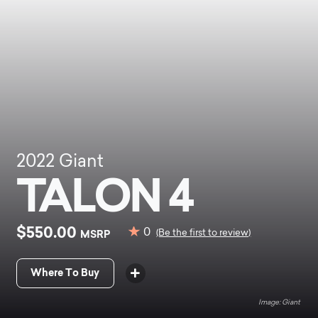
2022
Giant
TALON 4
$550.00
0
MSRP
(Be the first to review)
Where To Buy
Giant