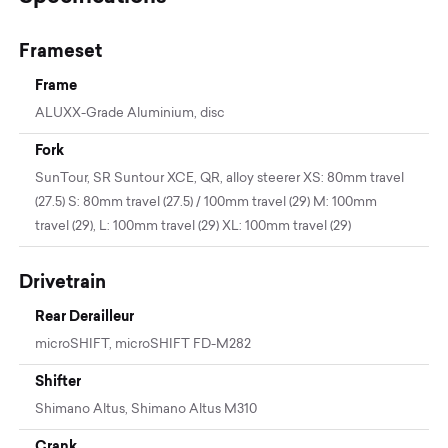
Frameset
Frame
ALUXX-Grade Aluminium, disc
Fork
SunTour, SR Suntour XCE, QR, alloy steerer XS: 80mm travel
(27.5) S: 80mm travel (27.5) / 100mm travel (29) M: 100mm
travel (29), L: 100mm travel (29) XL: 100mm travel (29)
Drivetrain
Rear Derailleur
microSHIFT, microSHIFT FD-M282
Shifter
Shimano Altus, Shimano Altus M310
Crank