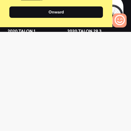
Onward
2020 TALON 1
2020 TALON 29 3
(GE)
0
0
Bikes to Compare
0
2019 TALON 2
2022 TALON 1
0
0