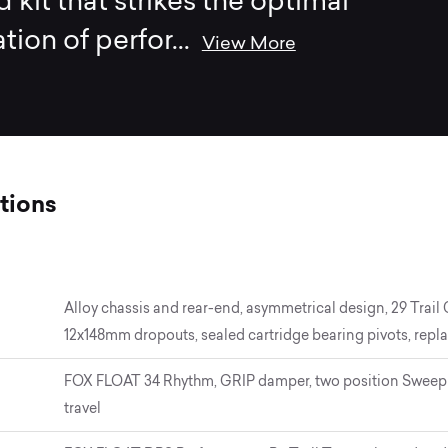
d kit that strikes the optimal
ion of perfor
...
View More
tions
Alloy chassis and rear-end, asymmetrical design, 29 Trail
12x148mm dropouts, sealed cartridge bearing pivots, repla
FOX FLOAT 34 Rhythm, GRIP damper, two position Sweep 
travel