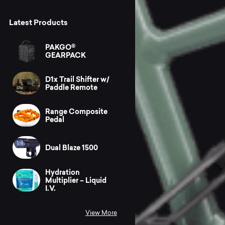
Latest Products
PAKGO®
GEARPACK
D1x Trail Shifter w/
Paddle Remote
Range Composite
Pedal
Dual Blaze 1500
Hydration
Multiplier – Liquid
I.V.
View More