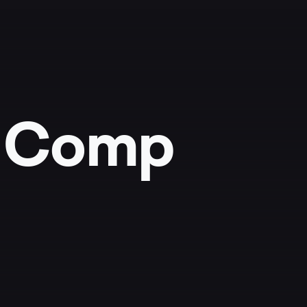
r Comp