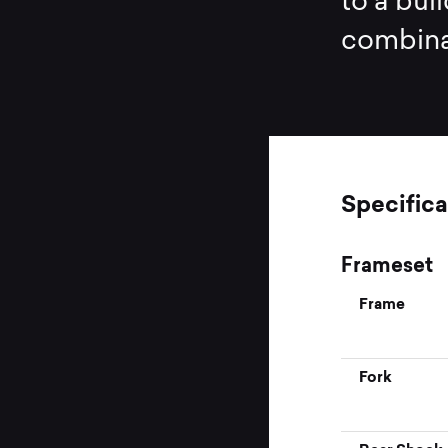
to a buil
combinat
Specifica
Frameset
Frame
Fork