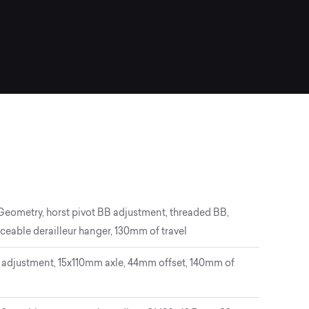
 Geometry, horst pivot BB adjustment, threaded BB,
ceable derailleur hanger, 130mm of travel
adjustment, 15x110mm axle, 44mm offset, 140mm of