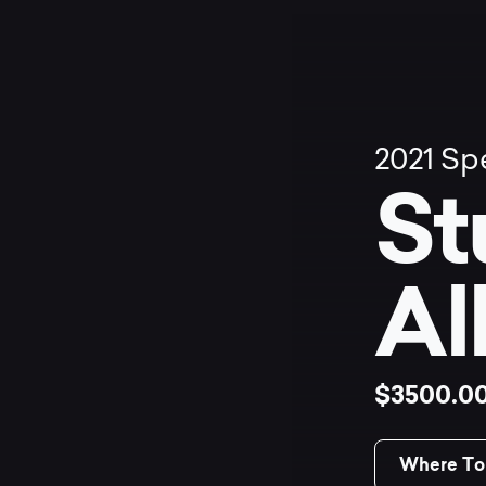
2021
Spe
St
Al
$3500.0
Where To