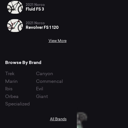
2021 Norco
Fluid FS 3
2021 Norco
Revolver FS 1 120
View More
Browse By Brand
Trek
Canyon
Marin
Commencal
Ibis
Evil
Orbea
Giant
Specialized
All Brands