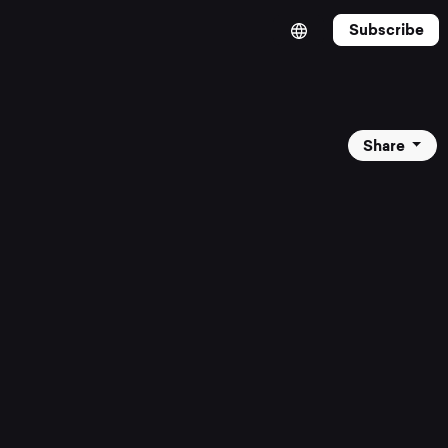
Subscribe
Share