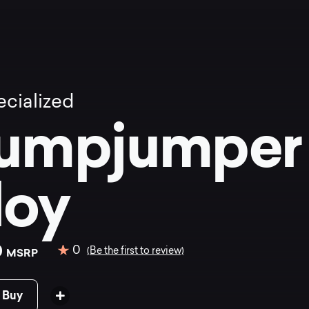
cialized
umpjumpe
loy
0
0
(Be the first to review)
MSRP
 Buy