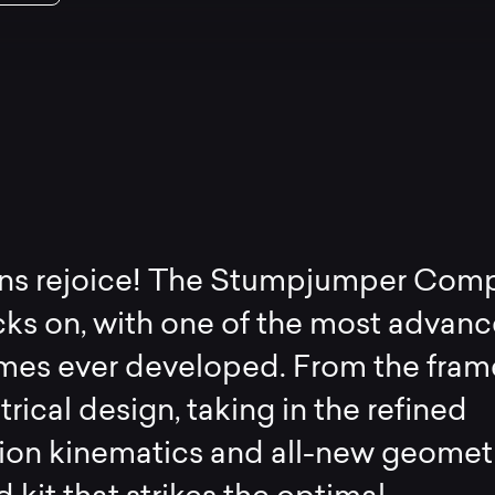
ans rejoice! The Stumpjumper Com
cks on, with one of the most advan
ames ever developed. From the fram
ical design, taking in the refined
ion kinematics and all-new geometr