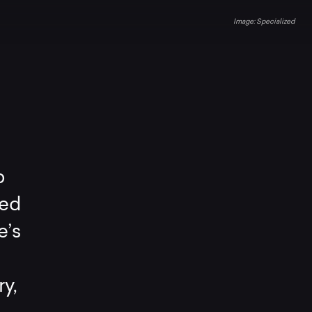
Specialized
p
ced
e’s
y,