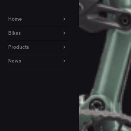
Home
Bikes
Products
News