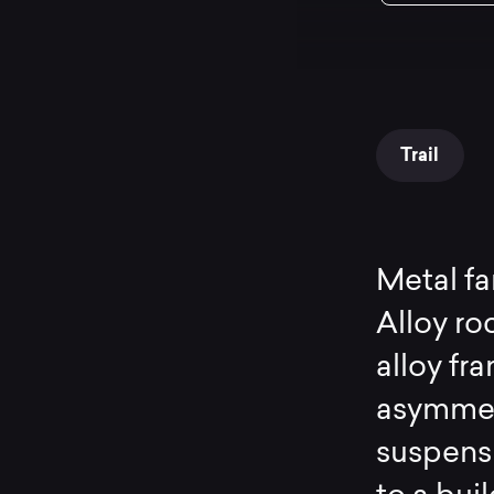
Trail
Metal f
Alloy ro
alloy fr
asymmetr
suspens