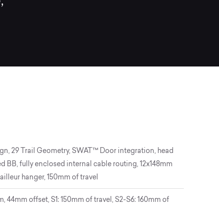
,
gn, 29 Trail Geometry, SWAT™ Door integration, head
d BB, fully enclosed internal cable routing, 12x148mm
ailleur hanger, 150mm of travel
 44mm offset, S1: 150mm of travel, S2-S6: 160mm of