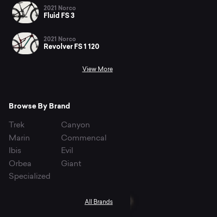
2021 Norco
Fluid FS 3
2021 Norco
Revolver FS 1 120
View More
Browse By Brand
Trek
Canyon
Marin
Commencal
Ibis
Evil
Orbea
Giant
Specialized
All Brands