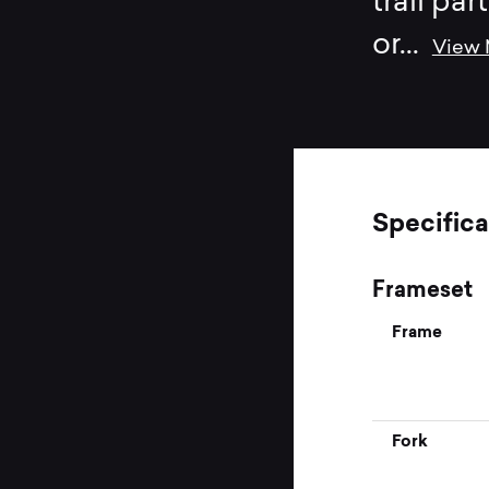
trail par
or
...
View
Specifica
Frameset
Frame
Fork