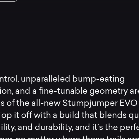
ntrol, unparalleled bump-eating
on, and a fine-tunable geometry ar
ks of the all-new Stumpjumper EVO
op it off with a build that blends qua
lity, and durability, and it’s the perf