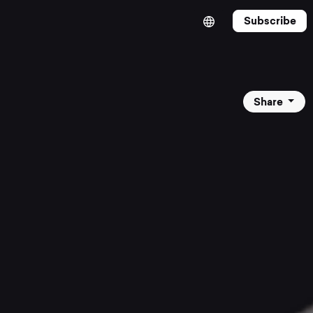
Subscribe
Share