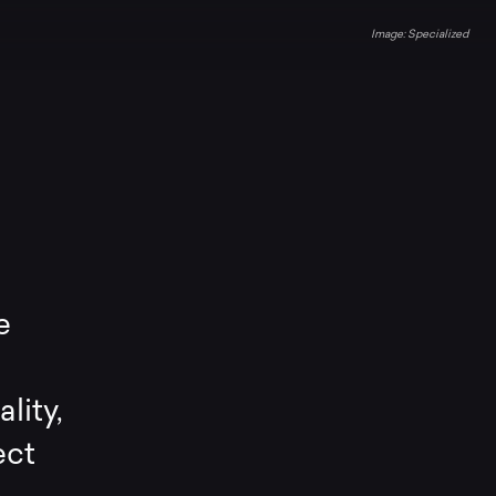
Specialized
e
lity,
ect