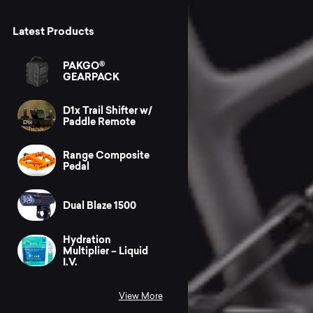
Latest Products
PAKGO®
GEARPACK
D1x Trail Shifter w/
Paddle Remote
Range Composite
Pedal
Dual Blaze 1500
Hydration
Multiplier – Liquid
I.V.
View More