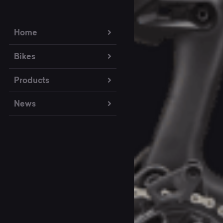
Home
Bikes
Products
News