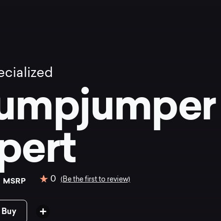
cialized
umpjumper
pert
0
0
(Be the first to review)
MSRP
 Buy