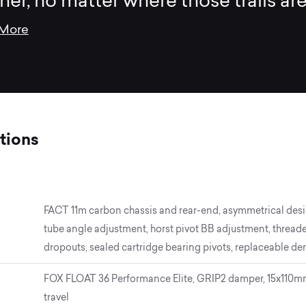
tner, no matter where those trails are
 More
tions
FACT 11m carbon chassis and rear-end, asymmetrical desi
tube angle adjustment, horst pivot BB adjustment, threade
dropouts, sealed cartridge bearing pivots, replaceable der
FOX FLOAT 36 Performance Elite, GRIP2 damper, 15x110mm,
travel