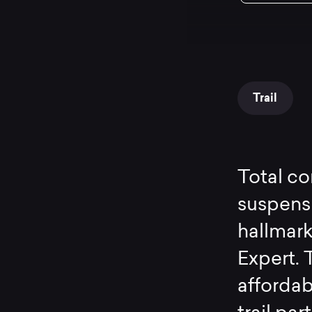
Trail
Total co
suspensi
hallmar
Expert. T
affordabi