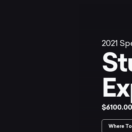
2021
Spe
St
Ex
$6100.0
Where To