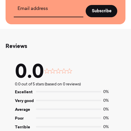
Email address
Reviews
0.0
Rated
0.0
0.0 out of 5 stars (based on 0 reviews)
out
of
Excellent
0%
5
Very good
0%
Average
0%
Poor
0%
Terrible
0%