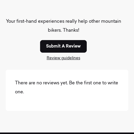
Your first-hand experiences really help other mountain
bikers. Thanks!
Submit A Review
Review guidelines
There are no reviews yet. Be the first one to write
one.