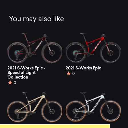
You may also like
2021 S-Works Epic -
2021 S-Works Epic
Speed of Light
0
Collection
0
2021 S-Works Epic
2022 Epic Pro