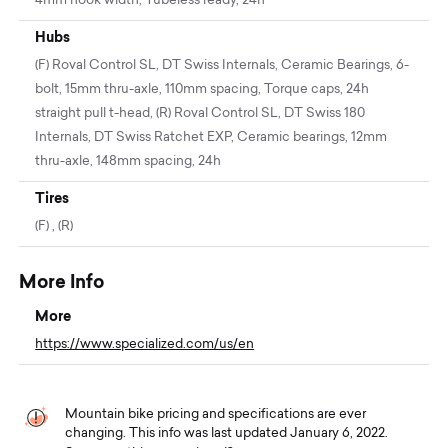
4mm hook width, Tubeless ready, 24h
Hubs
(F) Roval Control SL, DT Swiss Internals, Ceramic Bearings, 6-
bolt, 15mm thru-axle, 110mm spacing, Torque caps, 24h
straight pull t-head, (R) Roval Control SL, DT Swiss 180
Internals, DT Swiss Ratchet EXP, Ceramic bearings, 12mm
thru-axle, 148mm spacing, 24h
Tires
(F) , (R)
More Info
More
https://www.specialized.com/us/en
Mountain bike pricing and specifications are ever
changing. This info was last updated January 6, 2022.