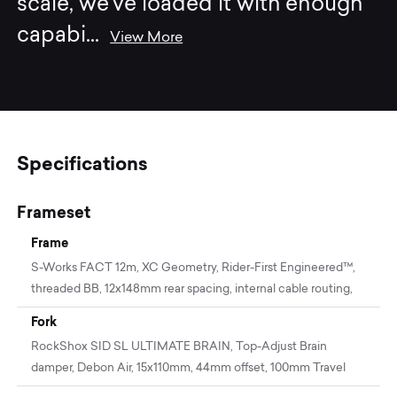
scale, we’ve loaded it with enough
capabi
...
View More
Specifications
Frameset
Frame
S-Works FACT 12m, XC Geometry, Rider-First Engineered™,
threaded BB, 12x148mm rear spacing, internal cable routing,
Fork
RockShox SID SL ULTIMATE BRAIN, Top-Adjust Brain
damper, Debon Air, 15x110mm, 44mm offset, 100mm Travel