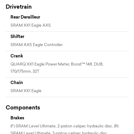
Drivetrain
Rear Derailleur
SRAM XX1 Eagle AXS
Shifter
SRAM AXS Eagle Controller
Crank
QUARQ XX1 Eagle Power Meter, Boost™ 148, DUB,
170/175mm, 32T
Chain
SRAM XX1 Eagle
Components
Brakes
(F) SRAM Level Ultimate, 2-piston caliper, hydraulic disc, (R)
SRAM Level Ultimate, 2-piston caliper, hydraulic disc