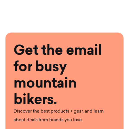
Get the email
for busy
mountain
bikers.
Discover the best products + gear, and learn
about deals from brands you love.