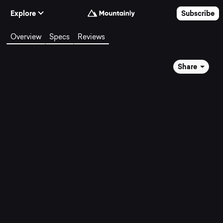
Skip to Content
Explore
Subscribe
Overview
Specs
Reviews
Share