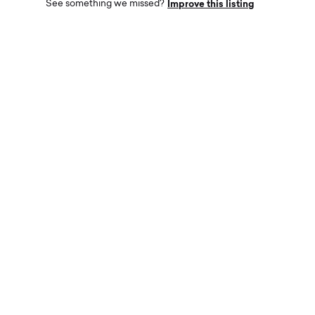
Improve this listing
See something we missed?