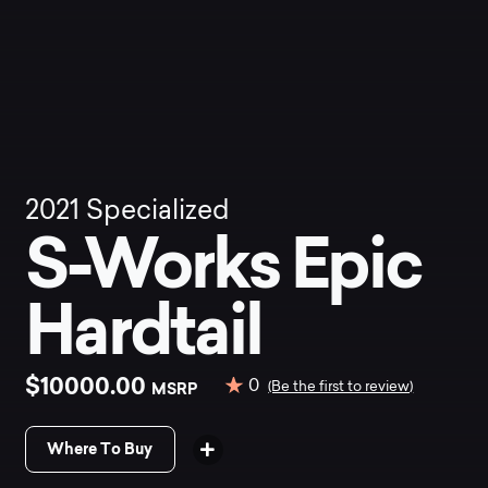
2021
Specialized
S-Works Epic
Hardtail
$10000.00
0
MSRP
(Be the first to review)
Where To Buy