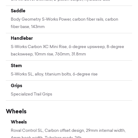
Saddle
Body Geometry S-Works Power, carbon fiber rails, carbon
fiber base, 143mm
Handlebar
S-Works Carbon XC Mini Rise, 6-degree upsweep, 8-degree
backsweep, 10mm rise, 760mm, 31.8mm
Stem
S-Works SL, alloy, titanium bolts, 6-degree rise
Grips
Specialized Trail Grips
Wheels
Wheels
Roval Control SL, Carbon offset design, 29mm internal width,