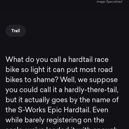
Specialized
Trail
What do you call a hardtail race
bike so light it can put most road
bikes to shame? Well, we suppose
you could call it a hardly-there-tail,
but it actually goes by the name of
the S-Works Epic Hardtail. Even
while barely registering on the