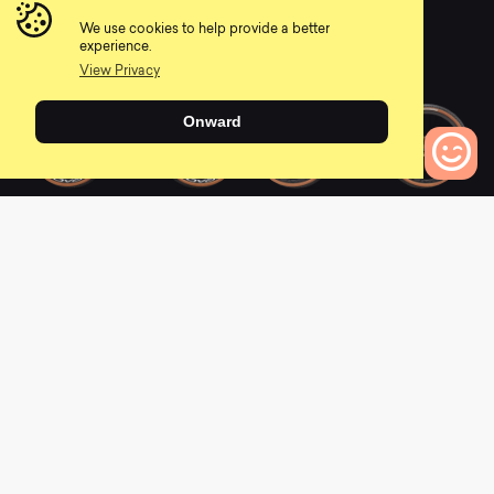
EVO
0
We use cookies to help provide a better
0
experience.
View Privacy
Onward
2021 Epic Hardtail
2021 Epic Hardtail
0
Pro
Expert
Bikes to Compare
0
0
2021 Epic Hardtail
2021 Epic EVO Comp
Comp
0
0