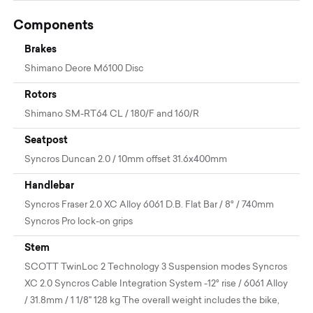
Components
Brakes
Shimano Deore M6100 Disc
Rotors
Shimano SM-RT64 CL / 180/F and 160/R
Seatpost
Syncros Duncan 2.0 / 10mm offset 31.6x400mm
Handlebar
Syncros Fraser 2.0 XC Alloy 6061 D.B. Flat Bar / 8° / 740mm
Syncros Pro lock-on grips
Stem
SCOTT TwinLoc 2 Technology 3 Suspension modes Syncros
XC 2.0 Syncros Cable Integration System -12° rise / 6061 Alloy
/ 31.8mm / 1 1/8" 128 kg The overall weight includes the bike,