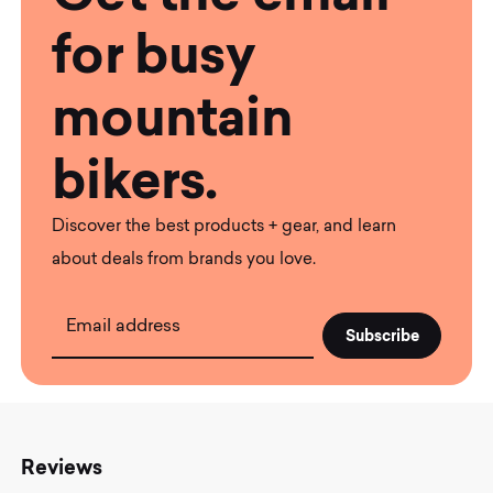
for busy
mountain
bikers.
Discover the best products + gear, and learn
about deals from brands you love.
Email address
Reviews