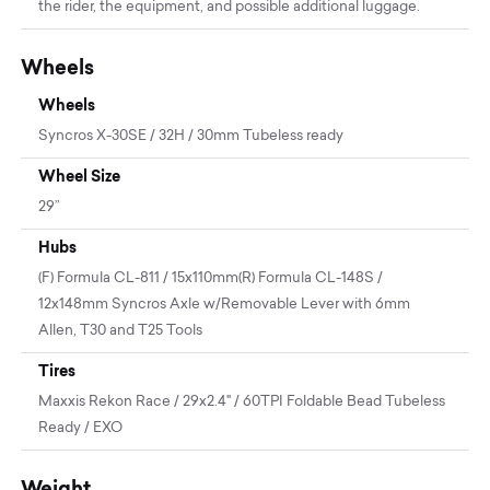
the rider, the equipment, and possible additional luggage.
Wheels
Wheels
Syncros X-30SE / 32H / 30mm Tubeless ready
Wheel Size
29”
Hubs
(F) Formula CL-811 / 15x110mm(R) Formula CL-148S /
12x148mm Syncros Axle w/Removable Lever with 6mm
Allen, T30 and T25 Tools
Tires
Maxxis Rekon Race / 29x2.4" / 60TPI Foldable Bead Tubeless
Ready / EXO
Weight