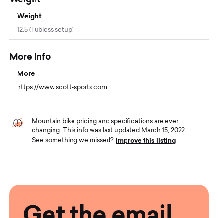
Weight
12.5 (Tubless setup)
More Info
More
https://www.scott-sports.com
Mountain bike pricing and specifications are ever
changing. This info was last updated March 15, 2022.
Improve this listing
See something we missed?
Get the email