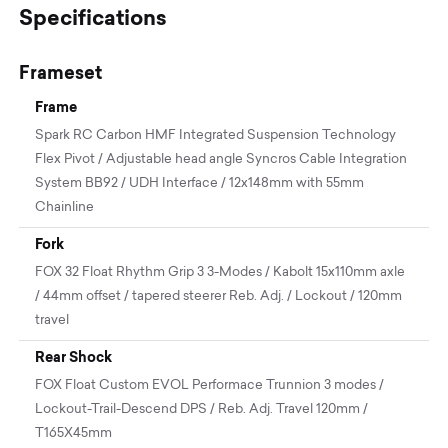
Specifications
Frameset
Frame
Spark RC Carbon HMF Integrated Suspension Technology
Flex Pivot / Adjustable head angle Syncros Cable Integration
System BB92 / UDH Interface / 12x148mm with 55mm
Chainline
Fork
FOX 32 Float Rhythm Grip 3 3-Modes / Kabolt 15x110mm axle
/ 44mm offset / tapered steerer Reb. Adj. / Lockout / 120mm
travel
Rear Shock
FOX Float Custom EVOL Performace Trunnion 3 modes /
Lockout-Trail-Descend DPS / Reb. Adj. Travel 120mm /
T165X45mm