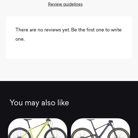
Review guidelines
There are no reviews yet. Be the first one to write
one.
You may also like