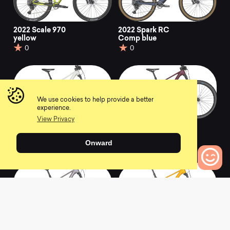
2022 Scale 970
2022 Spark RC
yellow
Comp blue
0
0
We use cookies to help provide a better
experience.
View Privacy
2022 Contessa Spark
2022 Contessa Spark
930
920
Onward
0
0
0
Bikes to Compare
2022 Contessa Spark
2022 Spark 970