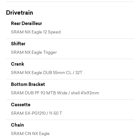
Drivetrain
Rear Derailleur
SRAM NX Eagle 12 Speed
Shifter
SRAM NX Eagle Trigger
Crank
SRAM NX Eagle DUB 55mm CL / 32T
Bottom Bracket
SRAM DUB PF 92 MTB Wide / shell 41x92mm
Cassette
SRAM SX-PG1210 / 11-50 T
Chain
SRAM CN NX Eagle