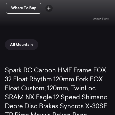
Where To Buy
Scott
All Mountain
Spark RC Carbon HMF Frame FOX
32 Float Rhythm 120mm Fork FOX
Float Custom, 120mm, TwinLoc
SRAM NX Eagle 12 Speed Shimano
Deore Disc Brakes Syncros X-30SE