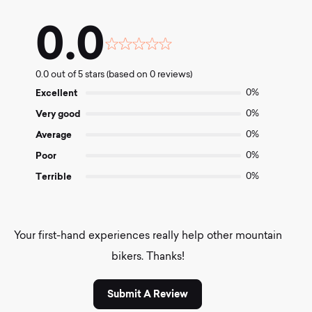
0.0
Rated
0.0
0.0 out of 5 stars (based on 0 reviews)
out
of
Excellent
0%
5
Very good
0%
Average
0%
Poor
0%
Terrible
0%
Your first-hand experiences really help other mountain
bikers. Thanks!
Submit A Review