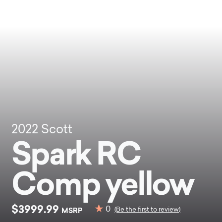
2022
Scott
Spark RC
Comp yellow
$3999.99
0
MSRP
(Be the first to review)