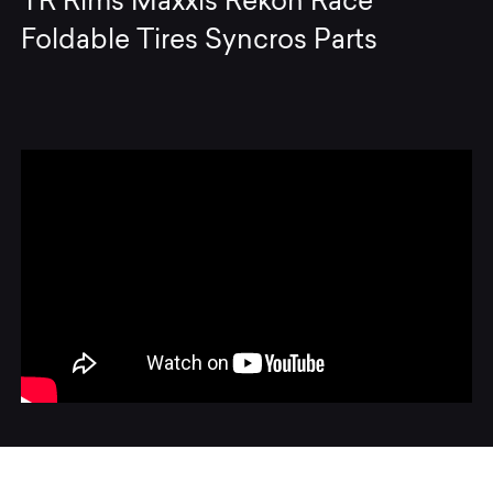
TR Rims Maxxis Rekon Race
Foldable Tires Syncros Parts