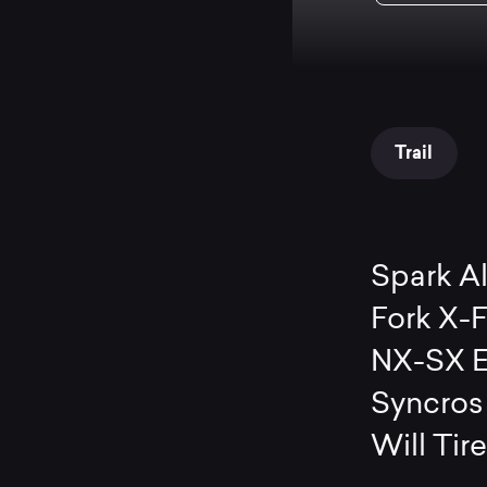
Trail
Spark A
Fork X-
NX-SX E
Syncros
Will Tir