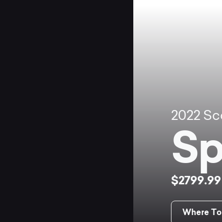
2022
Sc
Sp
$2799.9
Where To