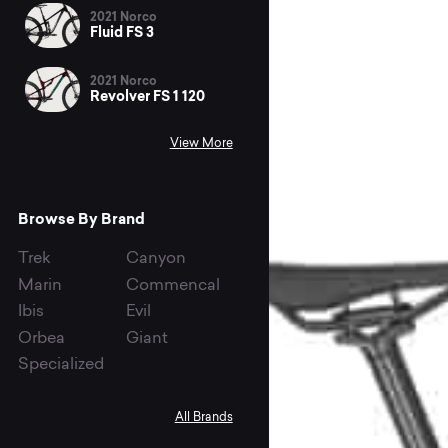
2021 Norco
Fluid FS 3
2021 Norco
Revolver FS 1 120
View More
Browse By Brand
Trek
Canyon
Marin
Commencal
Ibis
Evil
Orbea
Giant
Specialized
All Brands