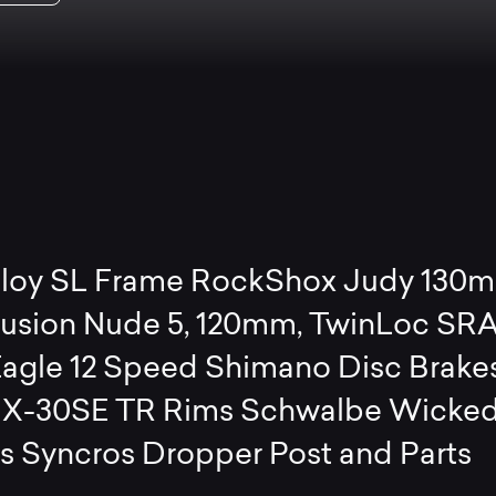
lloy SL Frame RockShox Judy 130
Fusion Nude 5, 120mm, TwinLoc S
agle 12 Speed Shimano Disc Brake
 X-30SE TR Rims Schwalbe Wicke
es Syncros Dropper Post and Parts