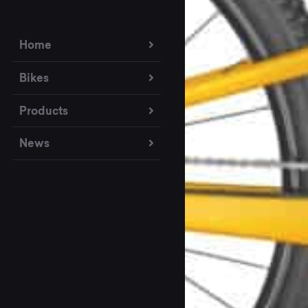
Home
Bikes
Products
News