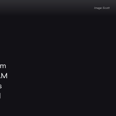
Scott
mm
RAM
s
d