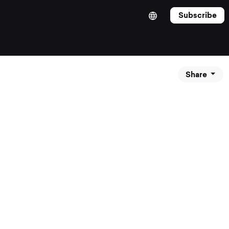
Subscribe
Share