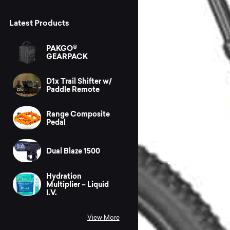
Latest Products
PAKGO®
GEARPACK
D1x Trail Shifter w/
Paddle Remote
Range Composite
Pedal
Dual Blaze 1500
Hydration
Multiplier – Liquid
I.V.
View More