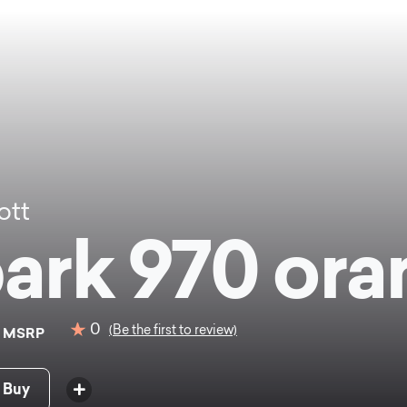
ott
ark 970 ora
9
0
(Be the first to review)
MSRP
 Buy