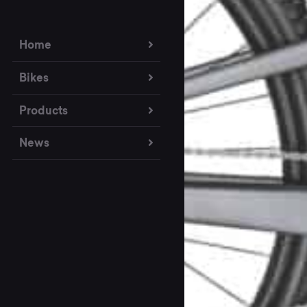
Home
Bikes
Products
News