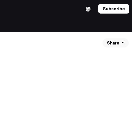
Subscribe
Share