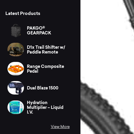
Latest Products
PAKGO®
GEARPACK
D1x Trail Shifter w/
Paddle Remote
Range Composite
Pedal
Dual Blaze 1500
Hydration
Multiplier – Liquid
I.V.
View More