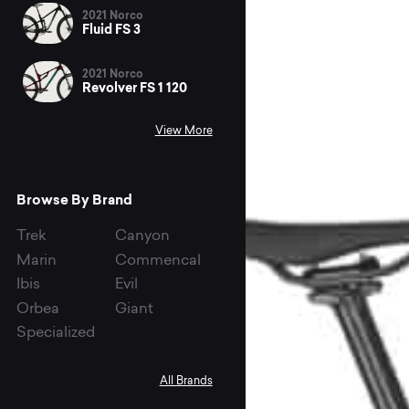
2021 Norco
Fluid FS 3
2021 Norco
Revolver FS 1 120
View More
Browse By Brand
Trek
Canyon
Marin
Commencal
Ibis
Evil
Orbea
Giant
Specialized
All Brands