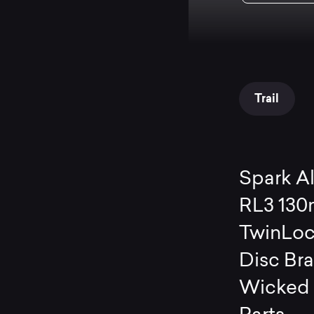
Trail
Spark A
RL3 130
TwinLoc
Disc Br
Wicked 