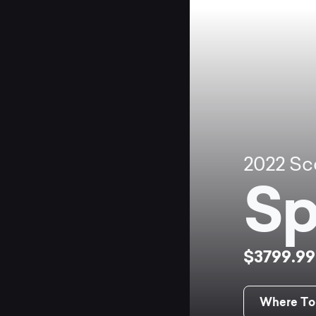
2022
Sc
Sp
$3799.9
Where To