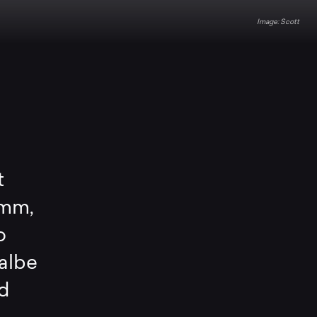
Scott
t
0mm,
o
albe
nd