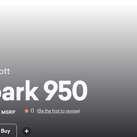
ott
ark 950
9
0
(Be the first to review)
MSRP
 Buy