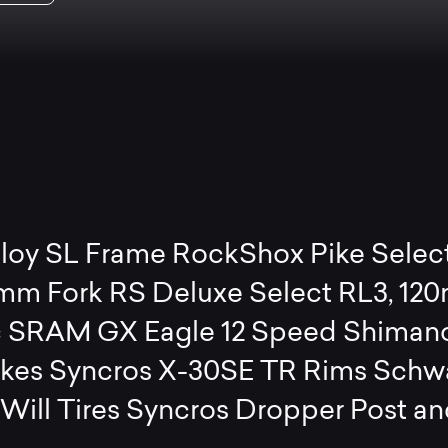
lloy SL Frame RockShox Pike Selec
mm Fork RS Deluxe Select RL3, 12
 SRAM GX Eagle 12 Speed Shiman
akes Syncros X-30SE TR Rims Schw
Will Tires Syncros Dropper Post a