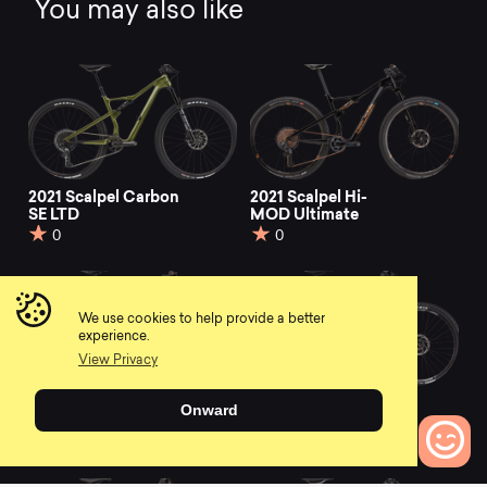
You may also like
2021 Scalpel Carbon
2021 Scalpel Hi-
SE LTD
MOD Ultimate
0
0
We use cookies to help provide a better
experience.
View Privacy
2021 Scalpel Carbon
2021 Scalpel Carbon
Onward
3
Women's SE
0
0