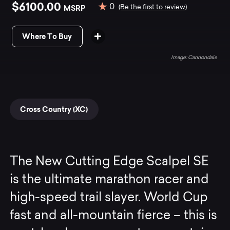
$6100.00
0
MSRP
(Be the first to review)
Where To Buy
Cannondale
Cross Country (XC)
The New Cutting Edge Scalpel SE
is the ultimate marathon racer and
high-speed trail slayer. World Cup
fast and all-mountain fierce – this is