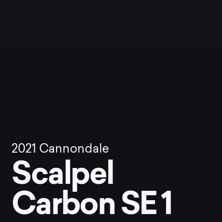
2021
Cannondale
Scalpel
Carbon SE 1