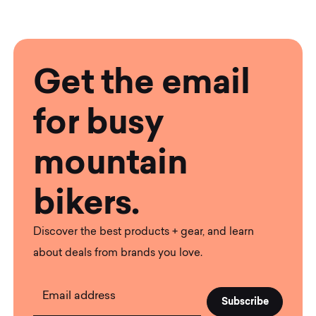
Get the email
for busy
mountain
bikers.
Discover the best products + gear, and learn
about deals from brands you love.
Email address