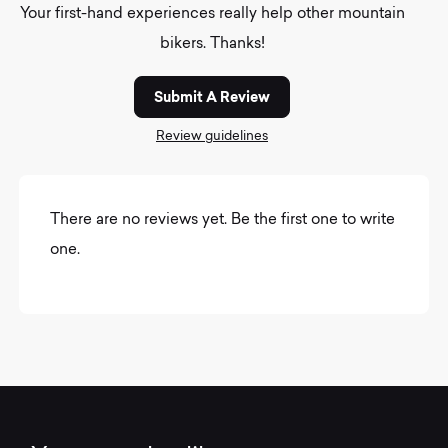
Your first-hand experiences really help other mountain
bikers. Thanks!
Submit A Review
Review guidelines
There are no reviews yet. Be the first one to write
one.