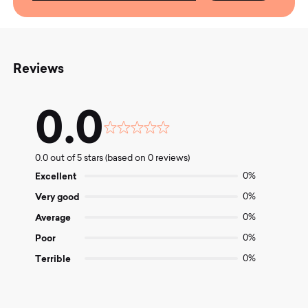
Reviews
0.0
Rated
0.0
0.0 out of 5 stars (based on 0 reviews)
out
of
Excellent
0%
5
Very good
0%
Average
0%
Poor
0%
Terrible
0%