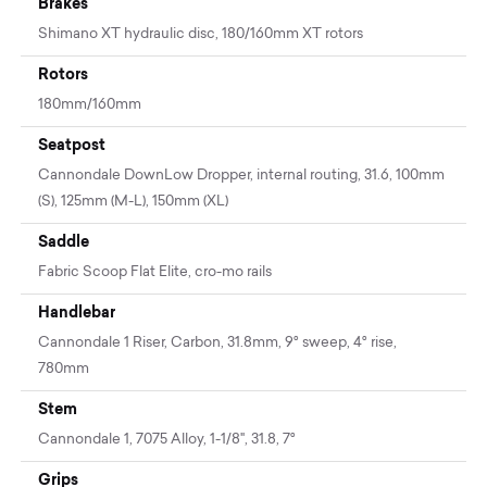
Brakes
Shimano XT hydraulic disc, 180/160mm XT rotors
Rotors
180mm/160mm
Seatpost
Cannondale DownLow Dropper, internal routing, 31.6, 100mm
(S), 125mm (M-L), 150mm (XL)
Saddle
Fabric Scoop Flat Elite, cro-mo rails
Handlebar
Cannondale 1 Riser, Carbon, 31.8mm, 9° sweep, 4° rise,
780mm
Stem
Cannondale 1, 7075 Alloy, 1-1/8", 31.8, 7°
Grips