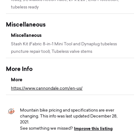
tubeless ready
Miscellaneous
Miscellaneous
Stash Kit (Fabric 8-in-1 Mini Tool and Dynaplug tubeless
puncture repair tool), Tubeless valve stems
More Info
More
https://www.cannondale.com/en-us/
Mountain bike pricing and specifications are ever
changing. This info was last updated December 28,
2021.
Improve this listing
See something we missed?