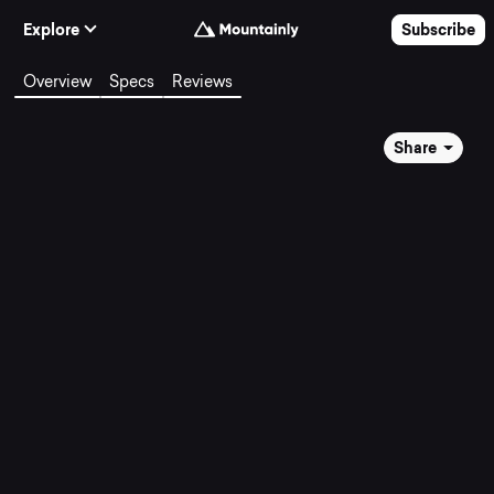
Skip to Content
Explore
Subscribe
Overview
Specs
Reviews
Share