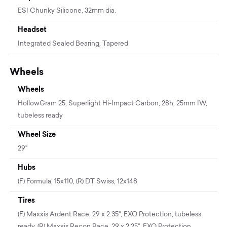
ESI Chunky Silicone, 32mm dia.
Headset
Integrated Sealed Bearing, Tapered
Wheels
Wheels
HollowGram 25, Superlight Hi-Impact Carbon, 28h, 25mm IW,
tubeless ready
Wheel Size
29"
Hubs
(F) Formula, 15x110, (R) DT Swiss, 12x148
Tires
(F) Maxxis Ardent Race, 29 x 2.35", EXO Protection, tubeless
ready, (R) Maxxis Recon Race, 29 x 2.25", EXO Protection,