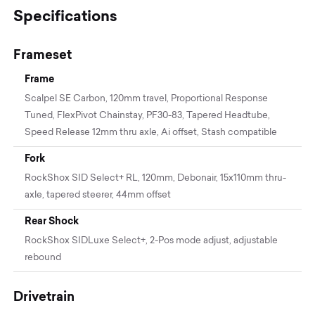
Specifications
Frameset
Frame
Scalpel SE Carbon, 120mm travel, Proportional Response
Tuned, FlexPivot Chainstay, PF30-83, Tapered Headtube,
Speed Release 12mm thru axle, Ai offset, Stash compatible
Fork
RockShox SID Select+ RL, 120mm, Debonair, 15x110mm thru-
axle, tapered steerer, 44mm offset
Rear Shock
RockShox SIDLuxe Select+, 2-Pos mode adjust, adjustable
rebound
Drivetrain