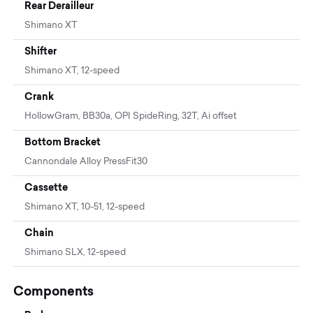
Rear Derailleur
Shimano XT
Shifter
Shimano XT, 12-speed
Crank
HollowGram, BB30a, OPI SpideRing, 32T, Ai offset
Bottom Bracket
Cannondale Alloy PressFit30
Cassette
Shimano XT, 10-51, 12-speed
Chain
Shimano SLX, 12-speed
Components