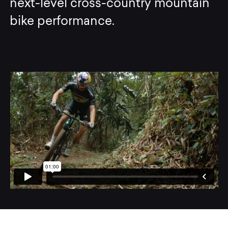
next-level cross-country mountain
bike performance.