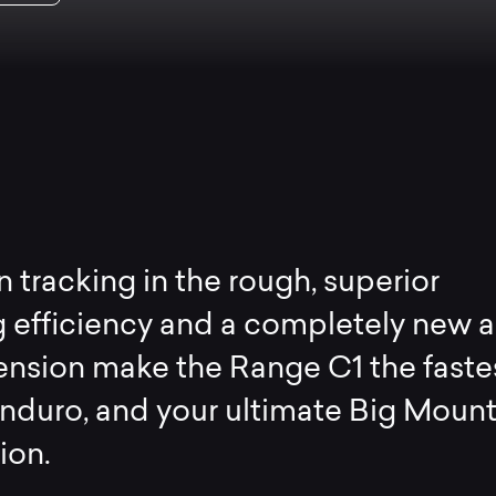
n tracking in the rough, superior
 efficiency and a completely new 
nsion make the Range C1 the faste
Enduro, and your ultimate Big Moun
on.