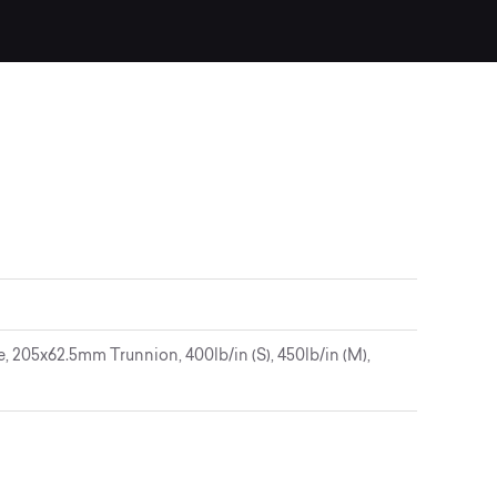
205x62.5mm Trunnion, 400lb/in (S), 450lb/in (M),