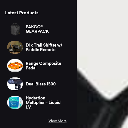
Latest Products
PAKGO®
GEARPACK
D1x Trail Shifter w/
Paddle Remote
Range Composite
Pedal
Dual Blaze 1500
Hydration
Multiplier – Liquid
I.V.
View More