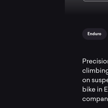
Enduro
Precisio
climbing
on suspe
bike in 
compani