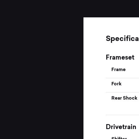
Specifica
Frameset
Frame
Fork
Rear Shock
Drivetrain
Shifter