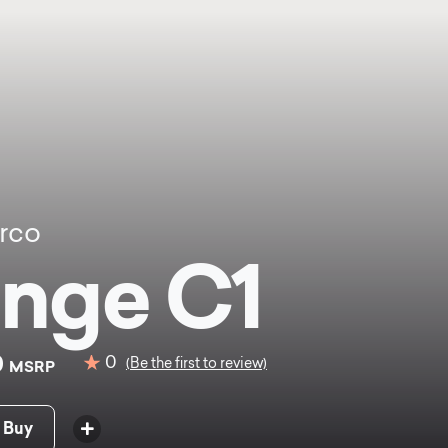
rco
nge C1
0
0
(Be the first to review)
MSRP
 Buy