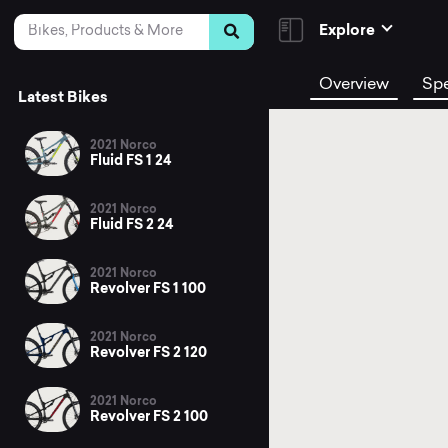
Skip to Content
Search
Explore
Overview
Sp
Latest Bikes
2021 Norco
Fluid FS 1 24
2021 Norco
Fluid FS 2 24
2021 Norco
Revolver FS 1 100
2021 Norco
Revolver FS 2 120
2021 Norco
Revolver FS 2 100