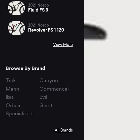
2021 Norco
Fluid FS 3
2021 Norco
Revolver FS 1 120
View More
Browse By Brand
Trek
Canyon
Marin
Commencal
Ibis
Evil
Orbea
Giant
Specialized
All Brands