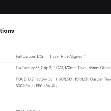
tions
Full Carbon, 170mm Travel, Ride Aligned™
Fox Factory 38, Grip 2, FLOAT, 170mm Travel, 44mm Offset
FOX DHX2 Factory Coil, HSC/LSC, HSR/LSR, Custom Tune, 
500lb/in (L), 550lb/in (XL)