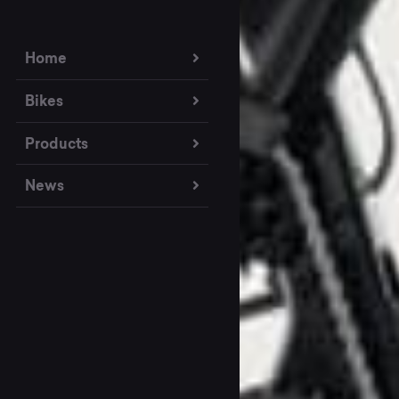
Home
Bikes
Products
News