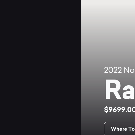
2022
No
Ra
$9699.0
Where To