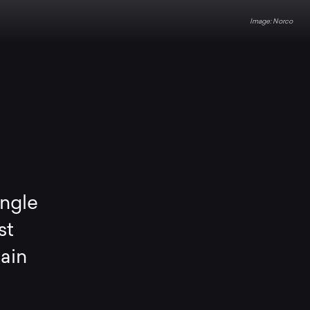
Norco
angle
st
tain