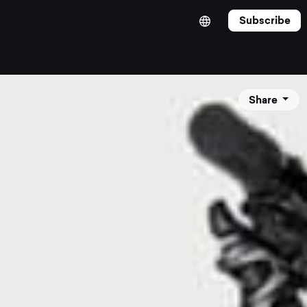
Subscribe
Share