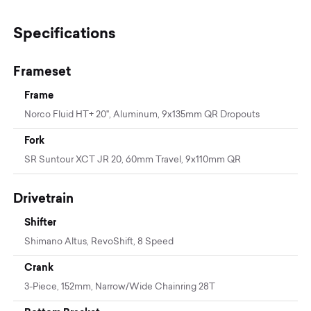
Specifications
Frameset
Frame
Norco Fluid HT+ 20", Aluminum, 9x135mm QR Dropouts
Fork
SR Suntour XCT JR 20, 60mm Travel, 9x110mm QR
Drivetrain
Shifter
Shimano Altus, RevoShift, 8 Speed
Crank
3-Piece, 152mm, Narrow/Wide Chainring 28T