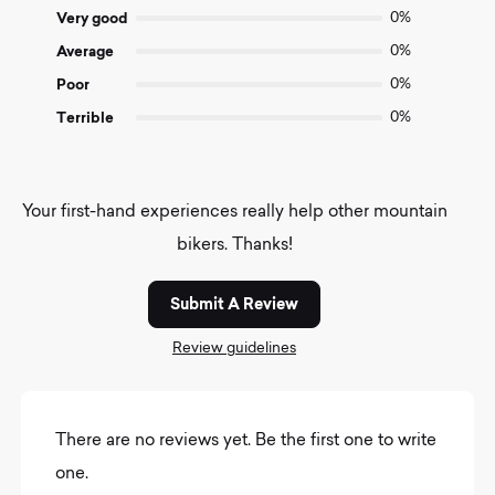
5
Very good
0%
Average
0%
Poor
0%
Terrible
0%
Your first-hand experiences really help other mountain
bikers. Thanks!
Submit A Review
Review guidelines
There are no reviews yet. Be the first one to write
one.