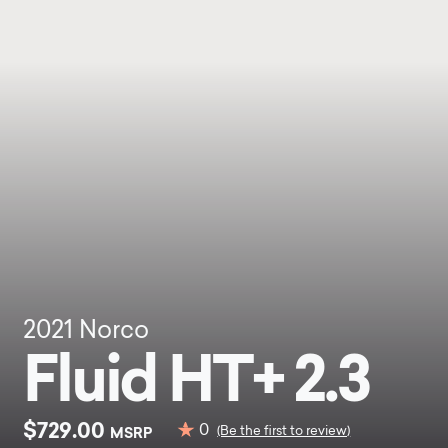
2021
Norco
Fluid HT+ 2.3
$729.00
0
MSRP
(Be the first to review)