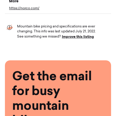
More
https://norco.com/
Mountain bike pricing and specifications are ever
changing. This info was last updated July 21, 2022.
Improve this listing
See something we missed?
Get the email
for busy
mountain