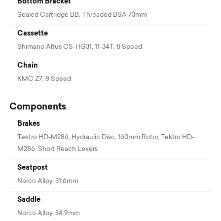
Bottom Bracket
Sealed Cartridge BB, Threaded BSA 73mm
Cassette
Shimano Altus CS-HG31, 11-34T, 8 Speed
Chain
KMC Z7, 8 Speed
Components
Brakes
Tektro HD-M286, Hydraulic Disc, 160mm Rotor, Tektro HD-
M286, Short Reach Levers
Seatpost
Norco Alloy, 31.6mm
Saddle
Norco Alloy, 34.9mm