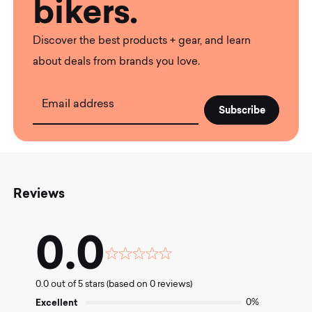
bikers.
Discover the best products + gear, and learn
about deals from brands you love.
Email address
Reviews
0.0
Rated
0.0
0.0 out of 5 stars (based on 0 reviews)
out
of
Excellent
0%