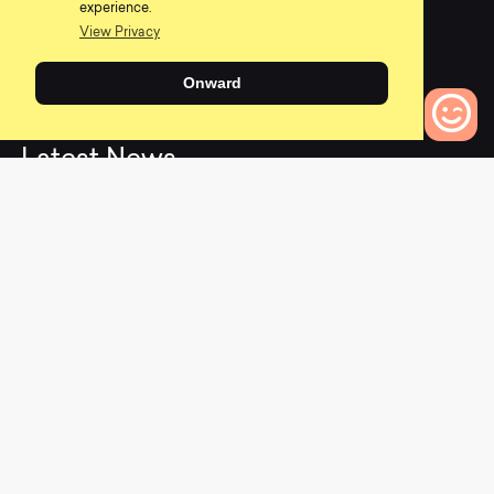
0
0
experience.
View Privacy
Onward
L
a
t
e
s
t
N
e
w
s
0
Bikes to Compare
View All