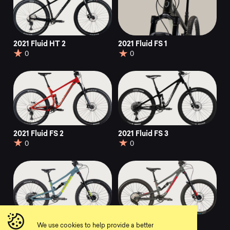
2021 Fluid HT 2
2021 Fluid FS 1
0
0
2021 Fluid FS 2
2021 Fluid FS 3
0
0
2021 Fluid FS 1 24
2021 Fluid FS 2 24
We use cookies to help provide a better