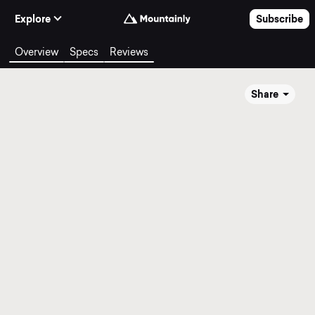
Skip to Content
Explore
Subscribe
Overview
Specs
Reviews
Share