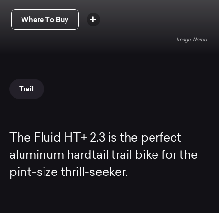
Where To Buy
Norco
Trail
The Fluid HT+ 2.3 is the perfect
aluminum hardtail trail bike for the
pint-size thrill-seeker.