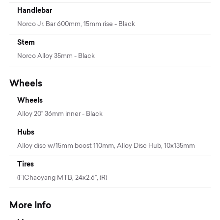
Handlebar
Norco Jr. Bar 600mm, 15mm rise - Black
Stem
Norco Alloy 35mm - Black
Wheels
Wheels
Alloy 20" 36mm inner - Black
Hubs
Alloy disc w/15mm boost 110mm, Alloy Disc Hub, 10x135mm
Tires
(F)Chaoyang MTB, 24x2.6", (R)
More Info