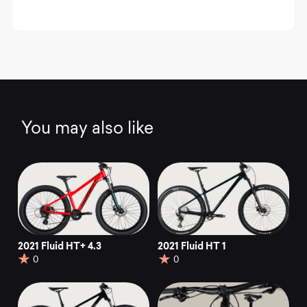
You may also like
2021 Fluid HT+ 4.3
2021 Fluid HT 1
0
0