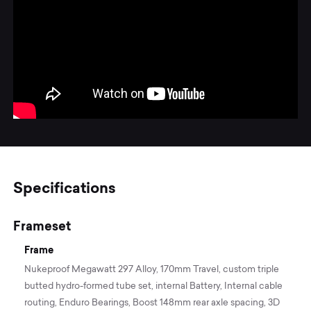
Specifications
Frameset
Frame
Nukeproof Megawatt 297 Alloy, 170mm Travel, custom triple
butted hydro-formed tube set, internal Battery, Internal cable
routing, Enduro Bearings, Boost 148mm rear axle spacing, 3D