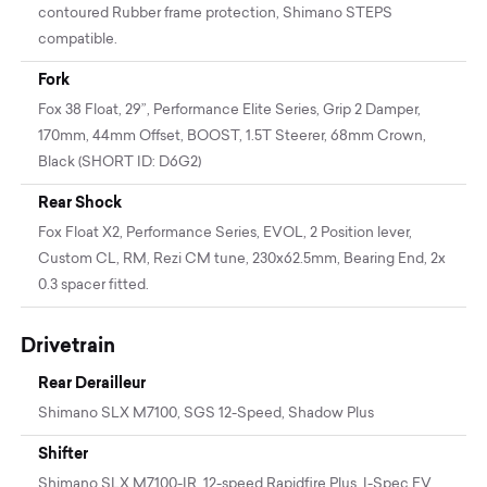
contoured Rubber frame protection, Shimano STEPS
compatible.
Fork
Fox 38 Float, 29”, Performance Elite Series, Grip 2 Damper,
170mm, 44mm Offset, BOOST, 1.5T Steerer, 68mm Crown,
Black (SHORT ID: D6G2)
Rear Shock
Fox Float X2, Performance Series, EVOL, 2 Position lever,
Custom CL, RM, Rezi CM tune, 230x62.5mm, Bearing End, 2x
0.3 spacer fitted.
Drivetrain
Rear Derailleur
Shimano SLX M7100, SGS 12-Speed, Shadow Plus
Shifter
Shimano SLX M7100-IR, 12-speed Rapidfire Plus, I-Spec EV