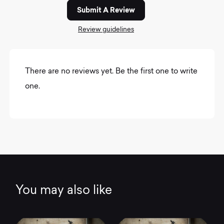
Submit A Review
Review guidelines
There are no reviews yet. Be the first one to write
one.
You may also like