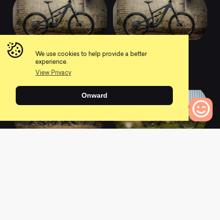
2022 Megawatt 297 -
2022 Megawatt 297 -
We use cookies to help provide a better
Comp
Factory
experience.
0
0
View Privacy
Onward
0
Bikes to Compare
2022 Mega 297
2022 Giga 297
Carbon
Carbon
0
0