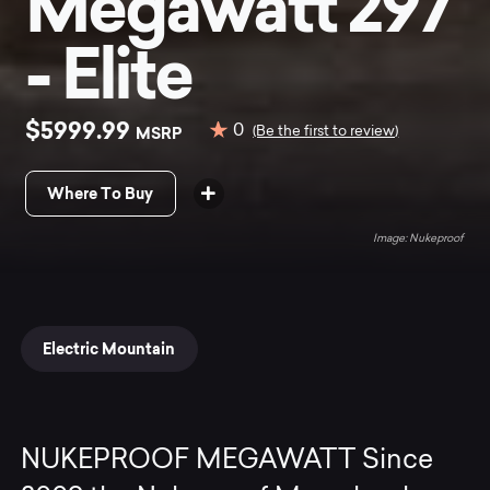
Megawatt 297
- Elite
$5999.99
0
MSRP
(Be the first to review)
Where To Buy
Nukeproof
Electric Mountain
NUKEPROOF MEGAWATT Since