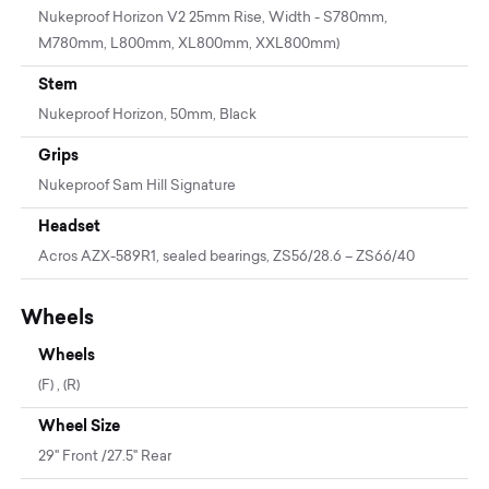
Nukeproof Horizon V2 25mm Rise, Width - S780mm,
M780mm, L800mm, XL800mm, XXL800mm)
Stem
Nukeproof Horizon, 50mm, Black
Grips
Nukeproof Sam Hill Signature
Headset
Acros AZX-589R1, sealed bearings, ZS56/28.6 – ZS66/40
Wheels
Wheels
(F) , (R)
Wheel Size
29" Front /27.5" Rear