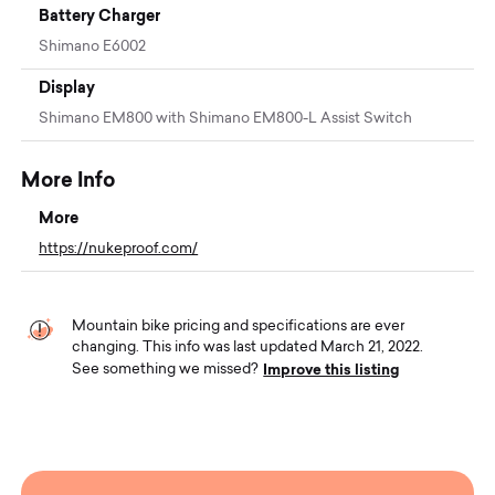
Battery Charger
Shimano E6002
Display
Shimano EM800 with Shimano EM800-L Assist Switch
More Info
More
https://nukeproof.com/
Mountain bike pricing and specifications are ever
changing. This info was last updated March 21, 2022.
Improve this listing
See something we missed?