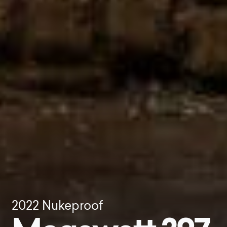
2022
Nukeproof