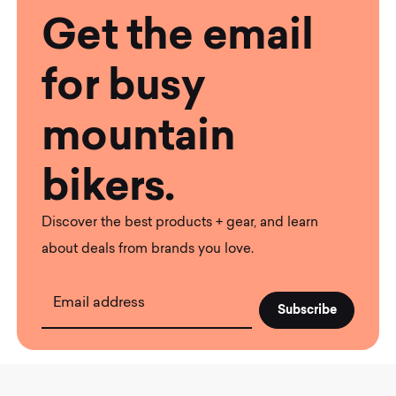
Get the email
for busy
mountain
bikers.
Discover the best products + gear, and learn
about deals from brands you love.
Email address