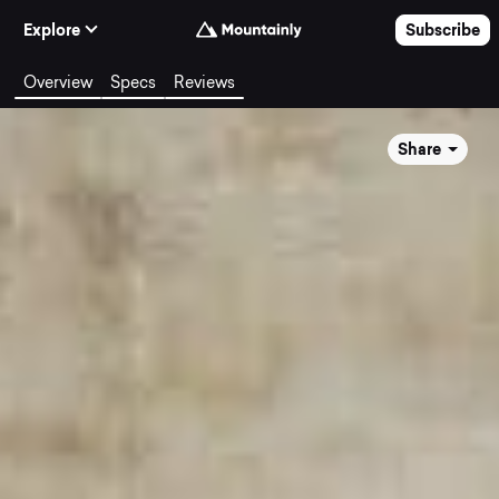
Skip to Content
Explore
Subscribe
Overview
Specs
Reviews
Share