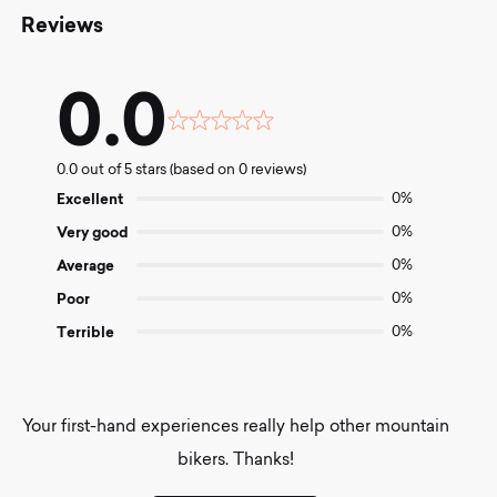
Reviews
0.0
Rated
0.0
0.0 out of 5 stars (based on 0 reviews)
out
of
Excellent
0%
5
Very good
0%
Average
0%
Poor
0%
Terrible
0%
Your first-hand experiences really help other mountain
bikers. Thanks!