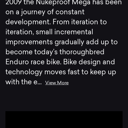
2009 the Nukeproof Mega has been
on a journey of constant
development. From iteration to
iteration, small incremental
improvements gradually add up to
become today’s thoroughbred
Enduro race bike. Bike design and
technology moves fast to keep up
with the e
...
View More