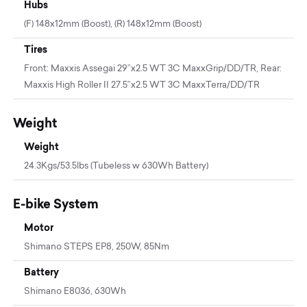
Hubs
(F) 148x12mm (Boost), (R) 148x12mm (Boost)
Tires
Front: Maxxis Assegai 29”x2.5 WT 3C MaxxGrip/DD/TR, Rear:
Maxxis High Roller II 27.5”x2.5 WT 3C MaxxTerra/DD/TR
Weight
Weight
24.3Kgs/53.5lbs (Tubeless w 630Wh Battery)
E-bike System
Motor
Shimano STEPS EP8, 250W, 85Nm
Battery
Shimano E8036, 630Wh