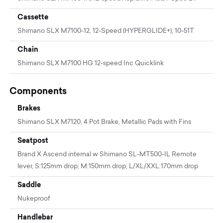
Cassette
Shimano SLX M7100-12, 12-Speed (HYPERGLIDE+), 10-51T
Chain
Shimano SLX M7100 HG 12-speed Inc Quicklink
Components
Brakes
Shimano SLX M7120, 4 Pot Brake, Metallic Pads with Fins
Seatpost
Brand X Ascend internal w Shimano SL-MT500-IL Remote
lever, S:125mm drop; M:150mm drop; L/XL/XXL:170mm drop
Saddle
Nukeproof
Handlebar