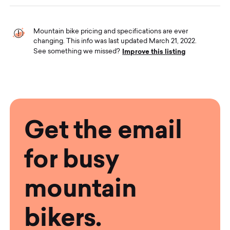
Mountain bike pricing and specifications are ever
changing. This info was last updated March 21, 2022.
Improve this listing
See something we missed?
Get the email
for busy
mountain
bikers.