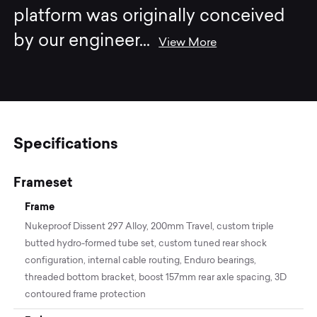
platform was originally conceived
by our engineer
...
View More
Specifications
Frameset
Frame
Nukeproof Dissent 297 Alloy, 200mm Travel, custom triple
butted hydro-formed tube set, custom tuned rear shock
configuration, internal cable routing, Enduro bearings,
threaded bottom bracket, boost 157mm rear axle spacing, 3D
contoured frame protection