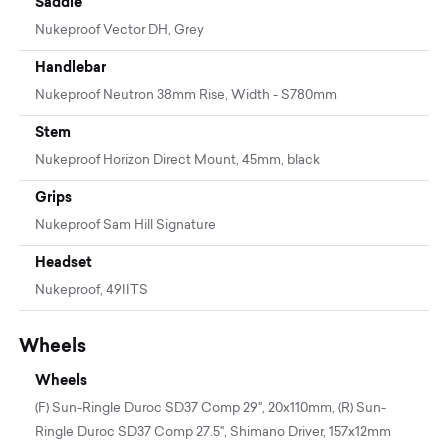
Saddle
Nukeproof Vector DH, Grey
Handlebar
Nukeproof Neutron 38mm Rise, Width - S780mm
Stem
Nukeproof Horizon Direct Mount, 45mm, black
Grips
Nukeproof Sam Hill Signature
Headset
Nukeproof, 49IITS
Wheels
Wheels
(F) Sun-Ringle Duroc SD37 Comp 29", 20x110mm, (R) Sun-
Ringle Duroc SD37 Comp 27.5", Shimano Driver, 157x12mm