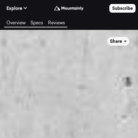
Skip to Content
Explore
Subscribe
Overview
Specs
Reviews
Share