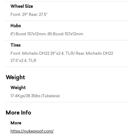
Wheel Size
Front: 29" Rear: 27.5"
Hubs
(F) Boost 157x12mm, (R) Boost 157x12mm
Tires
Front: Michelin DH22 29”x2.4, TLR/ Rear: Michelin DH22
27.5”x2.4, TLR
Weight
Weight
17.4Kgs/38.35lbs (Tubeless)
More Info
More
https://nukeproof.com/