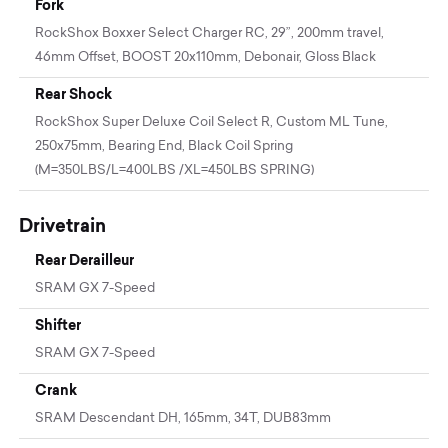
Fork
RockShox Boxxer Select Charger RC, 29”, 200mm travel,
46mm Offset, BOOST 20x110mm, Debonair, Gloss Black
Rear Shock
RockShox Super Deluxe Coil Select R, Custom ML Tune,
250x75mm, Bearing End, Black Coil Spring
(M=350LBS/L=400LBS /XL=450LBS SPRING)
Drivetrain
Rear Derailleur
SRAM GX 7-Speed
Shifter
SRAM GX 7-Speed
Crank
SRAM Descendant DH, 165mm, 34T, DUB83mm