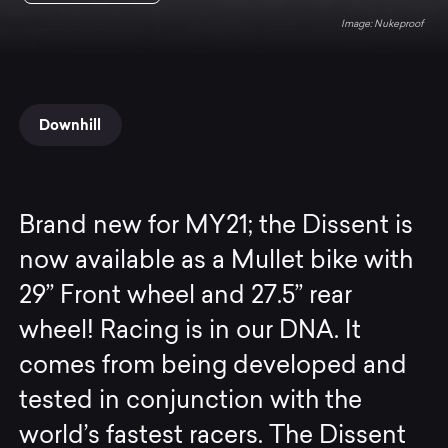
Nukeproof
Downhill
Brand new for MY21; the Dissent is
now available as a Mullet bike with
29” Front wheel and 27.5” rear
wheel! Racing is in our DNA. It
comes from being developed and
tested in conjunction with the
world’s fastest racers. The Dissent