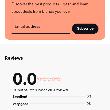
Discover the best products + gear, and learn
about deals from brands you love.
Email address
Reviews
0.0
Rated
0.0
0.0 out of 5 stars (based on 0 reviews)
out
of
Excellent
0%
5
Very good
0%