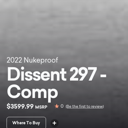
2022
Nukeproof
Dissent 297 -
Comp
$3599.99
0
MSRP
(Be the first to review)
Where To Buy