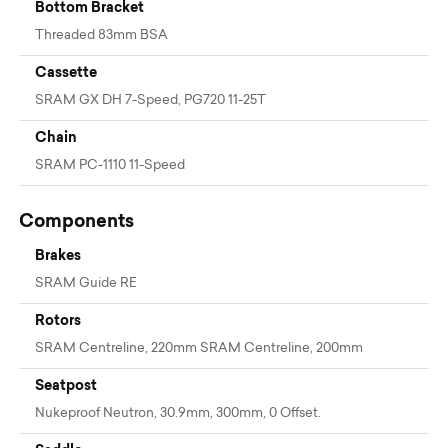
Bottom Bracket
Threaded 83mm BSA
Cassette
SRAM GX DH 7-Speed, PG720 11-25T
Chain
SRAM PC-1110 11-Speed
Components
Brakes
SRAM Guide RE
Rotors
SRAM Centreline, 220mm SRAM Centreline, 200mm
Seatpost
Nukeproof Neutron, 30.9mm, 300mm, 0 Offset.