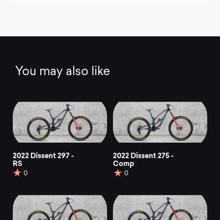
You may also like
2022 Dissent 297 -
2022 Dissent 275 -
RS
Comp
0
0