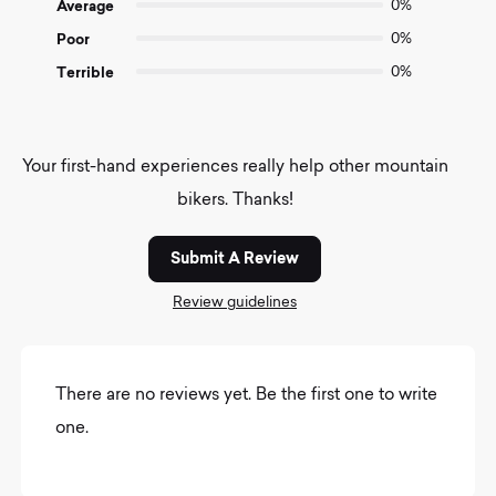
Average
0%
Poor
0%
Terrible
0%
Your first-hand experiences really help other mountain
bikers. Thanks!
Submit A Review
Review guidelines
There are no reviews yet. Be the first one to write
one.