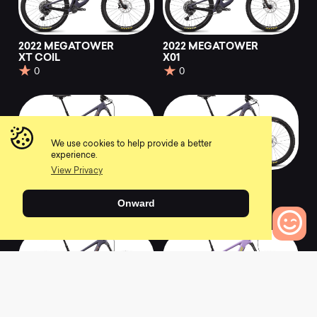
2022 MEGATOWER
2022 MEGATOWER
XT COIL
X01
0
0
We use cookies to help provide a better
experience.
View Privacy
2022 MEGATOWER
2022 MEGATOWER
X01 COIL
X01 AXS RSV
Onward
0
0
0
Bikes to Compare
2022 MEGATOWER
2022 BULLIT R