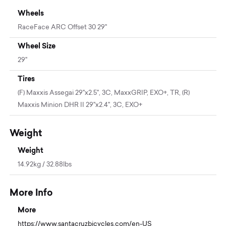
Wheels
RaceFace ARC Offset 30 29"
Wheel Size
29"
Tires
(F) Maxxis Assegai 29"x2.5", 3C, MaxxGRIP, EXO+, TR, (R)
Maxxis Minion DHR II 29"x2.4", 3C, EXO+
Weight
Weight
14.92kg / 32.88lbs
More Info
More
https://www.santacruzbicycles.com/en-US