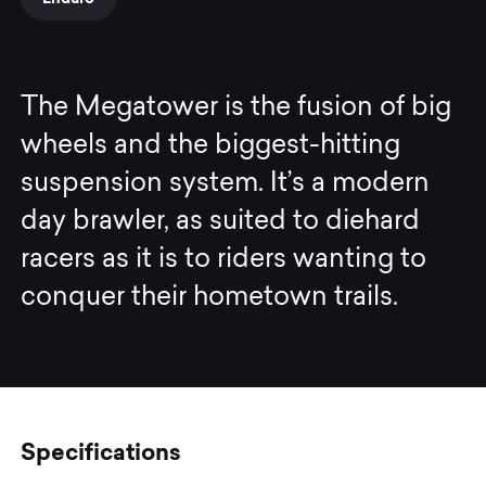
The Megatower is the fusion of big
wheels and the biggest-hitting
suspension system. It’s a modern
day brawler, as suited to diehard
racers as it is to riders wanting to
conquer their hometown trails.
Specifications