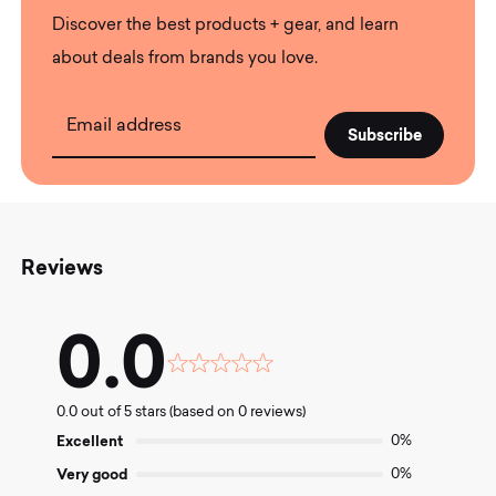
Discover the best products + gear, and learn
about deals from brands you love.
Email address
Reviews
0.0
Rated
0.0
0.0 out of 5 stars (based on 0 reviews)
out
of
Excellent
0%
5
Very good
0%