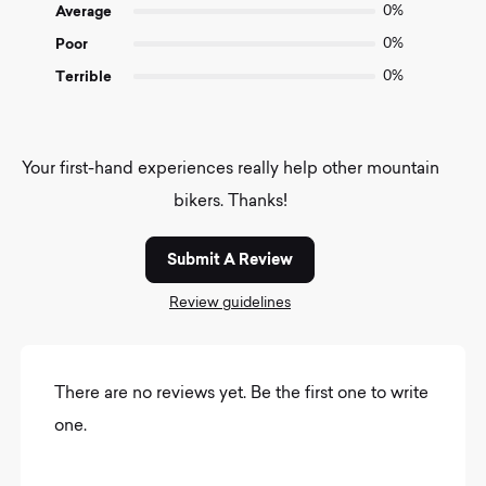
Average
0%
Poor
0%
Terrible
0%
Your first-hand experiences really help other mountain
bikers. Thanks!
Submit A Review
Review guidelines
There are no reviews yet. Be the first one to write
one.