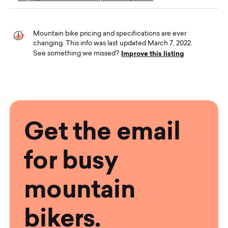
Mountain bike pricing and specifications are ever
changing. This info was last updated March 7, 2022.
Improve this listing
See something we missed?
Get the email
for busy
mountain
bikers.