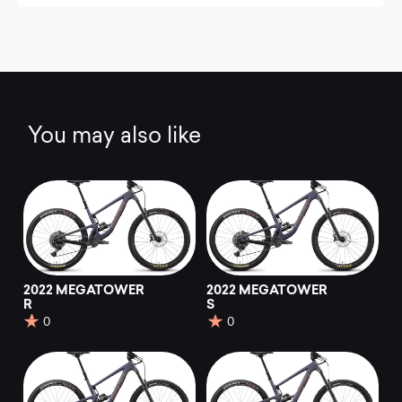
You may also like
2022 MEGATOWER
2022 MEGATOWER
R
S
0
0