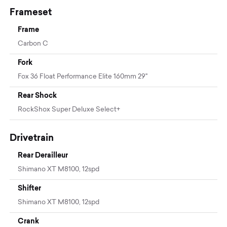
Frameset
Frame
Carbon C
Fork
Fox 36 Float Performance Elite 160mm 29"
Rear Shock
RockShox Super Deluxe Select+
Drivetrain
Rear Derailleur
Shimano XT M8100, 12spd
Shifter
Shimano XT M8100, 12spd
Crank