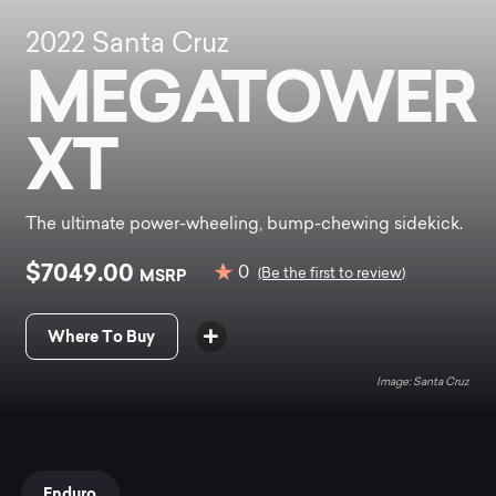
2022
Santa Cruz
MEGATOWER
XT
The ultimate power-wheeling, bump-chewing sidekick.
$7049.00
0
MSRP
(Be the first to review)
Where To Buy
Santa Cruz
Enduro