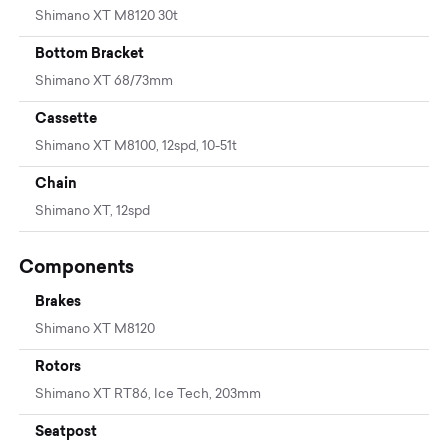
Shimano XT M8120 30t
Bottom Bracket
Shimano XT 68/73mm
Cassette
Shimano XT M8100, 12spd, 10-51t
Chain
Shimano XT, 12spd
Components
Brakes
Shimano XT M8120
Rotors
Shimano XT RT86, Ice Tech, 203mm
Seatpost