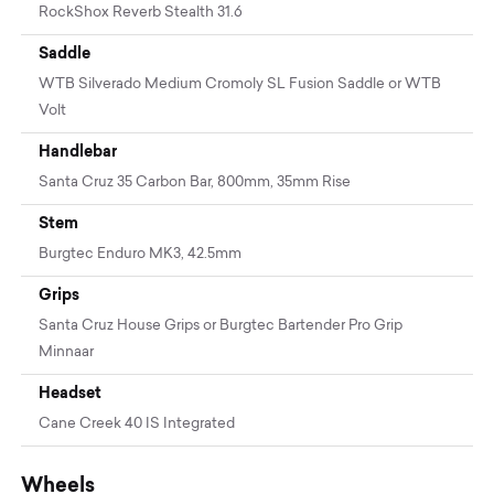
RockShox Reverb Stealth 31.6
Saddle
WTB Silverado Medium Cromoly SL Fusion Saddle or WTB
Volt
Handlebar
Santa Cruz 35 Carbon Bar, 800mm, 35mm Rise
Stem
Burgtec Enduro MK3, 42.5mm
Grips
Santa Cruz House Grips or Burgtec Bartender Pro Grip
Minnaar
Headset
Cane Creek 40 IS Integrated
Wheels