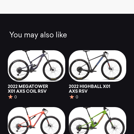
You may also like
2022 MEGATOWER
2022 HIGHBALL X01
X01 AXS COIL RSV
AXS RSV
0
0