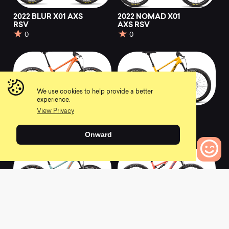
2022 BLUR X01 AXS
2022 NOMAD X01
RSV
AXS RSV
0
0
We use cookies to help provide a better
experience.
View Privacy
2022 HIGHTOWER
2022 5010 X01 AXS
X01 AXS RSV
RSV
0
0
Onward
0
Bikes to Compare
2022 TALLBOY X01
2022 BLUR XX1 AXS
AXS RSV
RSV