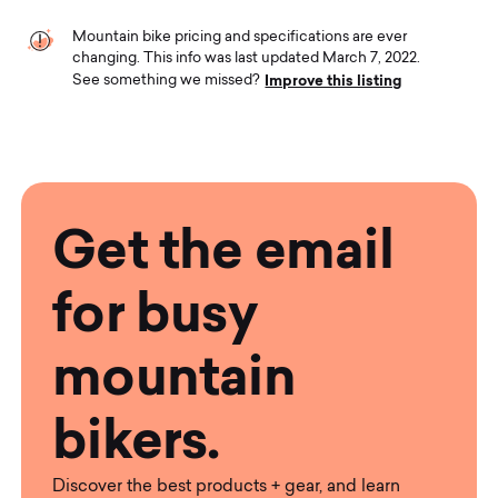
Mountain bike pricing and specifications are ever
changing. This info was last updated March 7, 2022.
Improve this listing
See something we missed?
Get the email
for busy
mountain
bikers.
Discover the best products + gear, and learn