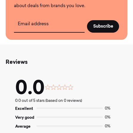
about deals from brands you love.
Email address
Reviews
0.0
Rated
0.0
0.0 out of 5 stars (based on 0 reviews)
out
of
Excellent
0%
5
Very good
0%
Average
0%