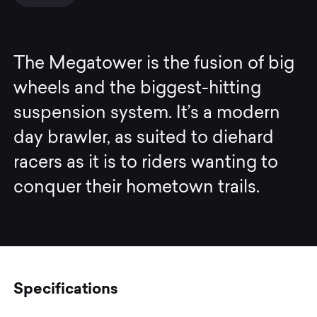
The Megatower is the fusion of big
wheels and the biggest-hitting
suspension system. It’s a modern
day brawler, as suited to diehard
racers as it is to riders wanting to
conquer their hometown trails.
Specifications