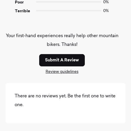
Poor
0%
Terrible
0%
Your first-hand experiences really help other mountain
bikers. Thanks!
Submit A Review
Review guidelines
There are no reviews yet. Be the first one to write
one.