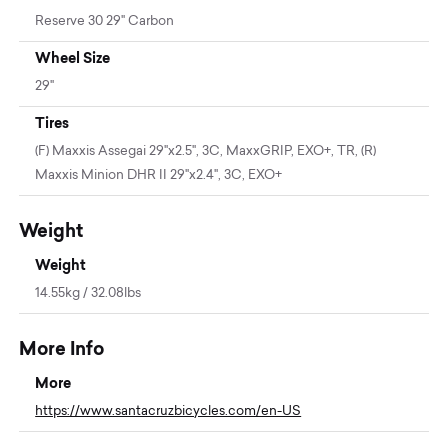
Reserve 30 29" Carbon
Wheel Size
29"
Tires
(F) Maxxis Assegai 29"x2.5", 3C, MaxxGRIP, EXO+, TR, (R)
Maxxis Minion DHR II 29"x2.4", 3C, EXO+
Weight
Weight
14.55kg / 32.08lbs
More Info
More
https://www.santacruzbicycles.com/en-US