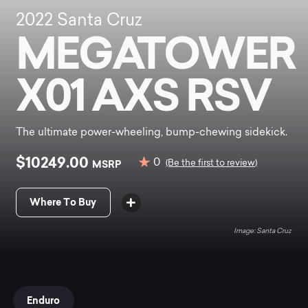
2022
Santa Cruz
MEGATOWER
X01 AXS RSV
The ultimate power-wheeling, bump-chewing sidekick.
$10249.00
0
MSRP
(Be the first to review)
Where To Buy
Santa Cruz
Enduro