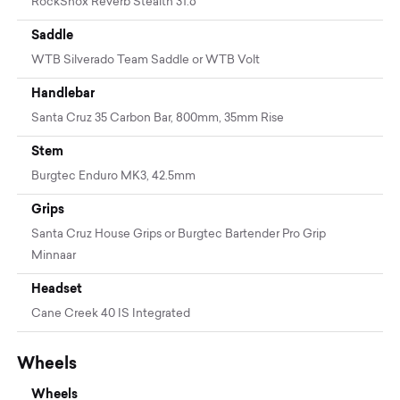
RockShox Reverb Stealth 31.6
Saddle
WTB Silverado Team Saddle or WTB Volt
Handlebar
Santa Cruz 35 Carbon Bar, 800mm, 35mm Rise
Stem
Burgtec Enduro MK3, 42.5mm
Grips
Santa Cruz House Grips or Burgtec Bartender Pro Grip
Minnaar
Headset
Cane Creek 40 IS Integrated
Wheels
Wheels