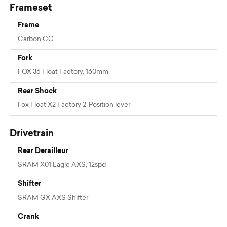
Frameset
Frame
Carbon CC
Fork
FOX 36 Float Factory, 160mm
Rear Shock
Fox Float X2 Factory 2-Position lever
Drivetrain
Rear Derailleur
SRAM X01 Eagle AXS, 12spd
Shifter
SRAM GX AXS Shifter
Crank