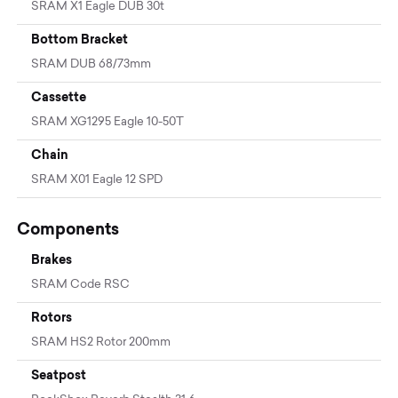
SRAM X1 Eagle DUB 30t
Bottom Bracket
SRAM DUB 68/73mm
Cassette
SRAM XG1295 Eagle 10-50T
Chain
SRAM X01 Eagle 12 SPD
Components
Brakes
SRAM Code RSC
Rotors
SRAM HS2 Rotor 200mm
Seatpost