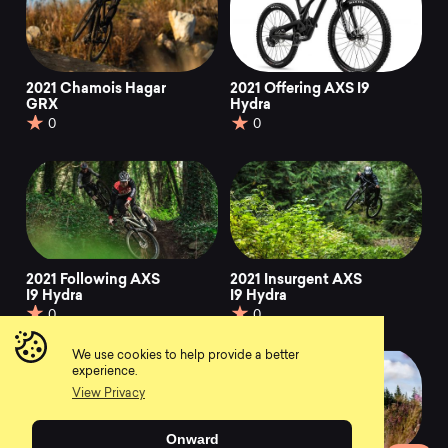
2021 Chamois Hagar
2021 Offering AXS I9
GRX
Hydra
0
0
2021 Following AXS
2021 Insurgent AXS
I9 Hydra
I9 Hydra
0
0
We use cookies to help provide a better
experience.
View Privacy
Onward