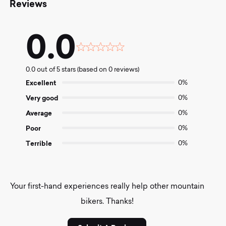
Reviews
0.0
Rated
0.0
0.0 out of 5 stars (based on 0 reviews)
out
of
Excellent
0%
5
Very good
0%
Average
0%
Poor
0%
Terrible
0%
Your first-hand experiences really help other mountain
bikers. Thanks!