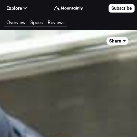
Skip to Content
Explore
Subscribe
Overview
Specs
Reviews
Share