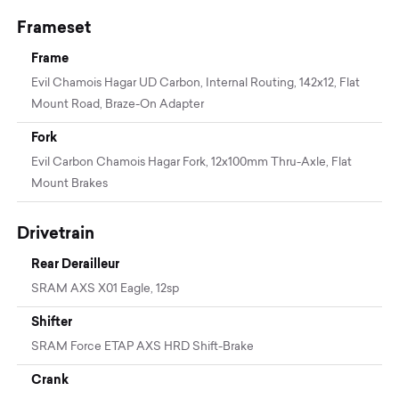
Frameset
Frame
Evil Chamois Hagar UD Carbon, Internal Routing, 142x12, Flat
Mount Road, Braze-On Adapter
Fork
Evil Carbon Chamois Hagar Fork, 12x100mm Thru-Axle, Flat
Mount Brakes
Drivetrain
Rear Derailleur
SRAM AXS X01 Eagle, 12sp
Shifter
SRAM Force ETAP AXS HRD Shift-Brake
Crank