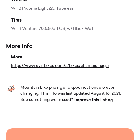
WTB Proterra Light i23, Tubeless
Tires
WTB Venture 700x50c TCS, w/ Black Wall
More Info
More
https://www.evil-bikes.com/a/bikes/chamois-hagar
Mountain bike pricing and specifications are ever
changing. This info was last updated August 16, 2021.
Improve this listing
See something we missed?