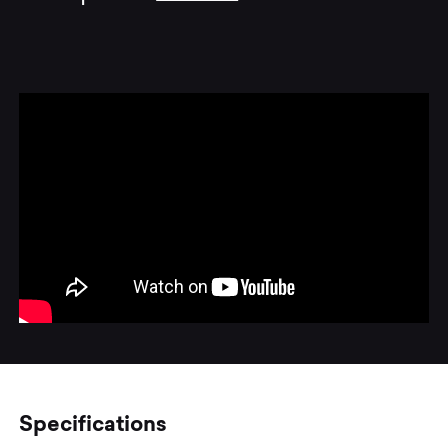
Specifications