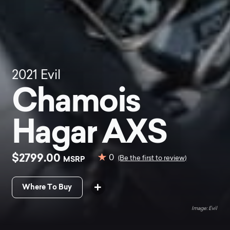
2021
Evil
Chamois
Hagar AXS
$2799.00
0
MSRP
(Be the first to review)
Where To Buy
Evil