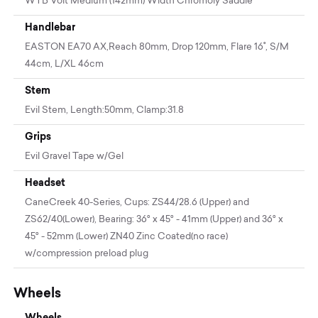
WTB Volt Medium (142mm) Width Chromoly Saddle
Handlebar
EASTON EA70 AX,Reach 80mm, Drop 120mm, Flare 16˚, S/M
44cm, L/XL 46cm
Stem
Evil Stem, Length:50mm, Clamp:31.8
Grips
Evil Gravel Tape w/Gel
Headset
CaneCreek 40-Series, Cups: ZS44/28.6 (Upper) and
ZS62/40(Lower), Bearing: 36° x 45° - 41mm (Upper) and 36° x
45° - 52mm (Lower) ZN40 Zinc Coated(no race)
w/compression preload plug
Wheels
Wheels