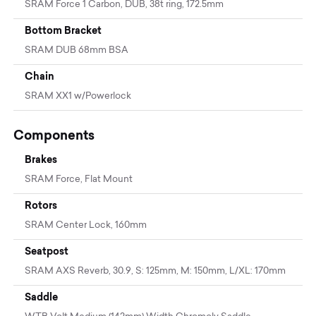
SRAM Force 1 Carbon, DUB, 38t ring, 172.5mm
Bottom Bracket
SRAM DUB 68mm BSA
Chain
SRAM XX1 w/Powerlock
Components
Brakes
SRAM Force, Flat Mount
Rotors
SRAM Center Lock, 160mm
Seatpost
SRAM AXS Reverb, 30.9, S: 125mm, M: 150mm, L/XL: 170mm
Saddle