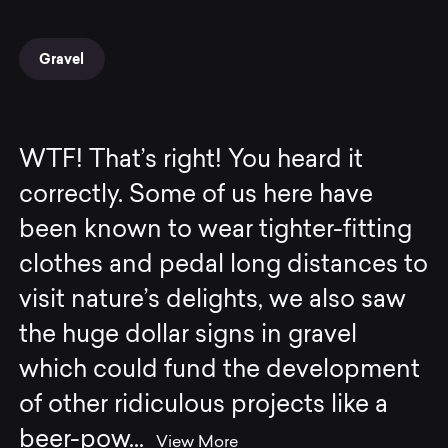
Gravel
WTF! That’s right! You heard it
correctly. Some of us here have
been known to wear tighter-fitting
clothes and pedal long distances to
visit nature’s delights, we also saw
the huge dollar signs in gravel
which could fund the development
of other ridiculous projects like a
beer-pow
...
View More