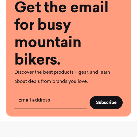
Get the email
for busy
mountain
bikers.
Discover the best products + gear, and learn
about deals from brands you love.
Email address