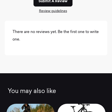
Submit A Review
Review guidelines
There are no reviews yet. Be the first one to write
one.
You may also like