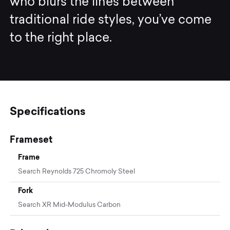
who blurs the lines between
traditional ride styles, you’ve come
to the right place.
Specifications
Frameset
Frame
Search Reynolds 725 Chromoly Steel
Fork
Search XR Mid-Modulus Carbon