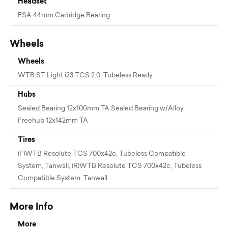
Headset
FSA 44mm Cartridge Bearing
Wheels
Wheels
WTB ST Light i23 TCS 2.0, Tubeless Ready
Hubs
Sealed Bearing 12x100mm TA Sealed Bearing w/Alloy
Freehub 12x142mm TA
Tires
(F)WTB Resolute TCS 700x42c, Tubeless Compatible
System, Tanwall, (R)WTB Resolute TCS 700x42c, Tubeless
Compatible System, Tanwall
More Info
More