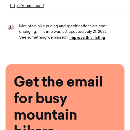
https://norco.com/
Mountain bike pricing and specifications are ever
changing. This info was last updated July 21, 2022.
Improve this listing
See something we missed?
Get the email
for busy
mountain