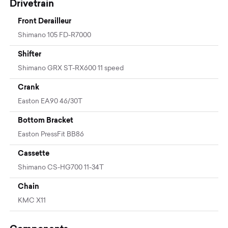
Drivetrain
Front Derailleur
Shimano 105 FD-R7000
Shifter
Shimano GRX ST-RX600 11 speed
Crank
Easton EA90 46/30T
Bottom Bracket
Easton PressFit BB86
Cassette
Shimano CS-HG700 11-34T
Chain
KMC X11