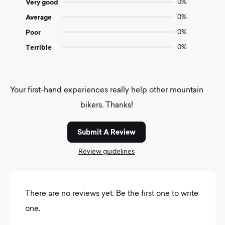
Very good
0%
Average
0%
Poor
0%
Terrible
0%
Your first-hand experiences really help other mountain
bikers. Thanks!
Submit A Review
Review guidelines
There are no reviews yet. Be the first one to write
one.