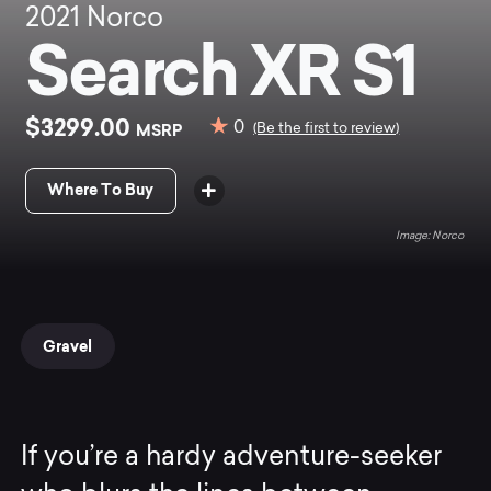
2021
Norco
Search XR S1
$3299.00
0
MSRP
(Be the first to review)
Where To Buy
Norco
Gravel
If you’re a hardy adventure-seeker