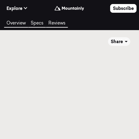
Skip to Content
Explore
Subscribe
Overview
Specs
Reviews
Share