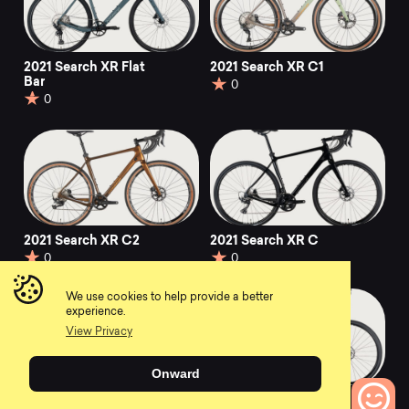
2021 Search XR Flat
2021 Search XR C1
Bar
0
0
2021 Search XR C2
2021 Search XR C
0
0
We use cookies to help provide a better
experience.
View Privacy
Onward
2021 Search XR S2
2021 Search XR A