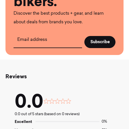
bikers.
Discover the best products + gear, and learn
about deals from brands you love.
Email address
Reviews
0.0
Rated
0.0
0.0 out of 5 stars (based on 0 reviews)
out
of
Excellent
0%
5