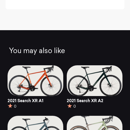
You may also like
2021 Search XR A1
2021 Search XR A2
0
0