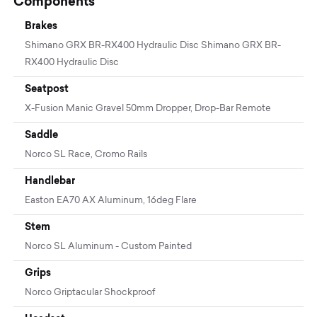
Components
Brakes
Shimano GRX BR-RX400 Hydraulic Disc Shimano GRX BR-
RX400 Hydraulic Disc
Seatpost
X-Fusion Manic Gravel 50mm Dropper, Drop-Bar Remote
Saddle
Norco SL Race, Cromo Rails
Handlebar
Easton EA70 AX Aluminum, 16deg Flare
Stem
Norco SL Aluminum - Custom Painted
Grips
Norco Griptacular Shockproof