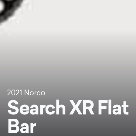
2021
Norco
Search XR Flat
Bar