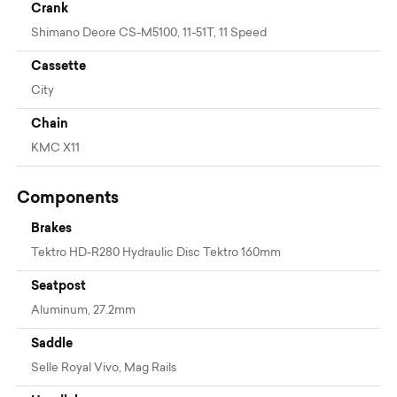
Crank
Shimano Deore CS-M5100, 11-51T, 11 Speed
Cassette
City
Chain
KMC X11
Components
Brakes
Tektro HD-R280 Hydraulic Disc Tektro 160mm
Seatpost
Aluminum, 27.2mm
Saddle
Selle Royal Vivo, Mag Rails