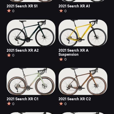
2021 Search XR S1
2021 Search XR A1
0
0
2021 Search XR A2
2021 Search XR A
Suspension
0
0
2021 Search XR C1
2021 Search XR C2
0
0