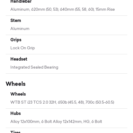
Handlebar
Aluminum, 620mm (50, 53), 640mm (55, 58, 60), 15mm Rise
Stem
Aluminum
Grips
Lock On Grip
Headset
Integrated Sealed Bearing
Wheels
Wheels
WTB ST i23 TCS 2.0 32H, 650b (45.5, 48), 700c (50.5-60.5)
Hubs
Alloy 12x100mm, 6 Bolt Alloy 12x142mm, HG, 6 Bolt
Tires