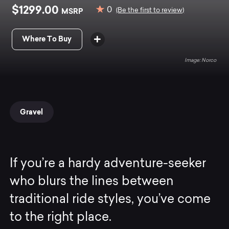
$1299.00
0
MSRP
(Be the first to review)
Where To Buy
Norco
Gravel
If you’re a hardy adventure-seeker
who blurs the lines between
traditional ride styles, you’ve come
to the right place.