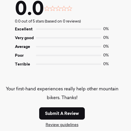
0.0
Rated
0.0
0.0 out of 5 stars (based on 0 reviews)
out
of
Excellent
0%
5
Very good
0%
Average
0%
Poor
0%
Terrible
0%
Your first-hand experiences really help other mountain
bikers. Thanks!
Submit A Review
Review guidelines