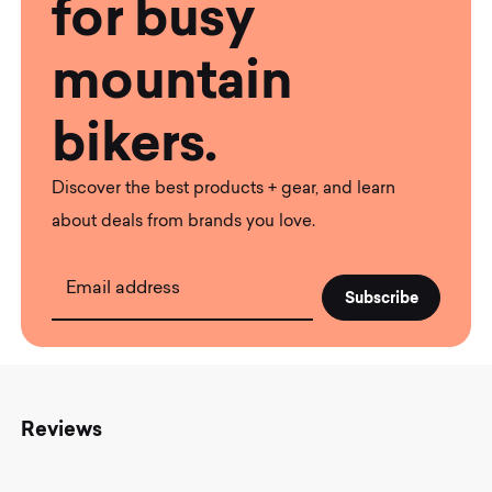
for busy
mountain
bikers.
Discover the best products + gear, and learn
about deals from brands you love.
Email address
Reviews