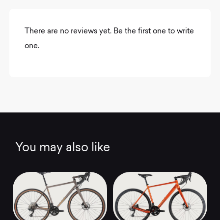
There are no reviews yet. Be the first one to write
one.
You may also like