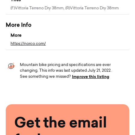
(F)Vittoria Terreno Dry 38mm, (R)Vittoria Terreno Dry 38mm
More Info
More
https://norco.com/
Mountain bike pricing and specifications are ever
changing. This info was last updated July 21, 2022.
Improve this listing
See something we missed?
Get the email