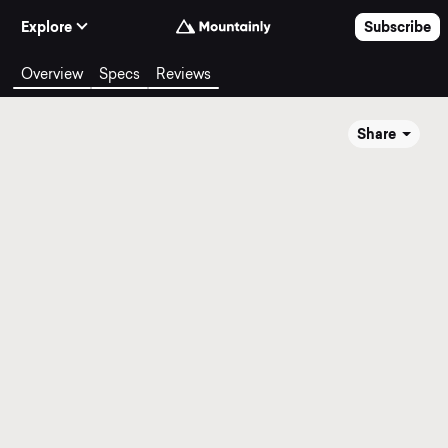
Skip to Content
Explore
Subscribe
Overview
Specs
Reviews
Share