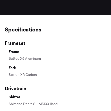
Specifications
Frameset
Frame
Butted X6 Aluminum
Fork
Search XR Carbon
Drivetrain
Shifter
Shimano Deore SL-M5100 11spd