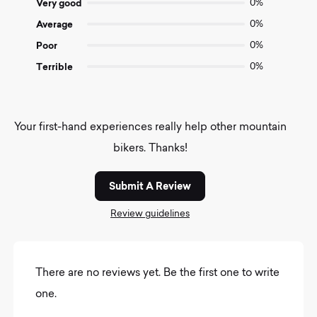
Very good
0%
Average
0%
Poor
0%
Terrible
0%
Your first-hand experiences really help other mountain
bikers. Thanks!
Submit A Review
Review guidelines
There are no reviews yet. Be the first one to write
one.