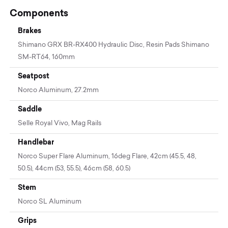
Components
Brakes
Shimano GRX BR-RX400 Hydraulic Disc, Resin Pads Shimano
SM-RT64, 160mm
Seatpost
Norco Aluminum, 27.2mm
Saddle
Selle Royal Vivo, Mag Rails
Handlebar
Norco Super Flare Aluminum, 16deg Flare, 42cm (45.5, 48,
50.5), 44cm (53, 55.5), 46cm (58, 60.5)
Stem
Norco SL Aluminum
Grips