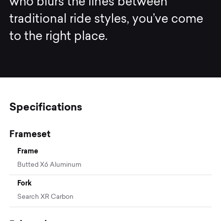
who blurs the lines between
traditional ride styles, you’ve come
to the right place.
Specifications
Frameset
Frame
Butted X6 Aluminum
Fork
Search XR Carbon