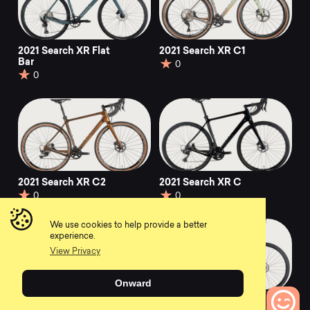
2021 Search XR Flat
2021 Search XR C1
Bar
0
0
2021 Search XR C2
2021 Search XR C
0
0
We use cookies to help provide a better
experience.
View Privacy
Onward
2021 Search XR S2
2021 Search XR A