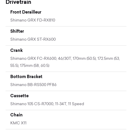
Drivetrain
Front Derailleur
Shimano GRX FD-RX810
Shifter
Shimano GRX ST-RX600
Crank
Shimano GRX FC-RX600, 46/30T, 170mm (50.5), 172.5mm (53,
55.5), 175mm (58, 60.5)
Bottom Bracket
Shimano BB-RS500 PF86
Cassette
Shimano 105 CS-R7000, 11-34T, 11 Speed
Chain
KMC X11