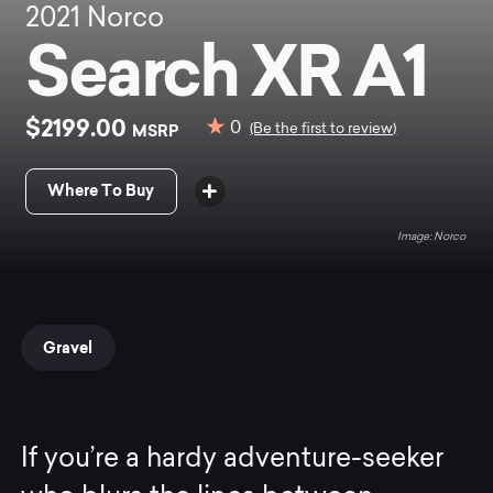
2021
Norco
Search XR A1
$2199.00
0
MSRP
(Be the first to review)
Where To Buy
Norco
Gravel
If you’re a hardy adventure-seeker