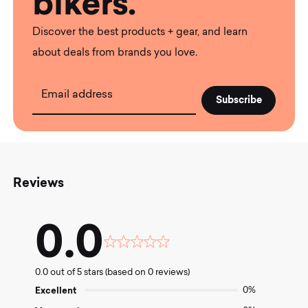
bikers.
Discover the best products + gear, and learn
about deals from brands you love.
Email address
Reviews
0.0
Rated
0.0
0.0 out of 5 stars (based on 0 reviews)
out
of
Excellent
0%
5