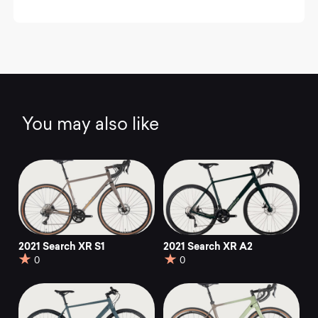
You may also like
2021 Search XR S1
2021 Search XR A2
0
0