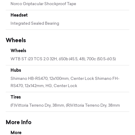
Norco Griptacular Shockproof Tape
Headset
Integrated Sealed Bearing
Wheels
Wheels
WTB ST i23 TCS 2.0 32H, 650b (45.5, 48), 700c (50.5-60.5)
Hubs
Shimano HB-RS470, 12x100mm, Center Lock Shimano FH-
RS470, 12x142mm, HG, Center Lock
Tires
(F)Vittoria Terreno Dry, 38mm, (R)Vittoria Terreno Dry, 38mm
More Info
More