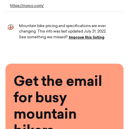
https://norco.com/
Mountain bike pricing and specifications are ever
changing. This info was last updated July 21, 2022.
Improve this listing
See something we missed?
Get the email
for busy
mountain