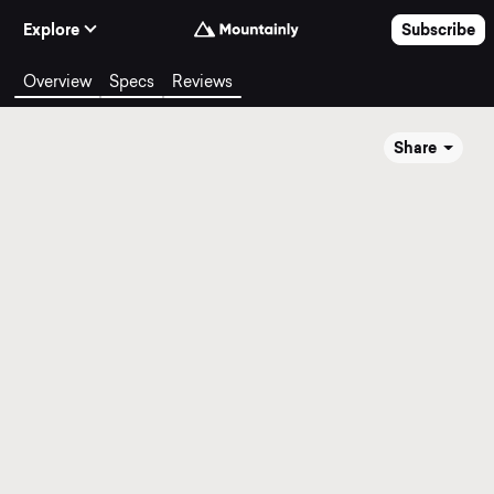
Skip to Content
Explore
Subscribe
Overview
Specs
Reviews
Share