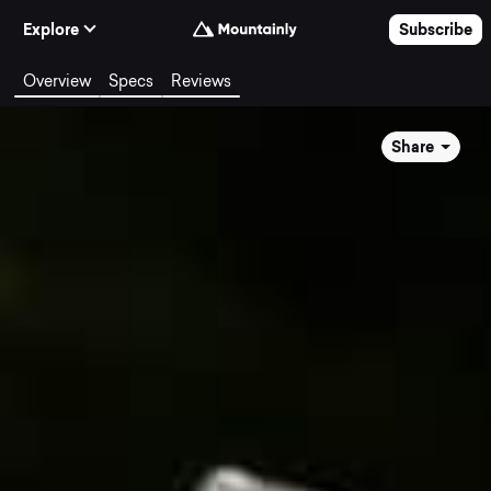
Skip to Content
Explore
Subscribe
Overview
Specs
Reviews
Share