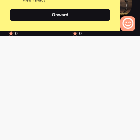
View Privacy
Onward
2021 Supreme DH
2021 Meta Power TR
29/27 Ohlins ED
Race
0
0
0
Bikes to Compare
2021 Meta Power TR
2021 Meta Power TR
Ride Sand
Ride Gun Metal
0
0