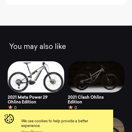
You may also like
2021 Meta Power 29
2021 Clash Ohlins
Ohlins Edition
Edition
0
0
We use cookies to help provide a better
experience.