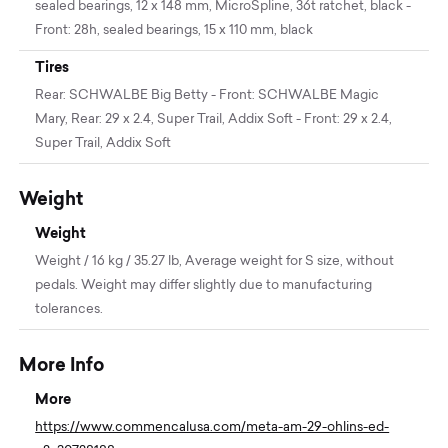
sealed bearings, 12 x 148 mm, MicroSpline, 36t ratchet, black -
Front: 28h, sealed bearings, 15 x 110 mm, black
Tires
Rear: SCHWALBE Big Betty - Front: SCHWALBE Magic
Mary, Rear: 29 x 2.4, Super Trail, Addix Soft - Front: 29 x 2.4,
Super Trail, Addix Soft
Weight
Weight
Weight / 16 kg / 35.27 lb, Average weight for S size, without
pedals. Weight may differ slightly due to manufacturing
tolerances.
More Info
More
https://www.commencalusa.com/meta-am-29-ohlins-ed-