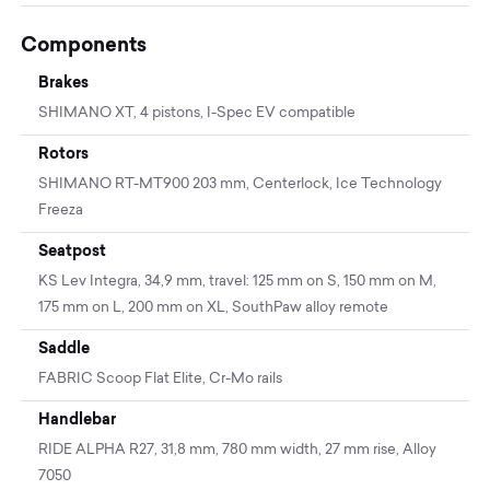
Components
Brakes
SHIMANO XT, 4 pistons, I-Spec EV compatible
Rotors
SHIMANO RT-MT900 203 mm, Centerlock, Ice Technology
Freeza
Seatpost
KS Lev Integra, 34,9 mm, travel: 125 mm on S, 150 mm on M,
175 mm on L, 200 mm on XL, SouthPaw alloy remote
Saddle
FABRIC Scoop Flat Elite, Cr-Mo rails
Handlebar
RIDE ALPHA R27, 31,8 mm, 780 mm width, 27 mm rise, Alloy
7050