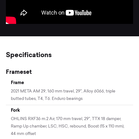
Specifications
Frameset
Frame
2021 META AM 29, 160 mm travel, 29'', Alloy 6066, triple
butted tubes, T4, T6. Enduro bearings
Fork
OHLINS RXF36 m.2 Air, 170 mm travel, 29", TTX 18 damper,
Ramp Up chamber, LSC, HSC, rebound, Boost (15 x 110 mm),
44 mm offset