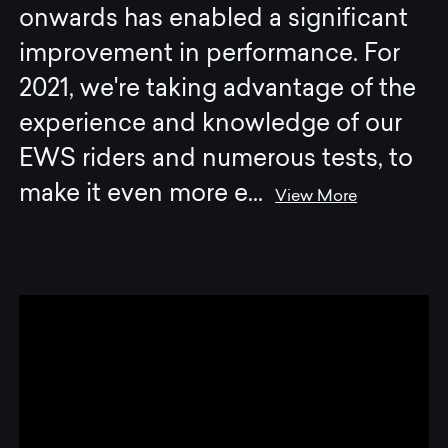
onwards has enabled a significant
improvement in performance. For
2021, we're taking advantage of the
experience and knowledge of our
EWS riders and numerous tests, to
make it even more e
...
View More