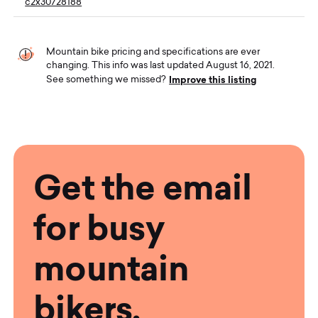
c2x30728188
Mountain bike pricing and specifications are ever
changing. This info was last updated August 16, 2021.
Improve this listing
See something we missed?
Get the email
for busy
mountain
bikers.