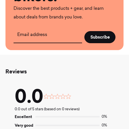
Discover the best products + gear, and learn
about deals from brands you love.
Email address
Reviews
0.0
Rated
0.0
0.0 out of 5 stars (based on 0 reviews)
out
of
Excellent
0%
5
Very good
0%