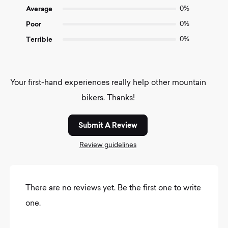
Average
0%
Poor
0%
Terrible
0%
Your first-hand experiences really help other mountain
bikers. Thanks!
Submit A Review
Review guidelines
There are no reviews yet. Be the first one to write
one.