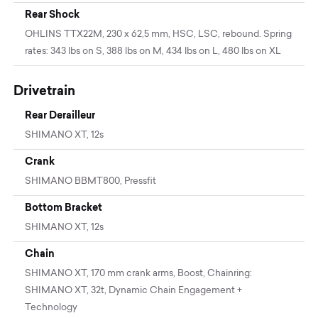
Rear Shock
OHLINS TTX22M, 230 x 62,5 mm, HSC, LSC, rebound. Spring
rates: 343 lbs on S, 388 lbs on M, 434 lbs on L, 480 lbs on XL
Drivetrain
Rear Derailleur
SHIMANO XT, 12s
Crank
SHIMANO BBMT800, Pressfit
Bottom Bracket
SHIMANO XT, 12s
Chain
SHIMANO XT, 170 mm crank arms, Boost, Chainring:
SHIMANO XT, 32t, Dynamic Chain Engagement +
Technology