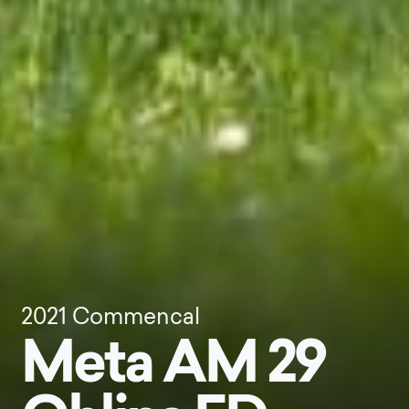
2021
Commencal
Meta AM 29