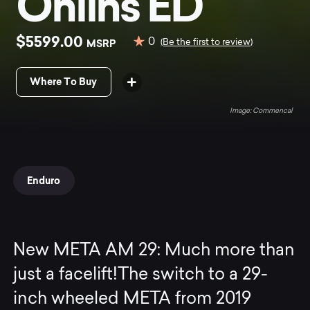
Ohlins ED
$5599.00
0
MSRP
(Be the first to review)
Where To Buy
Commencal
Enduro
New META AM 29: Much more than
just a facelift!The switch to a 29-
inch wheeled META from 2019