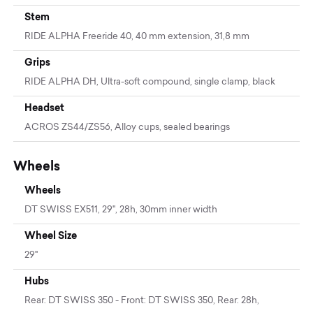
Stem
RIDE ALPHA Freeride 40, 40 mm extension, 31,8 mm
Grips
RIDE ALPHA DH, Ultra-soft compound, single clamp, black
Headset
ACROS ZS44/ZS56, Alloy cups, sealed bearings
Wheels
Wheels
DT SWISS EX511, 29'', 28h, 30mm inner width
Wheel Size
29"
Hubs
Rear: DT SWISS 350 - Front: DT SWISS 350, Rear: 28h,