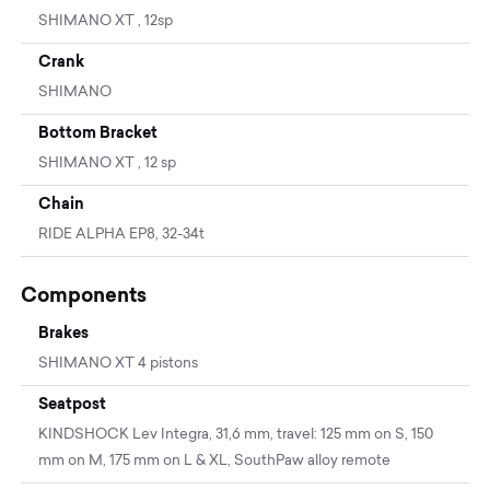
SHIMANO XT , 12sp
Crank
SHIMANO
Bottom Bracket
SHIMANO XT , 12 sp
Chain
RIDE ALPHA EP8, 32-34t
Components
Brakes
SHIMANO XT 4 pistons
Seatpost
KINDSHOCK Lev Integra, 31,6 mm, travel: 125 mm on S, 150
mm on M, 175 mm on L & XL, SouthPaw alloy remote