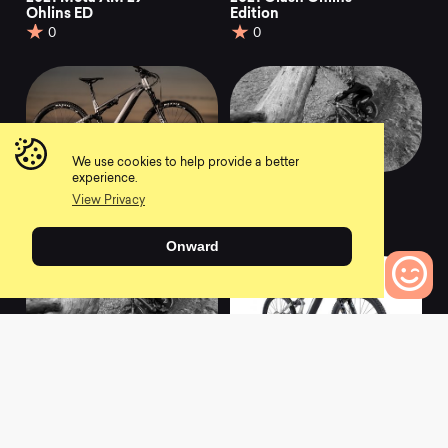
Ohlins ED
Edition
0
0
We use cookies to help provide a better
experience.
2021 Meta Power TR
2021 Meta Power TR
View Privacy
Race
Ride Sand
0
0
Onward
0
Bikes to Compare
2021 Meta Power TR
2021 Meta Power SX
Ride Gun Metal
Signature
0
0