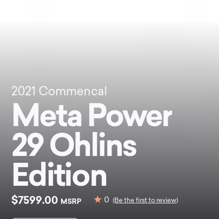
2021
Commencal
Meta Power
29 Ohlins
Edition
$7599.00
0
MSRP
(Be the first to review)