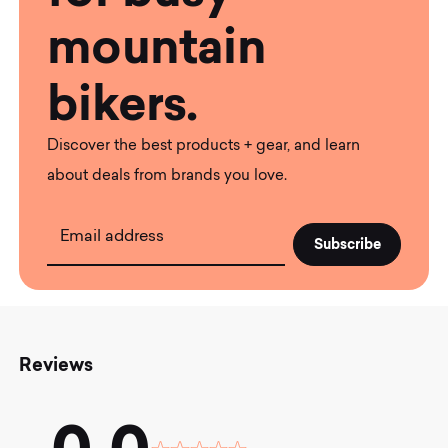
mountain
bikers.
Discover the best products + gear, and learn
about deals from brands you love.
Email address
Reviews