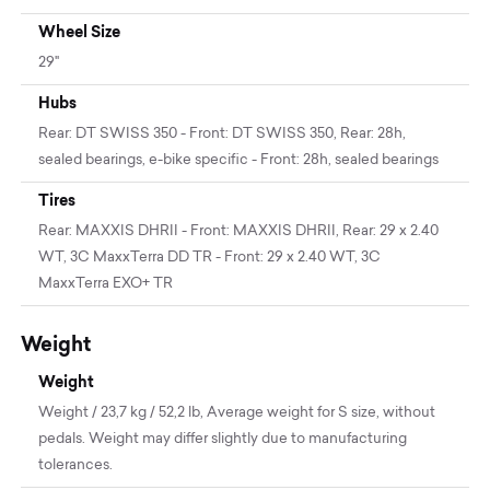
Wheel Size
29"
Hubs
Rear: DT SWISS 350 - Front: DT SWISS 350, Rear: 28h,
sealed bearings, e-bike specific - Front: 28h, sealed bearings
Tires
Rear: MAXXIS DHRII - Front: MAXXIS DHRII, Rear: 29 x 2.40
WT, 3C MaxxTerra DD TR - Front: 29 x 2.40 WT, 3C
MaxxTerra EXO+ TR
Weight
Weight
Weight / 23,7 kg / 52,2 lb, Average weight for S size, without
pedals. Weight may differ slightly due to manufacturing
tolerances.