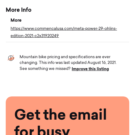
More Info
More
https://www.commencalusa.com/meta-power-29-ohlins-
edition-2021-c2x31920249
Mountain bike pricing and specifications are ever
changing. This info was last updated August 16, 2021.
Improve this listing
See something we missed?
Get the email
for busy