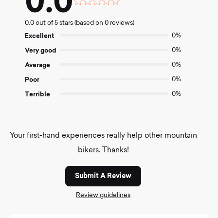
0.0
Rated
0.0
0.0 out of 5 stars (based on 0 reviews)
out
of
Excellent
0%
5
Very good
0%
Average
0%
Poor
0%
Terrible
0%
Your first-hand experiences really help other mountain
bikers. Thanks!
Submit A Review
Review guidelines