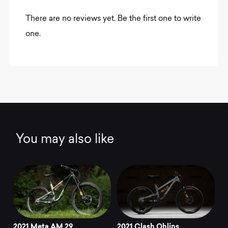
There are no reviews yet. Be the first one to write
one.
You may also like
2021 Meta AM 29
2021 Clash Ohlins