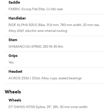
Saddle
FABRIC Scoop Flat Elite, Cr-Mo rails
Handlebar
RIDE ALPHA R20 E-Bike, 31,8 mm, 780 mm width, 20 mm rise,
Alloy 6061, electric wire internal routing
Stem
SHIMANO DU-EP800, 250 W, 85 Nm
Grips
Yes
Headset
ACROS ZS56 / ZS66, Alloy cups, sealed bearings
Wheels
Wheels
DT SWISS H1700 Spline, 29'', 28h, 30 mm inner width