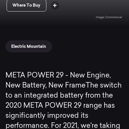
Where To Buy
Commencal
Electric Mountain
META POWER 29 - New Engine,
New Battery, New FrameThe switch
to an integrated battery from the
2020 META POWER 29 range has
significantly improved its
performance. For 2021, we're taking