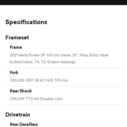
Specifications
Frameset
Frame
2021 Meta Power 29, 160 mm travel, 29'', Alloy 6066, triple
butted tubes, T4, T6. Enduro bearings
Fork
ÖHLINS, RXF 38 M.1 AIR, 170 mm
Rear Shock
ÖHLINS TTX Air (Double Can)
Drivetrain
Rear Derailleur