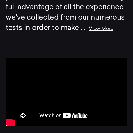
full advantage of all the experience
we've collected from our numerous
tests in order to make
...
View More