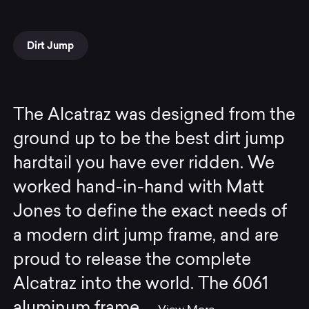
Dirt Jump
The Alcatraz was designed from the
ground up to be the best dirt jump
hardtail you have ever ridden. We
worked hand-in-hand with Matt
Jones to define the exact needs of
a modern dirt jump frame, and are
proud to release the complete
Alcatraz into the world. The 6061
aluminum frame
...