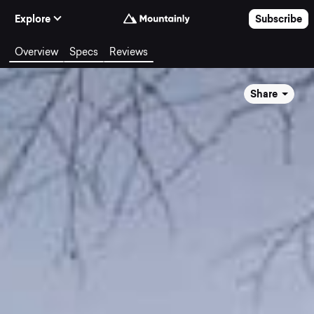
Skip to Content
Explore
Subscribe
Overview
Specs
Reviews
Share