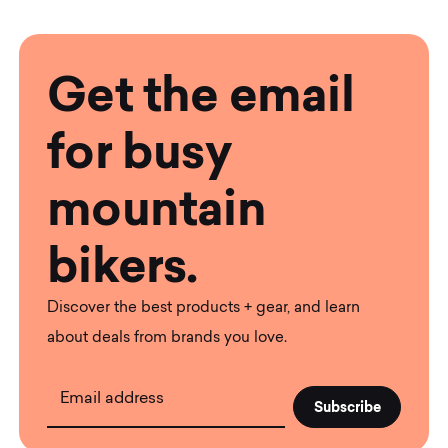
Get the email
for busy
mountain
bikers.
Discover the best products + gear, and learn
about deals from brands you love.
Email address