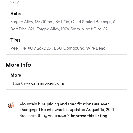
27.5"
Hubs
Forged Alloy, 135x10mm, Bolt On, Quad Sealed Bearings, 6-
Bolt Disc, 32H Forged Alloy, 100x15mm, 6-bolt Disc, 32H
Tires
Vee Tire, XCV 26x2.25”, LSG Compound, Wire Bead
More Info
More
https://www.marinbikes.com/
Mountain bike pricing and specifications are ever
changing. This info was last updated August 16, 2021.
Improve this listing
See something we missed?