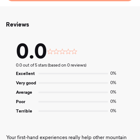
Reviews
0.0
Rated
0.0
0.0 out of 5 stars (based on 0 reviews)
out
of
Excellent
0%
5
Very good
0%
Average
0%
Poor
0%
Terrible
0%
Your first-hand experiences really help other mountain