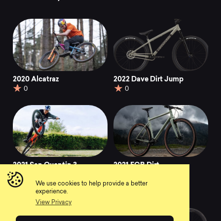
2020 Alcatraz
2022 Dave Dirt Jump
0
0
2021 San Quentin 3
2021 FCB Dirt
0
0
We use cookies to help provide a better
experience.
View Privacy