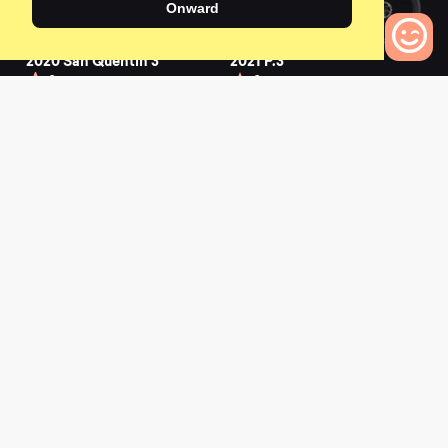
Onward
2020 San Quentin 3
2021 P.3
0
0
0
Bikes to Compare
2022 SHONKY
2019 Stitched 360
Pro
0
0
L
a
t
e
s
t
N
e
w
s
View All