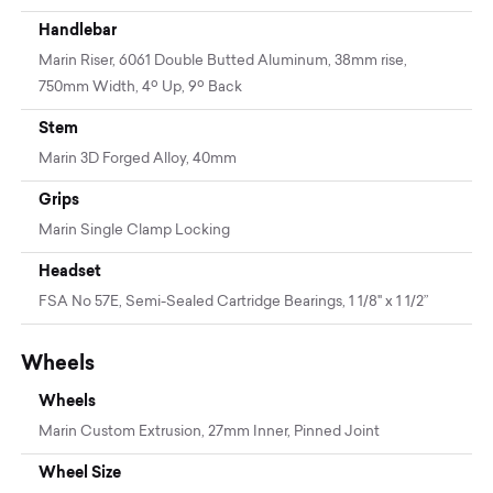
Handlebar
Marin Riser, 6061 Double Butted Aluminum, 38mm rise,
750mm Width, 4º Up, 9º Back
Stem
Marin 3D Forged Alloy, 40mm
Grips
Marin Single Clamp Locking
Headset
FSA No 57E, Semi-Sealed Cartridge Bearings, 1 1/8" x 1 1/2”
Wheels
Wheels
Marin Custom Extrusion, 27mm Inner, Pinned Joint
Wheel Size