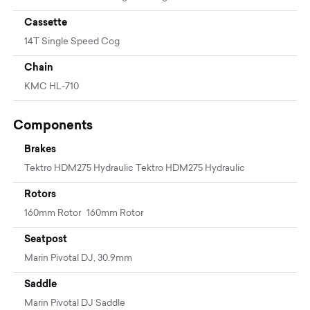
Cassette
14T Single Speed Cog
Chain
KMC HL-710
Components
Brakes
Tektro HDM275 Hydraulic Tektro HDM275 Hydraulic
Rotors
160mm Rotor 160mm Rotor
Seatpost
Marin Pivotal DJ, 30.9mm
Saddle
Marin Pivotal DJ Saddle