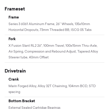
Frameset
Frame
Series 3 6061 Aluminum Frame, 26” Wheels, 135x10mm
Horizontal Dropouts, 73mm Threaded BB, ISCG 05 Tabs
Fork
X Fusion Slant RL2 26", 100mm Travel, 100x15mm Thru-Axle,
Air Spring, Compression and Rebound Adjust, Tapered Alloy
Steerer tube, 40mm Offset
Drivetrain
Crank
Marin Forged Alloy, Alloy 32T Chainring, 104mm BCD, STD
spacing
Bottom Bracket
External Sealed Cartridge Bearings