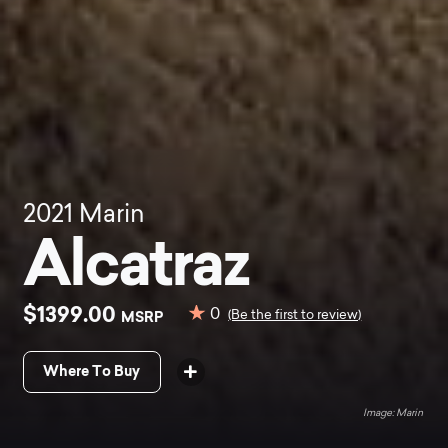
2021
Marin
Alcatraz
$1399.00
0
MSRP
(Be the first to review)
Where To Buy
Marin