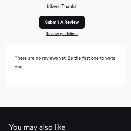
bikers. Thanks!
Submit A Review
Review guidelines
There are no reviews yet. Be the first one to write
one.
You may also like