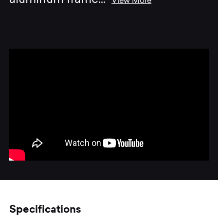
View More
Specifications