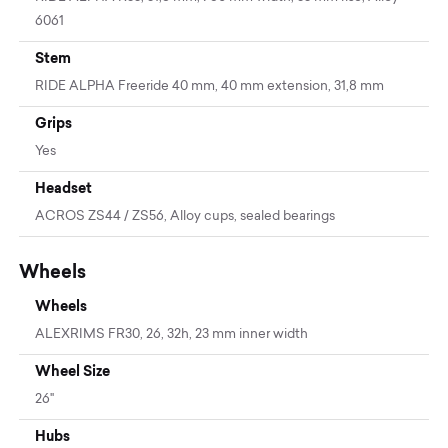
6061
Stem
RIDE ALPHA Freeride 40 mm, 40 mm extension, 31,8 mm
Grips
Yes
Headset
ACROS ZS44 / ZS56, Alloy cups, sealed bearings
Wheels
Wheels
ALEXRIMS FR30, 26, 32h, 23 mm inner width
Wheel Size
26"
Hubs