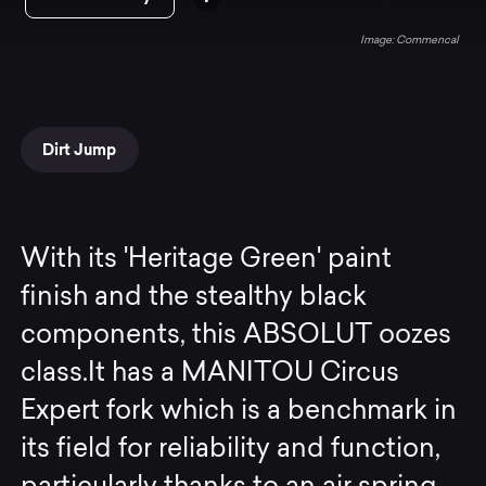
Commencal
Dirt Jump
With its 'Heritage Green' paint
finish and the stealthy black
components, this ABSOLUT oozes
class.It has a MANITOU Circus
Expert fork which is a benchmark in
its field for reliability and function,