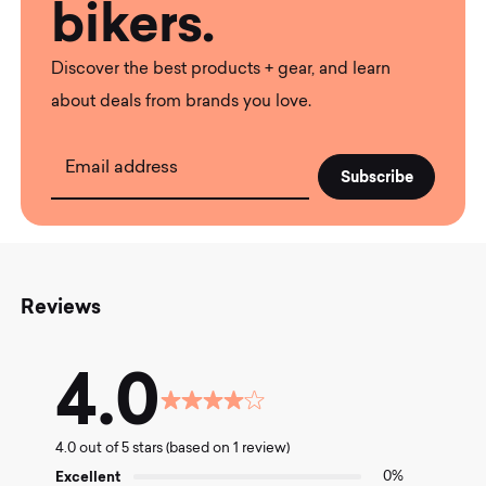
bikers.
Discover the best products + gear, and learn
about deals from brands you love.
Email address
Reviews
4.0
Rated
4.0
4.0 out of 5 stars (based on 1 review)
out
of
Excellent
0%