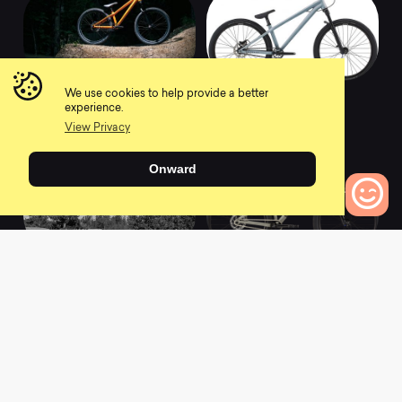
2021 Absolut Orange
2021 Absolut
We use cookies to help provide a better
Graphite Blue
experience.
0
0
View Privacy
Onward
0
Bikes to Compare
2021 Absolut 24
2022 Dave Dirt Jump
Sand
0
0