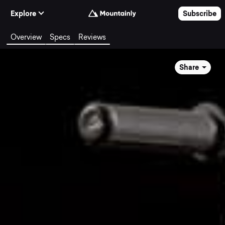
Skip to Content
Explore
Subscribe
Overview
Specs
Reviews
Share