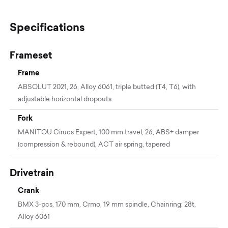
Specifications
Frameset
Frame
ABSOLUT 2021, 26, Alloy 6061, triple butted (T4, T6), with
adjustable horizontal dropouts
Fork
MANITOU Cirucs Expert, 100 mm travel, 26, ABS+ damper
(compression & rebound), ACT air spring, tapered
Drivetrain
Crank
BMX 3-pcs, 170 mm, Crmo, 19 mm spindle, Chainring: 28t,
Alloy 6061