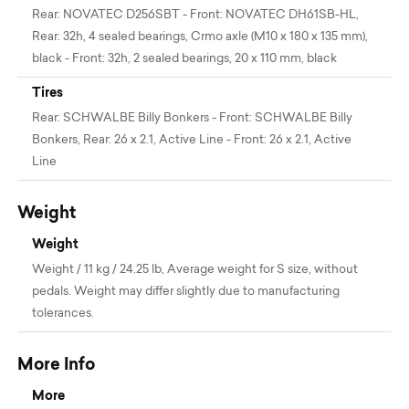
Rear: NOVATEC D256SBT - Front: NOVATEC DH61SB-HL,
Rear: 32h, 4 sealed bearings, Crmo axle (M10 x 180 x 135 mm),
black - Front: 32h, 2 sealed bearings, 20 x 110 mm, black
Tires
Rear: SCHWALBE Billy Bonkers - Front: SCHWALBE Billy
Bonkers, Rear: 26 x 2.1, Active Line - Front: 26 x 2.1, Active
Line
Weight
Weight
Weight / 11 kg / 24.25 lb, Average weight for S size, without
pedals. Weight may differ slightly due to manufacturing
tolerances.
More Info
More