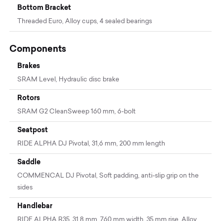
Bottom Bracket
Threaded Euro, Alloy cups, 4 sealed bearings
Components
Brakes
SRAM Level, Hydraulic disc brake
Rotors
SRAM G2 CleanSweep 160 mm, 6-bolt
Seatpost
RIDE ALPHA DJ Pivotal, 31,6 mm, 200 mm length
Saddle
COMMENCAL DJ Pivotal, Soft padding, anti-slip grip on the
sides
Handlebar
RIDE ALPHA R35, 31,8 mm, 760 mm width, 35 mm rise, Alloy