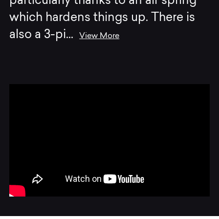
particularly thanks to an air spring
which hardens things up. There is
also a 3-pi
...
View More