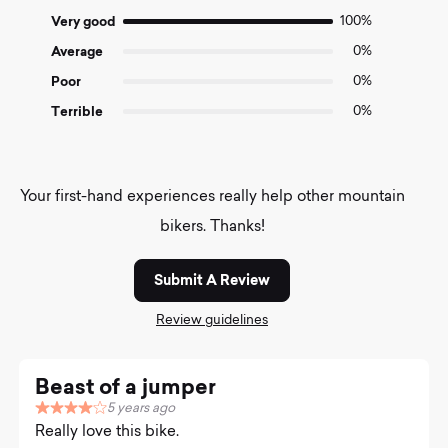
5
Very good
100%
Average
0%
Poor
0%
Terrible
0%
Your first-hand experiences really help other mountain
bikers. Thanks!
Submit A Review
Review guidelines
Beast of a jumper
5 years ago
R
Really love this bike.
a