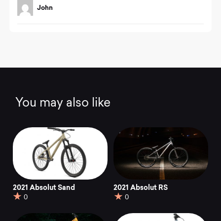
t
John
e
d
4
.
0
o
u
t
o
f
You may also like
5
2021 Absolut Sand
2021 Absolut RS
0
0