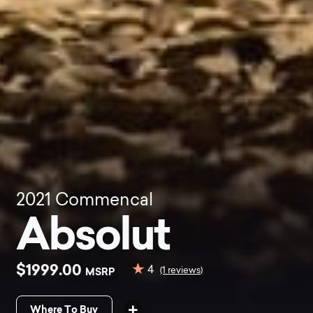
2021
Commencal
Absolut
$1999.00
4
MSRP
(1 reviews)
Where To Buy