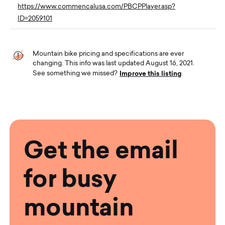
https://www.commencalusa.com/PBCPPlayer.asp?
ID=2059101
Mountain bike pricing and specifications are ever
changing. This info was last updated August 16, 2021.
Improve this listing
See something we missed?
Get the email
for busy
mountain