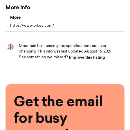
More Info
More
https://www.orbea.com/
Mountain bike pricing and specifications are ever
changing. This info was last updated August 16, 2021.
Improve this listing
See something we missed?
Get the email
for busy