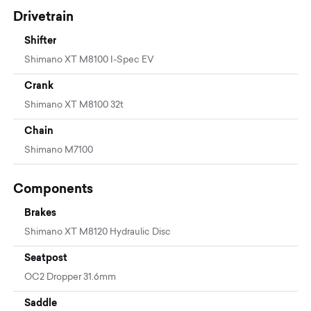
Drivetrain
Shifter
Shimano XT M8100 I-Spec EV
Crank
Shimano XT M8100 32t
Chain
Shimano M7100
Components
Brakes
Shimano XT M8120 Hydraulic Disc
Seatpost
OC2 Dropper 31.6mm
Saddle