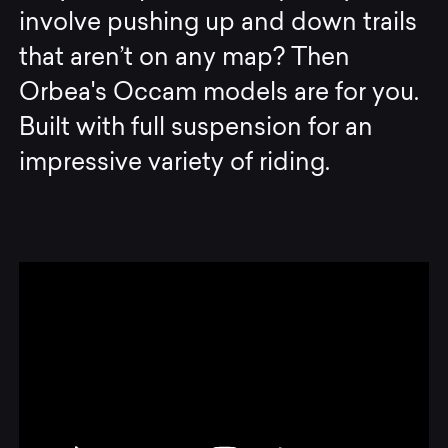
involve pushing up and down trails
that aren’t on any map? Then
Orbea's Occam models are for you.
Built with full suspension for an
impressive variety of riding.