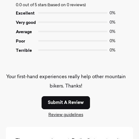
0.0 out of 5 stars (based on 0 reviews)
out
of
Excellent
0%
5
Very good
0%
Average
0%
Poor
0%
Terrible
0%
Your first-hand experiences really help other mountain
bikers. Thanks!
Submit A Review
Review guidelines