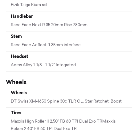
Fizik Taiga Kium rail
Handlebar
Race Face Next R 35 20mm Rise 780mm
Stem
Race Face Aeffect R 35mm interface
Headset
Acros Alloy 1-1/8 - 1-1/2" Integrated
Wheels
Wheels
DT Swiss XM-1650 Spline 30c TLR CL, Star Ratchet, Boost
Tires
Maxxis High Roller II 2.50" FB 60 TPI Dual Exo TRMaxxis
Rekon 2.40" FB 60 TPI Dual Exo TR