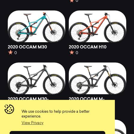
0
2020 OCCAM M30
2020 OCCAM H10
0
0
2020 OCCAM M30-
2020 OCCAM M-
EAGLE
LTD
0
0
We use cookies to help provide a better
experience.
View Privacy