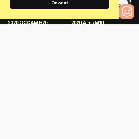
Onward
2020 OCCAM H20
2020 Alma M10
0
0
0
Bikes to Compare
L
a
t
e
s
t
N
e
w
s
View All