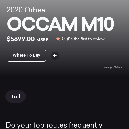
2020
Orbea
OCCAM M10
$5699.00
0
MSRP
(Be the first to review)
Where To Buy
Orbea
Trail
Do your top routes frequently