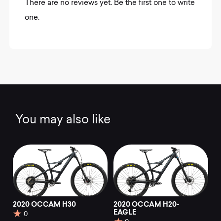
There are no reviews yet. Be the first one to write
one.
You may also like
2020 OCCAM H30
2020 OCCAM H20-
EAGLE
0