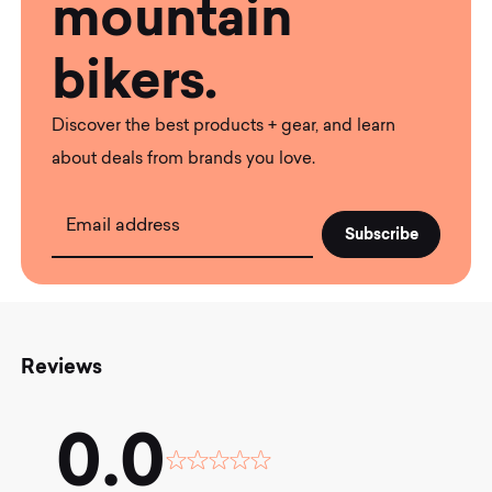
mountain
bikers.
Discover the best products + gear, and learn
about deals from brands you love.
Email address
Reviews
0.0
Rated
0.0