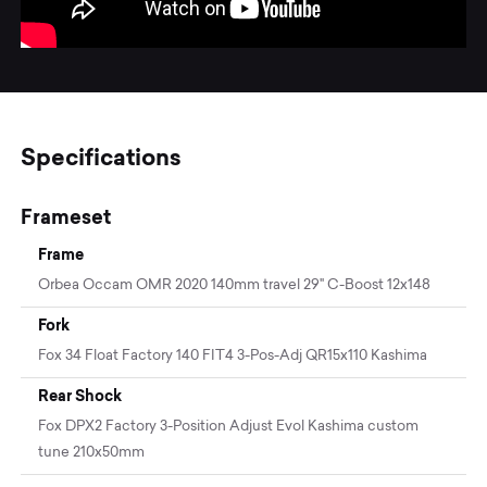
Specifications
Frameset
Frame
Orbea Occam OMR 2020 140mm travel 29" C-Boost 12x148
Fork
Fox 34 Float Factory 140 FIT4 3-Pos-Adj QR15x110 Kashima
Rear Shock
Fox DPX2 Factory 3-Position Adjust Evol Kashima custom
tune 210x50mm