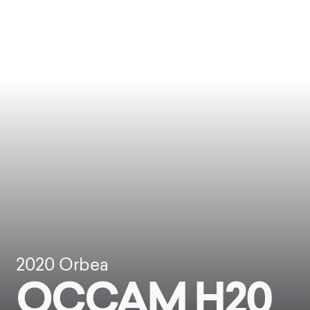
2020
Orbea
OCCAM H20