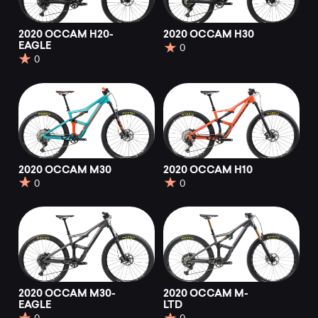
2020 OCCAM H20-
2020 OCCAM H30
EAGLE
0
0
2020 OCCAM M30
2020 OCCAM H10
0
0
2020 OCCAM M30-
2020 OCCAM M-
EAGLE
LTD