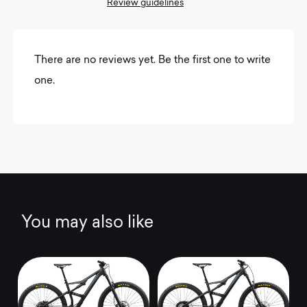
Review guidelines
There are no reviews yet. Be the first one to write
one.
You may also like