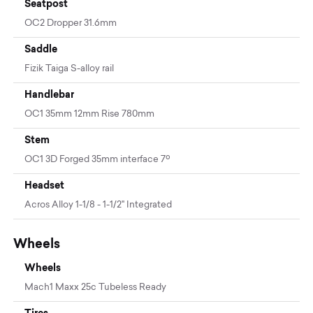
Seatpost
OC2 Dropper 31.6mm
Saddle
Fizik Taiga S-alloy rail
Handlebar
OC1 35mm 12mm Rise 780mm
Stem
OC1 3D Forged 35mm interface 7º
Headset
Acros Alloy 1-1/8 - 1-1/2" Integrated
Wheels
Wheels
Mach1 Maxx 25c Tubeless Ready
Tires