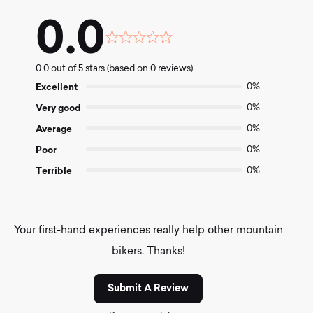
0.0
Rated
0.0
0.0 out of 5 stars (based on 0 reviews)
out
of
Excellent
0%
5
Very good
0%
Average
0%
Poor
0%
Terrible
0%
Your first-hand experiences really help other mountain
bikers. Thanks!
Submit A Review