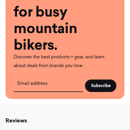
for busy
mountain
bikers.
Discover the best products + gear, and learn
about deals from brands you love.
Email address
Reviews