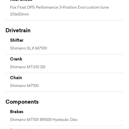
Fox Float DPS Performance 3-Position Evol custom tune
210x50mm
Drivetrain
Shifter
Shimano SLX M7100
Crank
Shimano MT610 32t
Chain
Shimano M7100
Components
Brakes
Shimano MT501 BR500 Hydraulic Disc