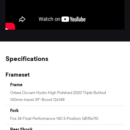
Specifications
Frameset
Frame
Orbea Occam Hydro High Polished 2020 Triple Butted
140mm travel 29"-Boost 12x148
Fork
Fox 34 Float Performance 140 3-Position QR15x110
Rear Shock