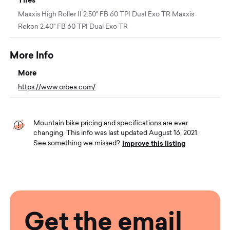
Maxxis High Roller II 2.50" FB 60 TPI Dual Exo TR Maxxis
Rekon 2.40" FB 60 TPI Dual Exo TR
More Info
More
https://www.orbea.com/
Mountain bike pricing and specifications are ever
changing. This info was last updated August 16, 2021.
Improve this listing
See something we missed?
Get the email