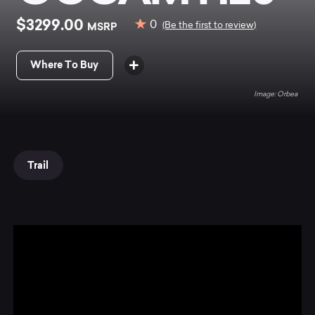
$3299.00
0
MSRP
(Be the first to review)
Where To Buy
Orbea
Trail