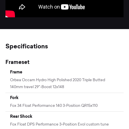
Specifications
Frameset
Frame
Orbea Occam Hydro High Polished 2020 Triple Butted
140mm travel 29"-Boost 12x148
Fork
Fox 34 Float Performance 140 3-Position QR15x110
Rear Shock
Fox Float DPS Performance 3-Position Evol custom tune