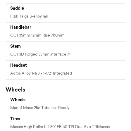
Saddle
Fizik Taiga S-alloy rail
Handlebar
OC1 35mm 12mm Rise 780mm
Stem
OC1 3D Forged 35mm interface 7º
Headset
Acros Alloy 1-1/8 - 1-1/2" Integrated
Wheels
Wheels
Mach1 Maxx 25c Tubeless Ready
Tires
Maxxis High Roller II 2.50" FB 60 TPI Dual Exo TRMaxxis