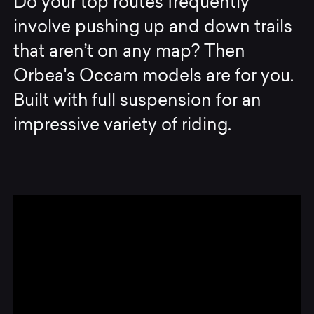
Do your top routes frequently
involve pushing up and down trails
that aren’t on any map? Then
Orbea's Occam models are for you.
Built with full suspension for an
impressive variety of riding.