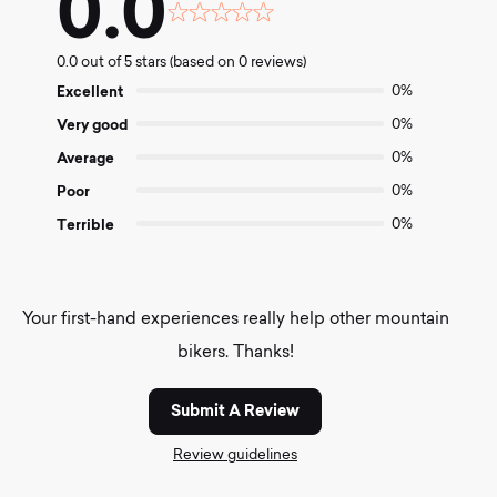
0.0
Rated
0.0
0.0 out of 5 stars (based on 0 reviews)
out
of
Excellent
0%
5
Very good
0%
Average
0%
Poor
0%
Terrible
0%
Your first-hand experiences really help other mountain
bikers. Thanks!
Submit A Review
Review guidelines