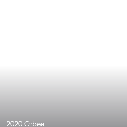
2020
Orbea