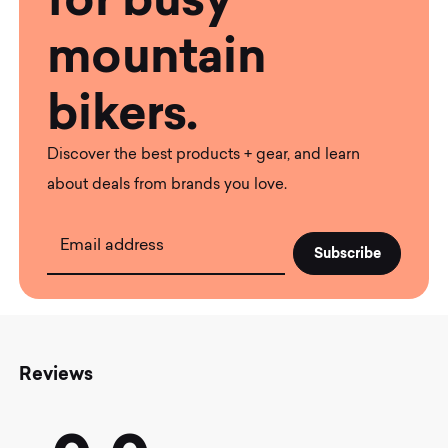
mountain
bikers.
Discover the best products + gear, and learn
about deals from brands you love.
Email address
Reviews