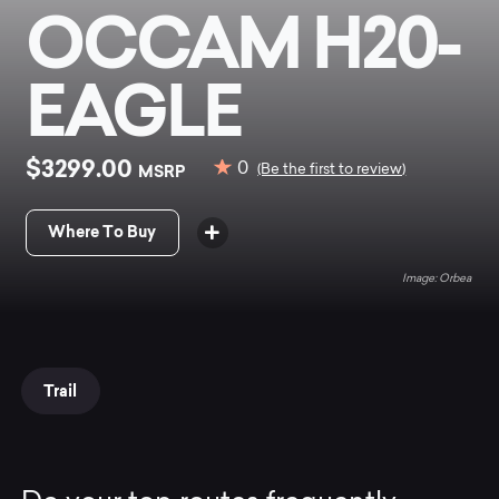
OCCAM H20-
EAGLE
$3299.00
0
MSRP
(Be the first to review)
Where To Buy
Orbea
Trail