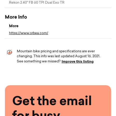
Rekon 2.40" FB 60 TPI Dual Exo TR
More Info
More
https://www.orbea.com/
Mountain bike pricing and specifications are ever
changing. This info was last updated August 16, 2021.
Improve this listing
See something we missed?
Get the email
for busy