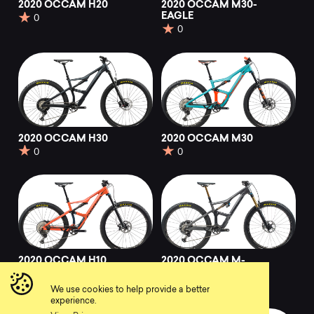
2020 OCCAM H20
2020 OCCAM M30-
EAGLE
0
0
2020 OCCAM H30
2020 OCCAM M30
0
0
2020 OCCAM H10
2020 OCCAM M-
LTD
0
0
We use cookies to help provide a better
experience.