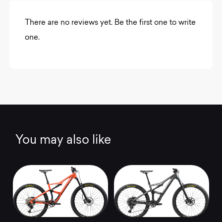
There are no reviews yet. Be the first one to write
one.
You may also like