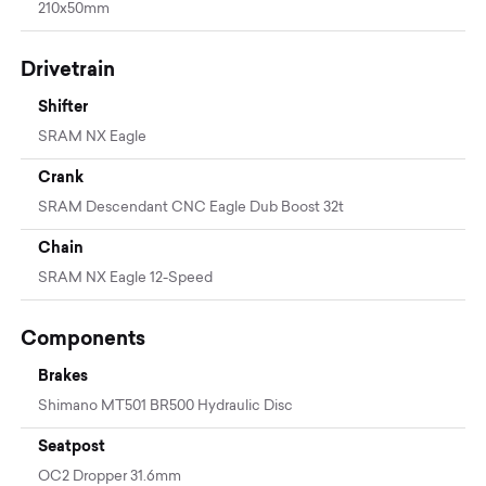
210x50mm
Drivetrain
Shifter
SRAM NX Eagle
Crank
SRAM Descendant CNC Eagle Dub Boost 32t
Chain
SRAM NX Eagle 12-Speed
Components
Brakes
Shimano MT501 BR500 Hydraulic Disc
Seatpost
OC2 Dropper 31.6mm