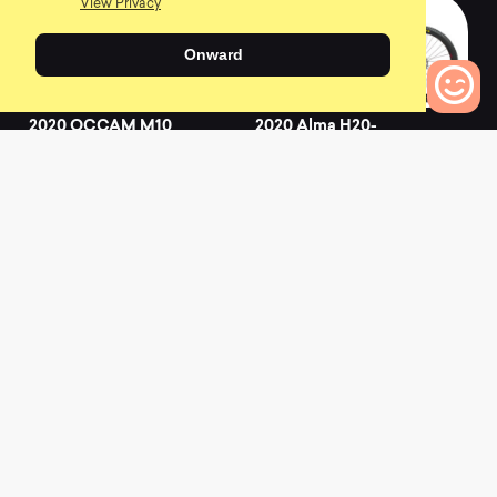
View Privacy
Onward
2020 OCCAM M10
2020 Alma H20-
EAGLE
0
0
Bikes to Compare
0
L
a
t
e
s
t
N
e
w
s
View All