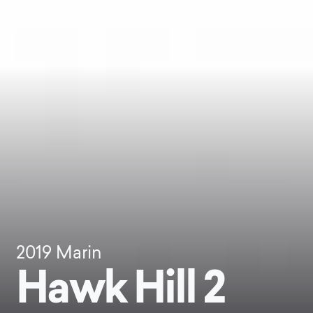
2019
Marin
Hawk Hill 2