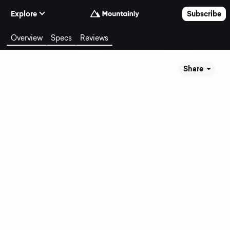
Skip to Content
Explore
Subscribe
Overview
Specs
Reviews
Share