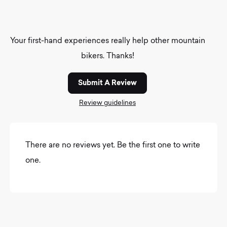
Your first-hand experiences really help other mountain
bikers. Thanks!
Submit A Review
Review guidelines
There are no reviews yet. Be the first one to write
one.