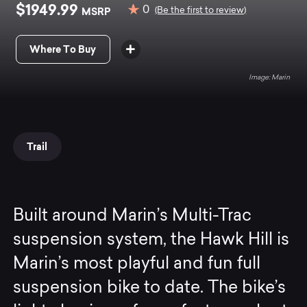
$1949.99
0
MSRP
(Be the first to review)
Where To Buy
Marin
Trail
Built around Marin’s Multi-Trac
suspension system, the Hawk Hill is
Marin’s most playful and fun full
suspension bike to date. The bike’s