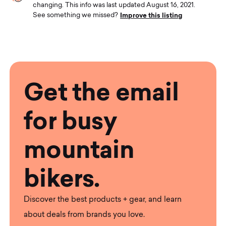
changing. This info was last updated August 16, 2021.
Improve this listing
See something we missed?
Get the email
for busy
mountain
bikers.
Discover the best products + gear, and learn
about deals from brands you love.