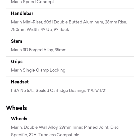
Marin Speed Concept
Handlebar
Marin Mini-Riser, 6061 Double Butted Aluminum, 28mm Rise,
780mm Width, 4º Up, 9º Back
Stem
Marin 3D Forged Alloy, 35mm
Grips
Marin Single Clamp Locking
Headset
FSA No 57E, Sealed Cartridge Bearings, 11/8"x11/2”
Wheels
Wheels
Marin, Double Wall Alloy, 29mm Inner, Pinned Joint, Disc
Specific, 32H, Tubeless Compatible