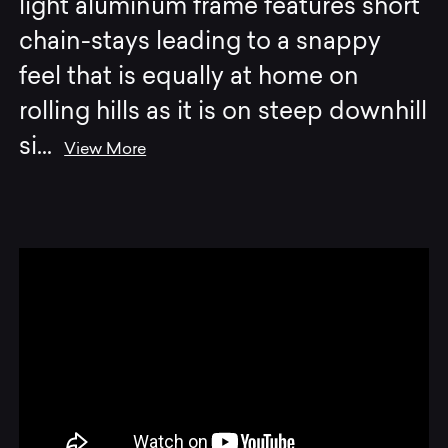
light aluminum frame features short
chain-stays leading to a snappy
feel that is equally at home on
rolling hills as it is on steep downhill
si
...
View More