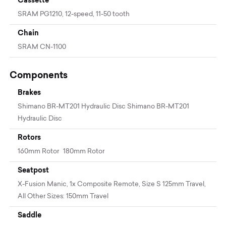
SRAM PG1210, 12-speed, 11-50 tooth
Chain
SRAM CN-1100
Components
Brakes
Shimano BR-MT201 Hydraulic Disc Shimano BR-MT201
Hydraulic Disc
Rotors
160mm Rotor 180mm Rotor
Seatpost
X-Fusion Manic, 1x Composite Remote, Size S 125mm Travel,
All Other Sizes: 150mm Travel
Saddle