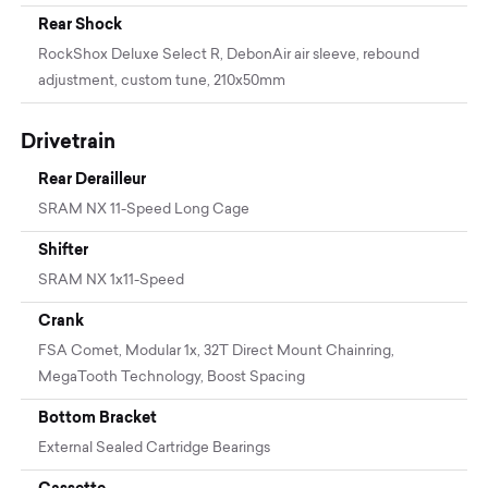
Rear Shock
RockShox Deluxe Select R, DebonAir air sleeve, rebound
adjustment, custom tune, 210x50mm
Drivetrain
Rear Derailleur
SRAM NX 11-Speed Long Cage
Shifter
SRAM NX 1x11-Speed
Crank
FSA Comet, Modular 1x, 32T Direct Mount Chainring,
MegaTooth Technology, Boost Spacing
Bottom Bracket
External Sealed Cartridge Bearings
Cassette