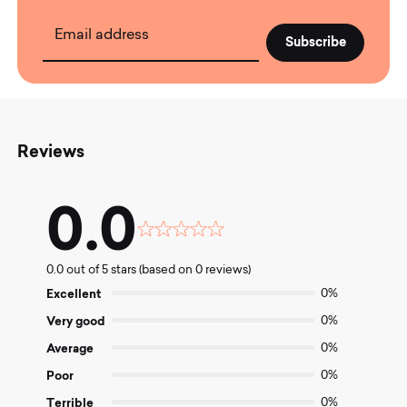
Email address
Reviews
0.0
Rated
0.0
0.0 out of 5 stars (based on 0 reviews)
out
of
Excellent
0%
5
Very good
0%
Average
0%
Poor
0%
Terrible
0%