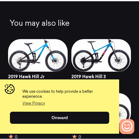
You may also like
2019 Hawk Hill Jr
2019 Hawk Hill 3
0
0
We use cookies to help provide a better
experience.
View Privacy
Onward
2018 Hawk Hill Jr
2018 Hawk Hill
0
0