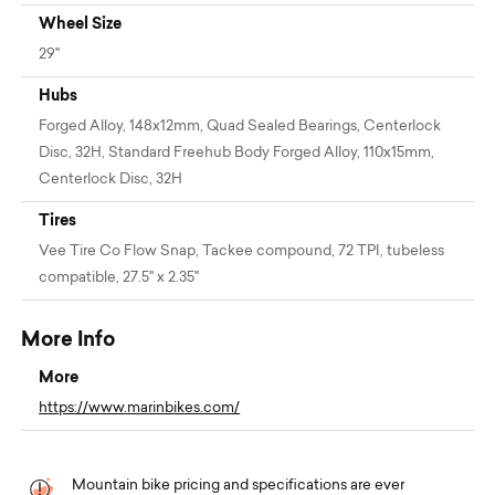
Wheel Size
29"
Hubs
Forged Alloy, 148x12mm, Quad Sealed Bearings, Centerlock
Disc, 32H, Standard Freehub Body Forged Alloy, 110x15mm,
Centerlock Disc, 32H
Tires
Vee Tire Co Flow Snap, Tackee compound, 72 TPI, tubeless
compatible, 27.5" x 2.35"
More Info
More
https://www.marinbikes.com/
Mountain bike pricing and specifications are ever