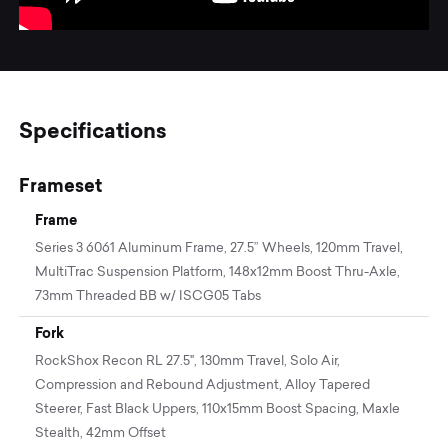
Specifications
Frameset
Frame
Series 3 6061 Aluminum Frame, 27.5” Wheels, 120mm Travel,
MultiTrac Suspension Platform, 148x12mm Boost Thru-Axle,
73mm Threaded BB w/ ISCG05 Tabs
Fork
RockShox Recon RL 27.5", 130mm Travel, Solo Air,
Compression and Rebound Adjustment, Alloy Tapered
Steerer, Fast Black Uppers, 110x15mm Boost Spacing, Maxle
Stealth, 42mm Offset