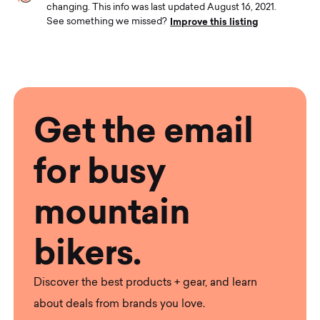
changing. This info was last updated August 16, 2021.
Improve this listing
See something we missed?
Get the email
for busy
mountain
bikers.
Discover the best products + gear, and learn
about deals from brands you love.