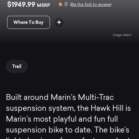
$1949.99
0
MSRP
(Be the first to review)
Where To Buy
Marin
Trail
Built around Marin’s Multi-Trac
suspension system, the Hawk Hill is
Marin’s most playful and fun full
suspension bike to date. The bike’s