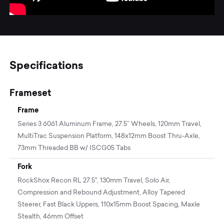
Specifications
Frameset
Frame
Series 3 6061 Aluminum Frame, 27.5” Wheels, 120mm Travel,
MultiTrac Suspension Platform, 148x12mm Boost Thru-Axle,
73mm Threaded BB w/ ISCG05 Tabs
Fork
RockShox Recon RL 27.5", 130mm Travel, Solo Air,
Compression and Rebound Adjustment, Alloy Tapered
Steerer, Fast Black Uppers, 110x15mm Boost Spacing, Maxle
Stealth, 46mm Offset