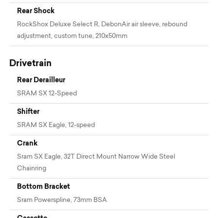
Rear Shock
RockShox Deluxe Select R, DebonAir air sleeve, rebound
adjustment, custom tune, 210x50mm
Drivetrain
Rear Derailleur
SRAM SX 12-Speed
Shifter
SRAM SX Eagle, 12-speed
Crank
Sram SX Eagle, 32T Direct Mount Narrow Wide Steel
Chainring
Bottom Bracket
Sram Powerspline, 73mm BSA
Cassette