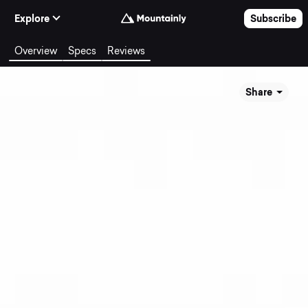
Skip to Content
Explore
Subscribe
Overview
Specs
Reviews
Share