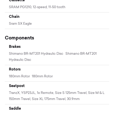
SRAM PG1210, 12-speed, 11-50 tooth
Chain
Sram SX Eagle
Components
Brakes
Shimano BR-MT201 Hydraulic Disc Shimano BR-MT201
Hydraulic Disc
Rotors
180mm Rotor 180mm Rotor
Seatpost
TranzX, YSP23JL, 1x Remote, Size S 125mm Travel, Size M & L
150mm Travel, Size XL 175mm Travel, 30.9mm
Saddle