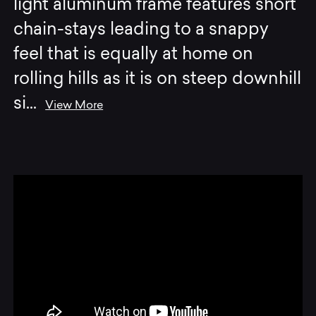
light aluminum frame features short
chain-stays leading to a snappy
feel that is equally at home on
rolling hills as it is on steep downhill
si
...
View More