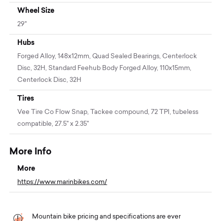
Wheel Size
29"
Hubs
Forged Alloy, 148x12mm, Quad Sealed Bearings, Centerlock
Disc, 32H, Standard Feehub Body Forged Alloy, 110x15mm,
Centerlock Disc, 32H
Tires
Vee Tire Co Flow Snap, Tackee compound, 72 TPI, tubeless
compatible, 27.5" x 2.35"
More Info
More
https://www.marinbikes.com/
Mountain bike pricing and specifications are ever