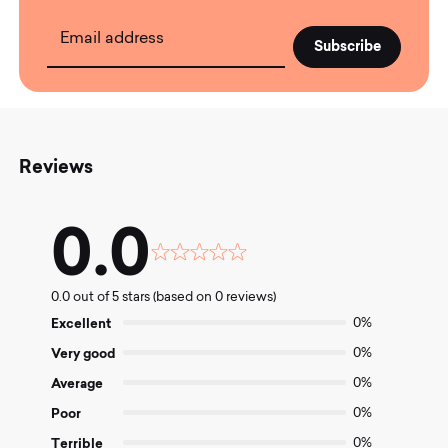
Email address
Reviews
0.0
Rated
0.0
0.0 out of 5 stars (based on 0 reviews)
out
of
Excellent
0%
5
Very good
0%
Average
0%
Poor
0%
Terrible
0%