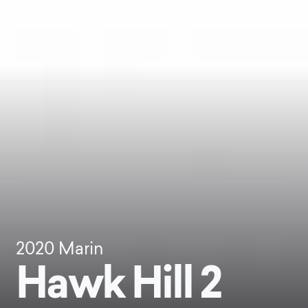
2020
Marin
Hawk Hill 2