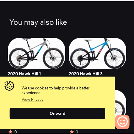
You may also like
2020 Hawk Hill 1
2020 Hawk Hill 3
0
0
We use cookies to help provide a better
experience.
View Privacy
Onward
2018 Hawk Hill Jr
2018 Hawk Hill
0
0