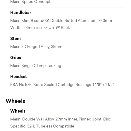
Marin Speed Concept
Handlebar
Marin Mini-Riser, 6061 Double Butted Aluminum, 780mm
Width, 28mm rise, 5º Up, 9º Back
Stem
Marin 3D Forged Alloy, 35mm
Grips
Marin Single Clamp Locking
Headset
FSA No 57E, Semi-Sealed Cartridge Bearings, 1 1/8" x 1 1/2”
Wheels
Wheels
Marin, Double Wall Alloy, 29mm Inner, Pinned Joint, Disc
Specific, 32H, Tubeless Compatible