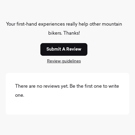
Your first-hand experiences really help other mountain
bikers. Thanks!
Submit A Review
Review guidelines
There are no reviews yet. Be the first one to write
one.