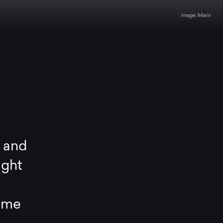
Marin
l and
ight
home