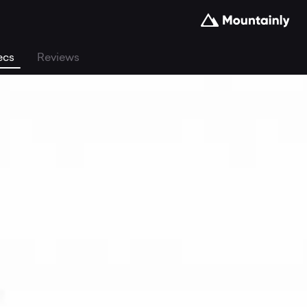
ecs
Reviews