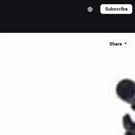
Subscribe
Share