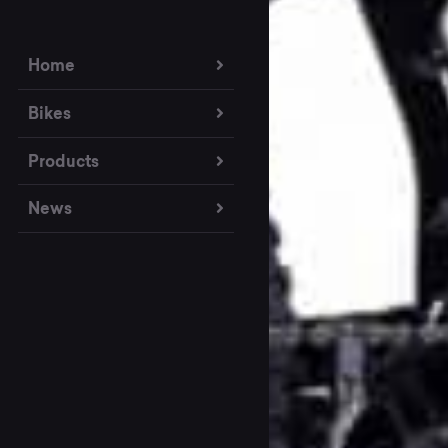
Home
Bikes
Products
News