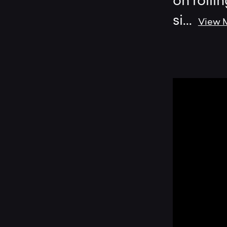
on rollin
si
...
View 