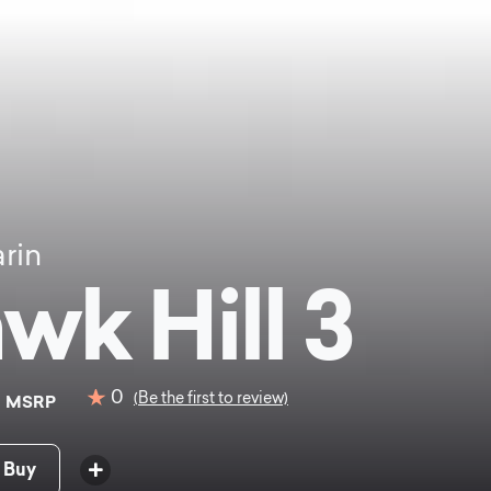
rin
wk Hill 3
9
0
(Be the first to review)
MSRP
 Buy