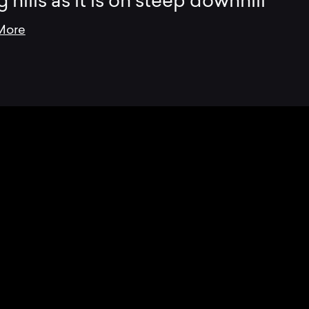
g hills as it is on steep downhill
More