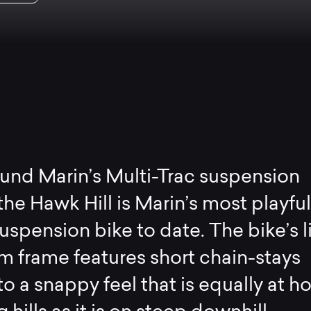
ound Marin’s Multi-Trac suspension
the Hawk Hill is Marin’s most playfu
 suspension bike to date. The bike’s l
 frame features short chain-stays
to a snappy feel that is equally at 