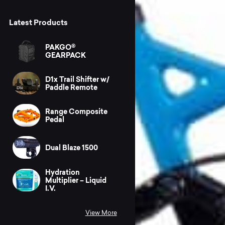
Latest Products
PAKGO®
GEARPACK
D1x Trail Shifter w/
Paddle Remote
Range Composite
Pedal
Dual Blaze 1500
Hydration
Multiplier – Liquid
I.V.
View More