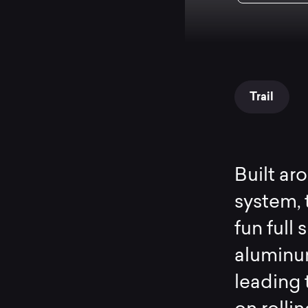
Trail
Built ar
system, 
fun full
aluminum
leading 