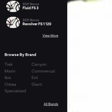
2021 Norco
Fluid FS 3
2021 Norco
Revolver FS 1 120
View More
Browse By Brand
Trek
Canyon
Marin
Commencal
Ibis
Evil
Orbea
Giant
Specialized
All Brands