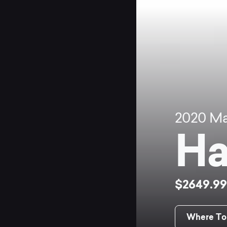
2020
Ma
Ha
$2649.9
Where To