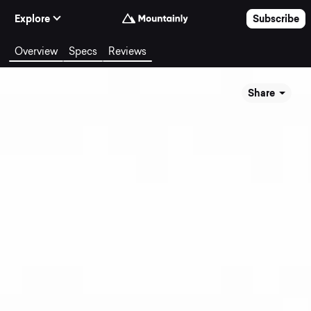
Skip to Content
Explore
Subscribe
Overview
Specs
Reviews
Share