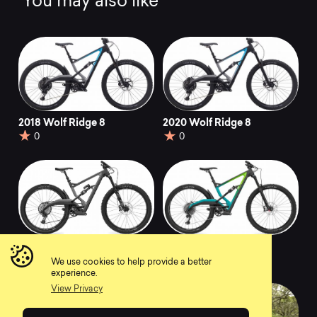
You may also like
2018 Wolf Ridge 8
2020 Wolf Ridge 8
0
0
2020 Wolf Ridge Pro
2020 Wolf Ridge 9
0
0
We use cookies to help provide a better
experience.
View Privacy