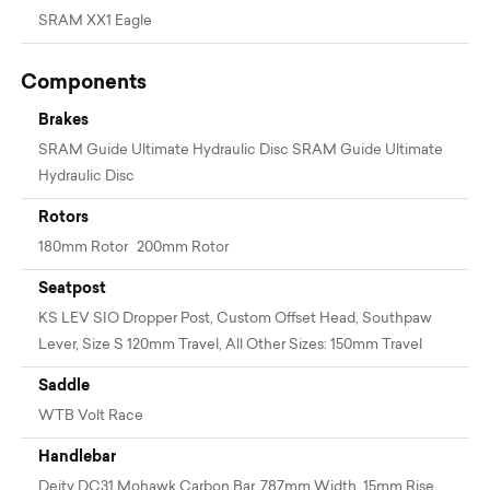
SRAM XX1 Eagle
Components
Brakes
SRAM Guide Ultimate Hydraulic Disc SRAM Guide Ultimate
Hydraulic Disc
Rotors
180mm Rotor 200mm Rotor
Seatpost
KS LEV SIO Dropper Post, Custom Offset Head, Southpaw
Lever, Size S 120mm Travel, All Other Sizes: 150mm Travel
Saddle
WTB Volt Race
Handlebar
Deity DC31 Mohawk Carbon Bar, 787mm Width, 15mm Rise,