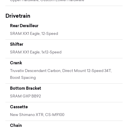
Upper Hardware, Custom Lower Hardware
Drivetrain
Rear Derailleur
SRAM XX1 Eagle, 12-Speed
Shifter
SRAM XX1 Eagle, 1x12-Speed
Crank
Truvativ Descendant Carbon, Direct Mount 12-Speed 34T,
Boost Spacing
Bottom Bracket
SRAM GXP BB92
Cassette
New Shimano XTR, CS-M9100
Chain