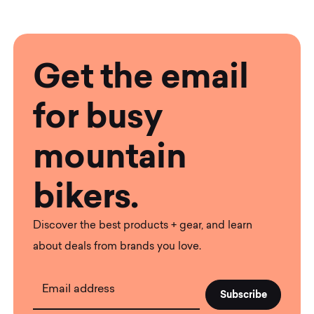
Get the email
for busy
mountain
bikers.
Discover the best products + gear, and learn
about deals from brands you love.
Email address