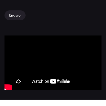
Enduro