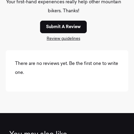
Your first-hand experiences really help other mountain
bikers. Thanks!
Submit A Review
Review guidelines
There are no reviews yet. Be the first one to write
one.