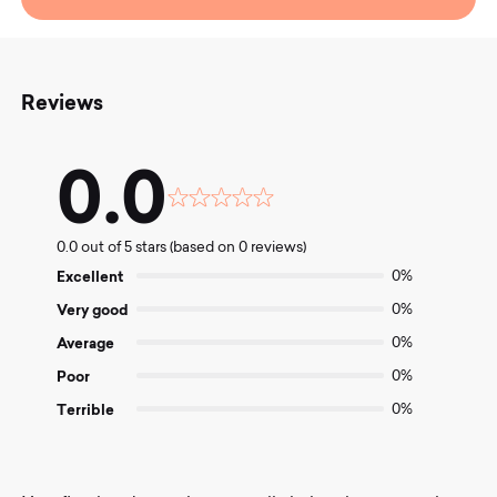
Reviews
0.0
Rated
0.0
0.0 out of 5 stars (based on 0 reviews)
out
of
Excellent
0%
5
Very good
0%
Average
0%
Poor
0%
Terrible
0%