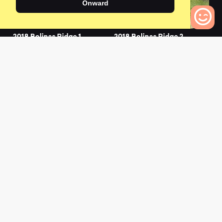
Onward
2018 Bolinas Ridge 1
2018 Bolinas Ridge 2
0
0
0
Bikes to Compare
2019 Bolinas Ridge 1
2021 Bolinas Ridge 1
0
0
L
a
t
e
s
t
N
e
w
s
View All