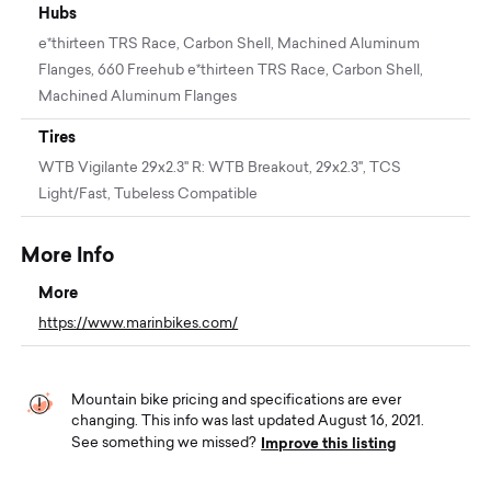
Hubs
e*thirteen TRS Race, Carbon Shell, Machined Aluminum
Flanges, 660 Freehub e*thirteen TRS Race, Carbon Shell,
Machined Aluminum Flanges
Tires
WTB Vigilante 29x2.3" R: WTB Breakout, 29x2.3", TCS
Light/Fast, Tubeless Compatible
More Info
More
https://www.marinbikes.com/
Mountain bike pricing and specifications are ever
changing. This info was last updated August 16, 2021.
Improve this listing
See something we missed?