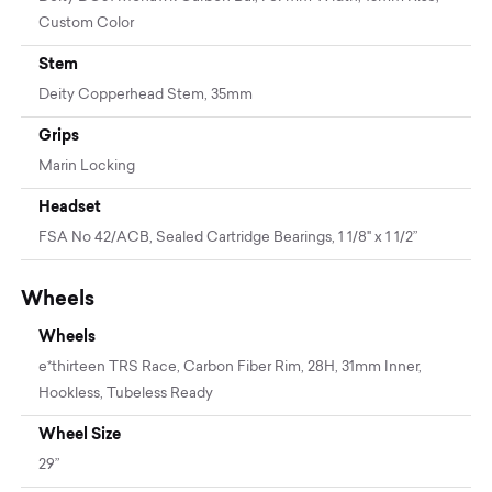
Custom Color
Stem
Deity Copperhead Stem, 35mm
Grips
Marin Locking
Headset
FSA No 42/ACB, Sealed Cartridge Bearings, 1 1/8" x 1 1/2”
Wheels
Wheels
e*thirteen TRS Race, Carbon Fiber Rim, 28H, 31mm Inner,
Hookless, Tubeless Ready
Wheel Size
29”