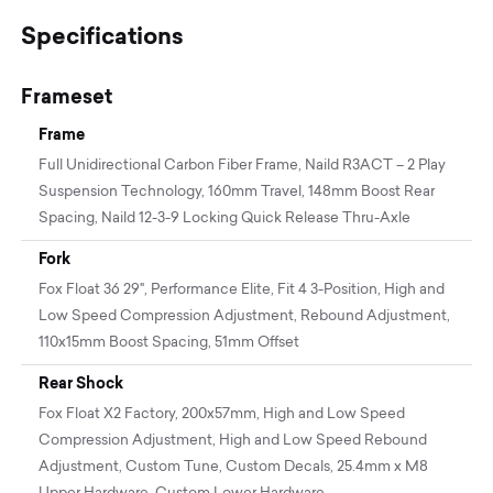
Specifications
Frameset
Frame
Full Unidirectional Carbon Fiber Frame, Naild R3ACT – 2 Play
Suspension Technology, 160mm Travel, 148mm Boost Rear
Spacing, Naild 12-3-9 Locking Quick Release Thru-Axle
Fork
Fox Float 36 29", Performance Elite, Fit 4 3-Position, High and
Low Speed Compression Adjustment, Rebound Adjustment,
110x15mm Boost Spacing, 51mm Offset
Rear Shock
Fox Float X2 Factory, 200x57mm, High and Low Speed
Compression Adjustment, High and Low Speed Rebound
Adjustment, Custom Tune, Custom Decals, 25.4mm x M8