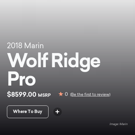
2018
Marin
Wolf Ridge
Pro
$8599.00
0
MSRP
(Be the first to review)
Where To Buy
Marin