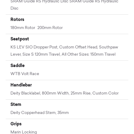
SRAM Guide RS Hydraulic Disc SRAM Guide RS Hydraulic
Disc
Rotors
180mm Rotor 200mm Rotor
Seatpost
KS LEV SIO Dropper Post, Custom Offset Head, Southpaw
Lever, Size S 120mm Travel, All Other Sizes: 150mm Travel
Saddle
WTB Volt Race
Handlebar
Deity Blacklabel, 800mm Width, 25mm Rise, Custom Color
Stem
Deity Copperhead Stem, 35mm
Grips
Marin Locking