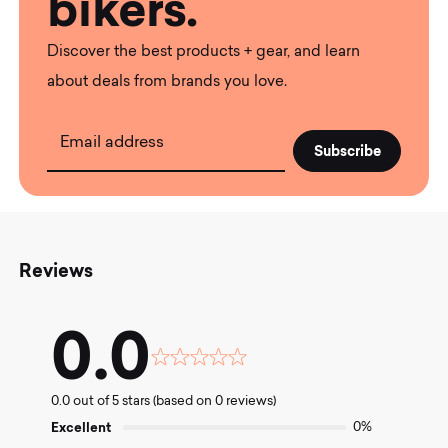
bikers.
Discover the best products + gear, and learn
about deals from brands you love.
Email address
Reviews
0.0
Rated
0.0
0.0 out of 5 stars (based on 0 reviews)
out
of
Excellent
0%
5