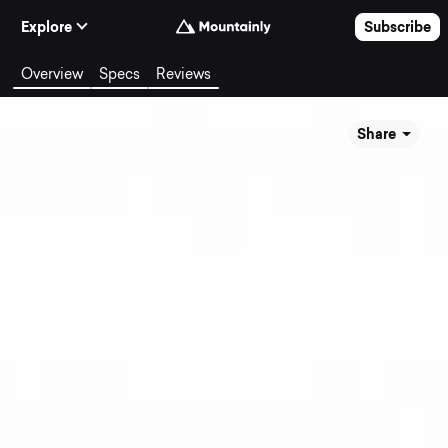
Skip to Content
Explore
Subscribe
Overview
Specs
Reviews
Share