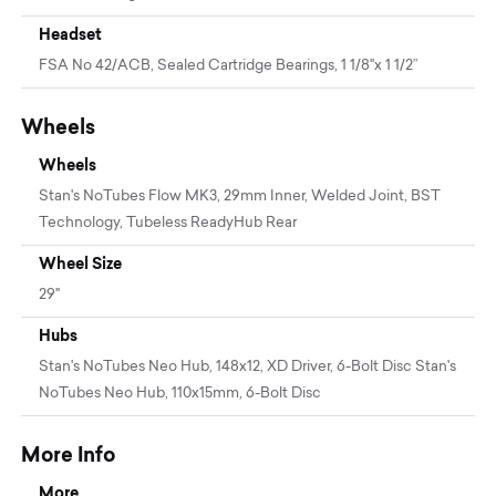
Headset
FSA No 42/ACB, Sealed Cartridge Bearings, 1 1/8"x 1 1/2”
Wheels
Wheels
Stan's NoTubes Flow MK3, 29mm Inner, Welded Joint, BST
Technology, Tubeless ReadyHub Rear
Wheel Size
29"
Hubs
Stan's NoTubes Neo Hub, 148x12, XD Driver, 6-Bolt Disc Stan's
NoTubes Neo Hub, 110x15mm, 6-Bolt Disc
More Info
More