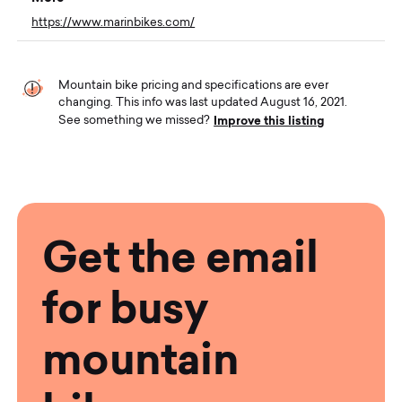
https://www.marinbikes.com/
Mountain bike pricing and specifications are ever
changing. This info was last updated August 16, 2021.
Improve this listing
See something we missed?
Get the email
for busy
mountain