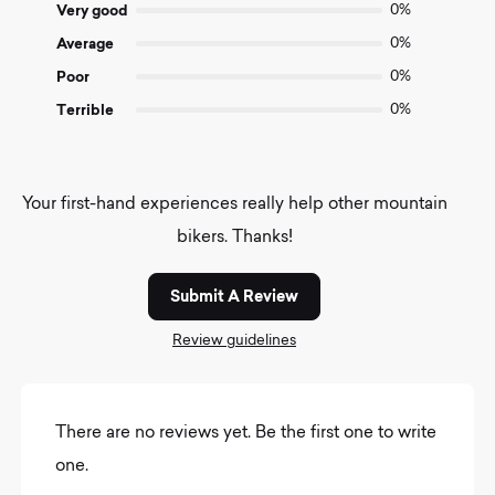
Very good
0%
Average
0%
Poor
0%
Terrible
0%
Your first-hand experiences really help other mountain
bikers. Thanks!
Submit A Review
Review guidelines
There are no reviews yet. Be the first one to write
one.