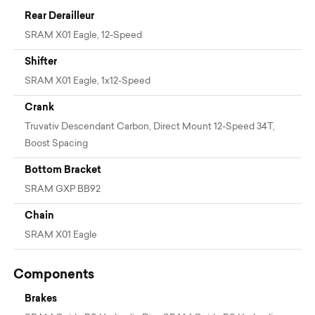
Rear Derailleur
SRAM X01 Eagle, 12-Speed
Shifter
SRAM X01 Eagle, 1x12-Speed
Crank
Truvativ Descendant Carbon, Direct Mount 12-Speed 34T,
Boost Spacing
Bottom Bracket
SRAM GXP BB92
Chain
SRAM X01 Eagle
Components
Brakes