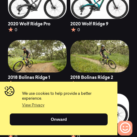
2020 Wolf Ridge Pro
2020 Wolf Ridge 9
0
0
2018 Bolinas Ridge 1
2018 Bolinas Ridge 2
0
0
We use cookies to help provide a better
experience.
View Privacy
Onward
2019 Bolinas Ridge 1
2021 Bolinas Ridge 1
0
0