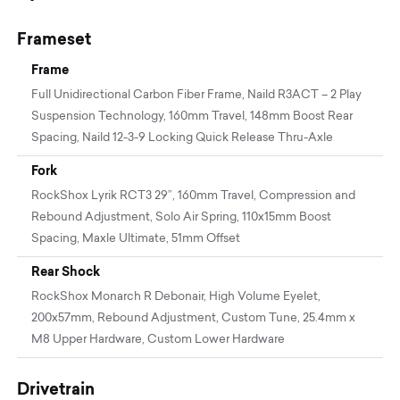
Frameset
Frame
Full Unidirectional Carbon Fiber Frame, Naild R3ACT – 2 Play
Suspension Technology, 160mm Travel, 148mm Boost Rear
Spacing, Naild 12-3-9 Locking Quick Release Thru-Axle
Fork
RockShox Lyrik RCT3 29”, 160mm Travel, Compression and
Rebound Adjustment, Solo Air Spring, 110x15mm Boost
Spacing, Maxle Ultimate, 51mm Offset
Rear Shock
RockShox Monarch R Debonair, High Volume Eyelet,
200x57mm, Rebound Adjustment, Custom Tune, 25.4mm x
M8 Upper Hardware, Custom Lower Hardware
Drivetrain