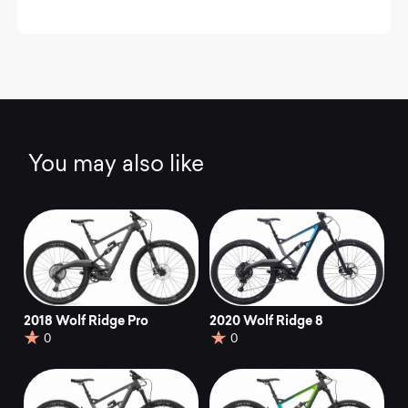
You may also like
2018 Wolf Ridge Pro
2020 Wolf Ridge 8
0
0