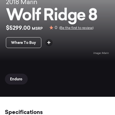
2018
Marin
Wolf Ridge 8
$5299.00
0
MSRP
(Be the first to review)
Where To Buy
Marin
Enduro
Specifications